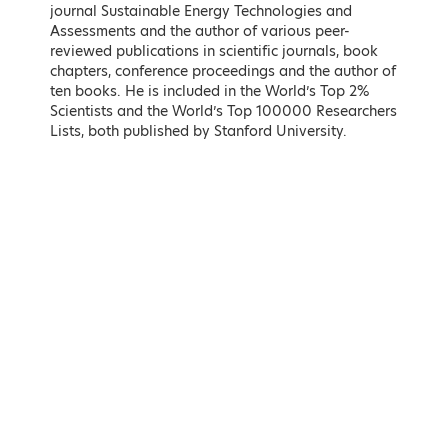
journal Sustainable Energy Technologies and
Assessments and the author of various peer-
reviewed publications in scientific journals, book
chapters, conference proceedings and the author of
ten books. He is included in the World’s Top 2%
Scientists and the World’s Top 100000 Researchers
Lists, both published by Stanford University.
Kostas Karamanlis
Matthew Lodge
Minister of Infrastructure and
British Ambassador to the
Transport
Hellenic Republic
LEARN MORE
LEARN MORE
Maria Spyraki
Nikos Tsafos