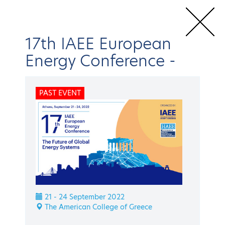
17th IAEE European
Energy Conference
-
Home
Conferences & Events
IAEE Events
17th IAEE European
PAST EVENT
Energy Conference
Speakers
BACK
IAEE Events
17th IAEE European
21 - 24 September 2022
Energy Conference
The American College of Greece