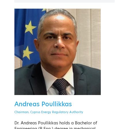
PAST EVENT
21 - 24 September 2022
The American College of Greece
Andreas Poullikkas
EVENT MENU
Chairman, Cyprus Energy Regulatory Authority
Dr. Andreas Poullikkas holds a Bachelor of
Engineering (B.Eng.) degree in mechanical