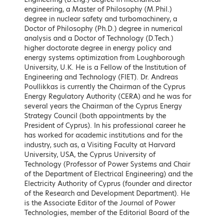
Keynote Speakers
engineering, a Master of Philosophy (M.Phil.)
degree in nuclear safety and turbomachinery, a
Doctor of Philosophy (Ph.D.) degree in numerical
analysis and a Doctor of Technology (D.Tech.)
higher doctorate degree in energy policy and
energy systems optimization from Loughborough
University, U.K. He is a Fellow of the Institution of
Engineering and Technology (FIET). Dr. Andreas
Poullikkas is currently the Chairman of the Cyprus
Energy Regulatory Authority (CERA) and he was for
several years the Chairman of the Cyprus Energy
Strategy Council (both appointments by the
President of Cyprus). In his professional career he
has worked for academic institutions and for the
Kostas Skrekas
Adonis Georgiadis
industry, such as, a Visiting Faculty at Harvard
Minister of Environment and
Minister of Development and
University, USA, the Cyprus University of
Energy, Hellenic Republic
Investments, Hellenic Republic
Technology (Professor of Power Systems and Chair
of the Department of Electrical Engineering) and the
LEARN MORE
LEARN MORE
Electricity Authority of Cyprus (founder and director
of the Research and Development Department). He
is the Associate Editor of the Journal of Power
Technologies, member of the Editorial Board of the