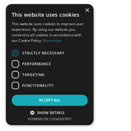
×
This website uses cookies
BACK
This website uses cookies to improve user
experience. By using our website you
consent to all cookies in accordance with
CONFERENCE SPONSORS
our Cookie Policy.
Read more
STRICTLY NECESSARY
PERFORMANCE
TARGETING
FUNCTIONALITY
ACCEPT ALL
SHOW DETAILS
POWERED BY COOKIESCRIPT