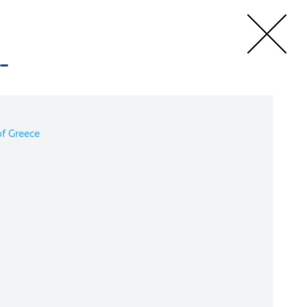
-
e
Speakers
f Greece
rgy Conference
4 September 2022