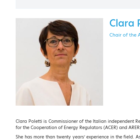
Contact
Clara 
Chair of the
EVENT M
Clara Poletti is Commissioner of the Italian independent 
for the Cooperation of Energy Regulators (ACER) and ARER
She has more than twenty years’ experience in the field. A