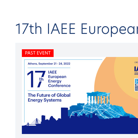
17th IAEE Europe
Home
C
PAST EVENT
About HAEE
Open submenu
BA
IAE
Publications
Open submenu
Conferences & Events
Open submenu
Research projects
Open submenu
17
Membership
Open submenu
Members
Open submenu
PAST
Newsroom
Open submenu