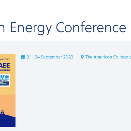
an Energy Conference
onferences & Events
IAEE Events
17th IAEE European Energy Conferenc
CK
21 - 24 September 2022
The American College o
E Events
th IAEE European Ene
 EVENT
21 - 2