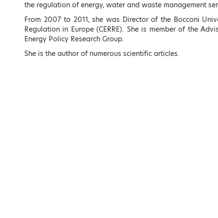
the regulation of energy, water and waste management serv
Overview
From 2007 to 2011, she was Director of the Bocconi Unive
Registrations
Regulation in Europe (CERRE). She is member of the Advis
Energy Policy Research Group.
Program Outlin
She is the author of numerous scientific articles.
Plenary Session
Agenda
Concurrent Sess
Agenda
Poster Session
PhD day Semina
Committees
Speakers
Sponsors