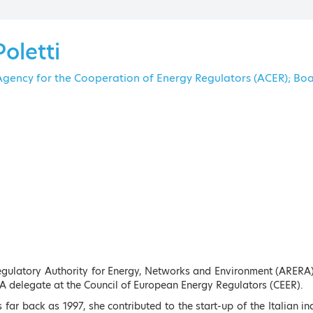
The Am
Poletti
 Agency for the Cooperation of Energy Regulators (ACER); 
Keynote Speakers
ENU
Regulatory Authority for Energy, Networks and Environment (ARERA
A delegate at the Council of European Energy Regulators (CEER).
s far back as 1997, she contributed to the start-up of the Italian 