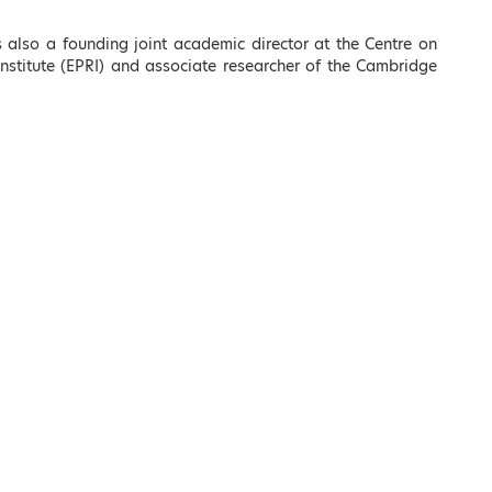
 also a founding joint academic director at the Centre on
nstitute (EPRI) and associate researcher of the Cambridge
Kostas Karamanlis
Minister of Infrastructure
c
and Transport
LEARN MORE