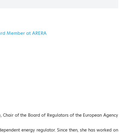
erican College of Greece
Board Member at ARERA
Registration
Conference Agenda
), Chair of the Board of Regulators of the European Agency
independent energy regulator. Since then, she has worked on