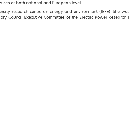
ices at both national and European level.
rsity research centre on energy and environment (IEFE). She was
ory Council Executive Committee of the Electric Power Research I
e
s
Kostas Skrekas
Adonis Georgiadis
Minister of Environment
Minister of Development
ions
and Energy, Hellenic
and Investments, Helleni
Republic
Republic
LEARN MORE
LEARN MORE
rs