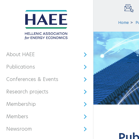
Home
P
About HAEE
Open submenu
Publications
Open submenu
Conferences & Events
Open submenu
Research projects
Open submenu
Membership
Open submenu
Members
Open submenu
Newsroom
Open submenu
Pub