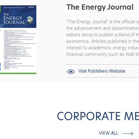
The Energy Journal
"The Energy Journal"
is the official
the advancement and dissemination
editors strive to publish a blend of 
economics. Articles published in th
interest to academics, energy indust
financial community such as Wall St
Visit Publishers Website
CORPORATE M
VIEW ALL