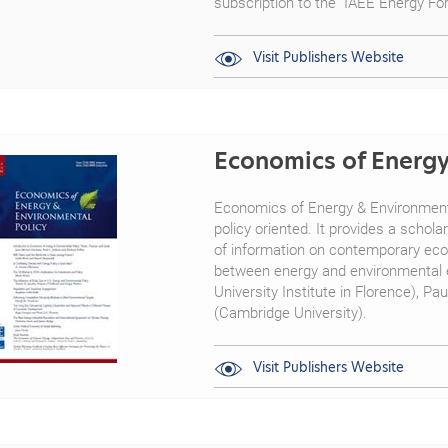
subscription to the "IAEE Energy F
Visit Publishers Website
Economics of Energy
Economics of Energy & Environmental
policy oriented. It provides a schol
of information on contemporary econ
between energy and environmental e
University Institute in Florence), Pa
(Cambridge University).
Visit Publishers Website