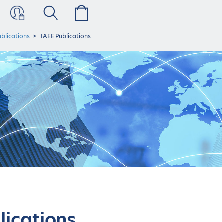
ublications
IAEE Publications
lications