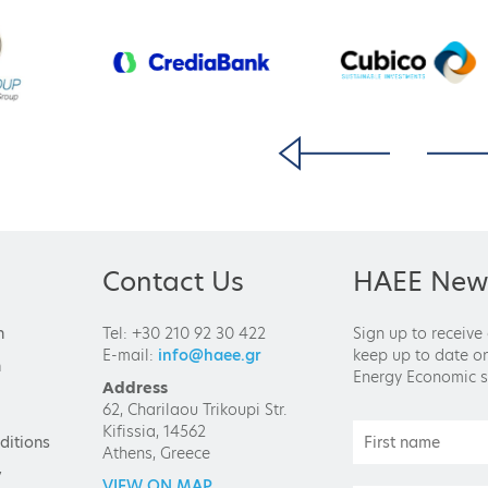
Contact Us
HAEE News
n
Tel: +30 210 92 30 422
Sign up to receive
E-mail:
info@haee.gr
keep up to date on
n
Energy Economic s
Address
62, Charilaou Trikoupi Str.
Kifissia, 14562
ditions
Athens, Greece
y
VIEW ON MAP