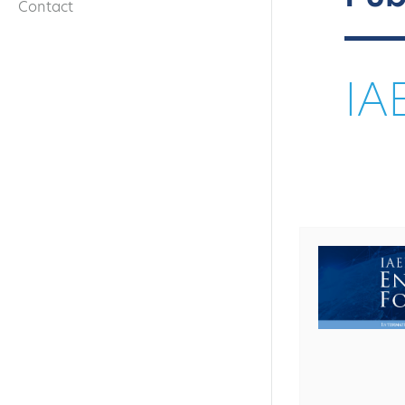
Contact
IA