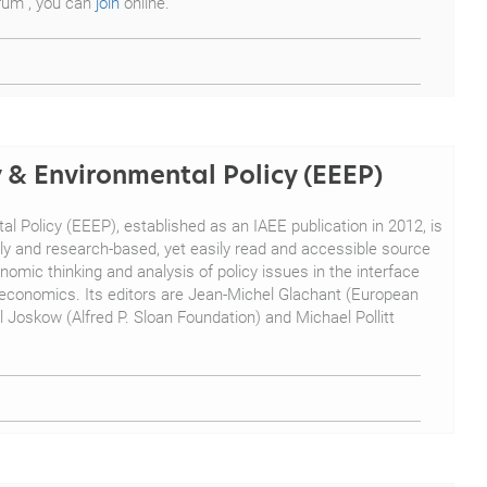
orum", you can
join
online.
 & Environmental Policy (EEEP)
 Policy (EEEP), established as an IAEE publication in 2012, is
arly and research-based, yet easily read and accessible source
omic thinking and analysis of policy issues in the interface
conomics. Its editors are Jean-Michel Glachant (European
ul Joskow (Alfred P. Sloan Foundation) and Michael Pollitt