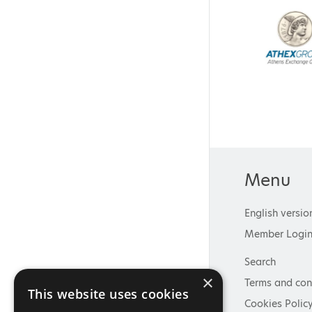
Menu
English versio
Member Logi
Search
×
Terms and con
This website uses cookies
Cookies Polic