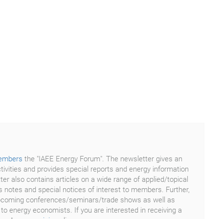
embers
the "IAEE Energy Forum". The newsletter gives an
tivities and provides special reports and energy information
er also contains articles on a wide range of applied/topical
 notes and special notices of interest to members. Further,
f upcoming conferences/seminars/trade shows as well as
 to energy economists. If you are interested in receiving a