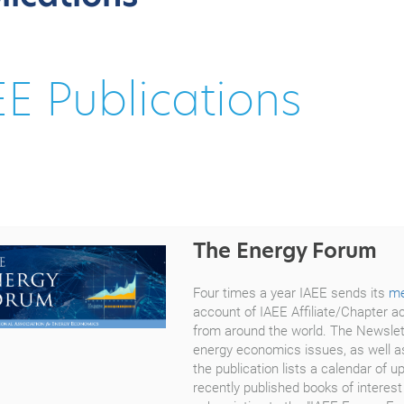
EE Publications
The Energy Forum
Four times a year IAEE sends its
m
account of IAEE Affiliate/Chapter ac
from around the world. The Newslett
energy economics issues, as well as
the publication lists a calendar o
recently published books of interest