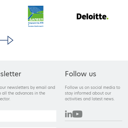
letter
Follow us
 our newsletters by email and
Follow us on social media to
 all the advances in the
stay informed about our
ector.
activities and latest news.