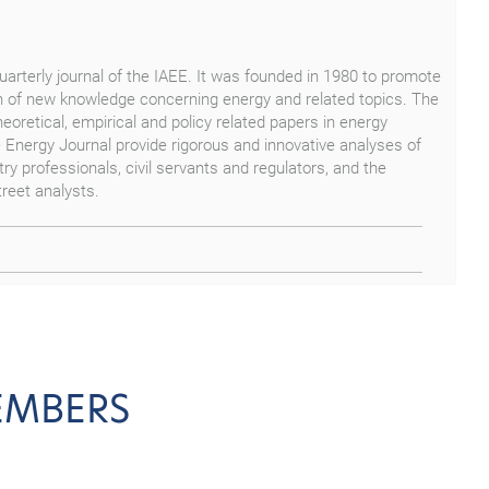
 quarterly journal of the IAEE. It was founded in 1980 to promote
 of new knowledge concerning energy and related topics. The
theoretical, empirical and policy related papers in energy
e Energy Journal provide rigorous and innovative analyses of
ry professionals, civil servants and regulators, and the
reet analysts.
EMBERS