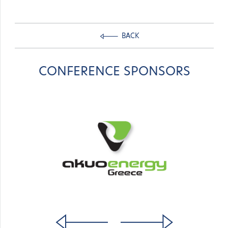
BACK
CONFERENCE SPONSORS