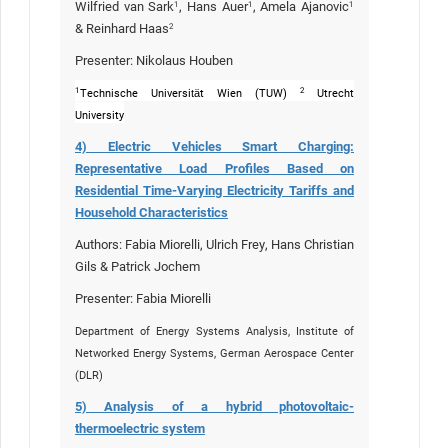
Wilfried van Sark
, Hans Auer
, Amela Ajanovic
1
1
1
& Reinhard Haas
2
Presenter: Nikolaus Houben
1
2
Technische Universität Wien (TUW)
Utrecht
University
4) Electric Vehicles Smart Charging:
Representative Load Profiles Based on
Residential Time-Varying Electricity Tariffs and
Household Characteristics
Authors:
Fabia Miorelli,
Ulrich Frey, Hans Christian
Gils & Patrick Jochem
Presenter:
Fabia Miorelli
Department of Energy Systems Analysis, Institute of
Networked Energy Systems, German Aerospace Center
(DLR)
5) Analysis of a hybrid photovoltaic-
thermoelectric system