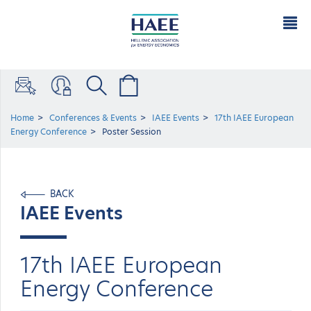
Home
Conferences & Events
IAEE Events
17th IAEE European
Energy Conference
Poster Session
BACK
IAEE Events
17th IAEE European
Energy Conference