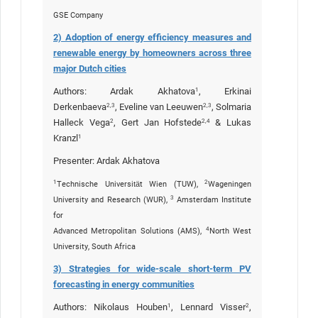
GSE Company
2) Adoption of energy efficiency measures and
renewable energy by homeowners across three
major Dutch cities
Authors: Ardak Akhatova
, Erkinai
1
Derkenbaeva
, Eveline van Leeuwen
, Solmaria
2,3
2,3
Halleck Vega
, Gert Jan Hofstede
& Lukas
2
2,4
Kranzl
1
Presenter: Ardak Akhatova
1
2
Technische Universität Wien (TUW),
Wageningen
3
University and Research (WUR),
Amsterdam Institute
for
4
Advanced Metropolitan Solutions (AMS),
North West
University, South Africa
3) Strategies for wide-scale short-term PV
forecasting in energy communities
Authors: Nikolaus Houben
, Lennard Visser
,
1
2