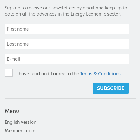
Sign up to receive our newsletters by email and keep up to
date on all the advances in the Energy Economic sector.
I have read and I agree to the
Terms & Conditions
.
SUBSCRIBE
Menu
English version
Member Login