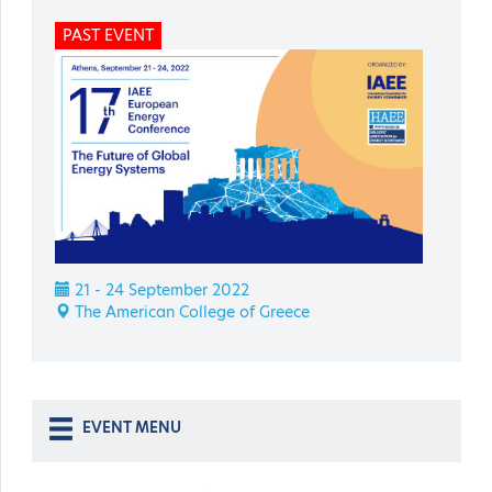
PAST EVENT
21 - 24 September 2022
The American College of Greece
EVENT MENU