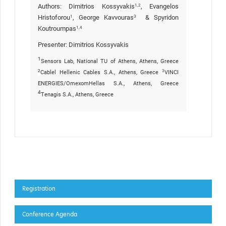
Authors: Dimitrios Kossyvakis
, Evangelos
1,2
Hristoforou
, George Kavvouras
& Spyridon
1
3
Koutroumpas
1,4
Presenter:
Dimitrios Kossyvakis
1
Sensors Lab, National TU of Athens, Athens, Greece
2
3
Cablel Hellenic Cables S.A., Athens, Greece
VINCI
ENERGIES/OmexomHellas S.A., Athens, Greece
4
Tenagis S.A., Athens, Greece
Registration
Conference Agenda