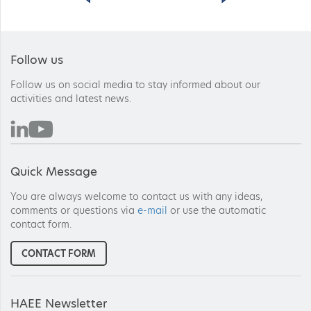
Follow us
Follow us on social media to stay informed about our
activities and latest news.
Quick Message
You are always welcome to contact us with any ideas,
comments or questions via
e-mail
or use the automatic
contact form.
CONTACT FORM
HAEE Newsletter