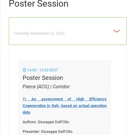
Poster Session
Thursday September 22, 2022
14.00 - 15.00 EEST
Poster Session
Pierce (ACG) | Corridor
1) An assessment of High Efficiency
Cogeneration in Italy, based on actual operation
data
Authors: Giuseppe Dell’Olio
Presenter: Giuseppe Dell’Olio