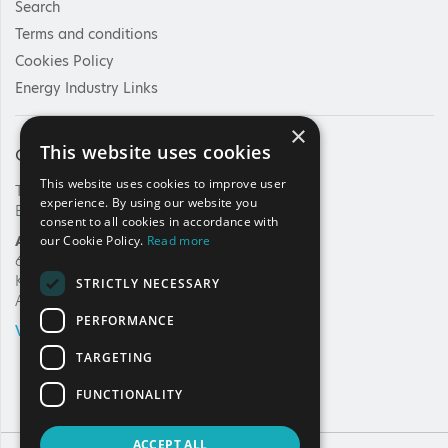
Search
Terms and conditions
Cookies Policy
Energy Industry Links
×
This website uses cookies
Contact Us
This website uses cookies to improve user
Tel: +30 210 92 30 422
experience. By using our website you
E-mail:
info@haee.gr
consent to all cookies in accordance with
Address
our Cookie Policy.
Read more
62, Charilaou Trikoupi Str.
Kifissia, 14562
STRICTLY NECESSARY
Athens, Greece
PERFORMANCE
VIEW ON MAP
TARGETING
FUNCTIONALITY
ACCEPT ALL