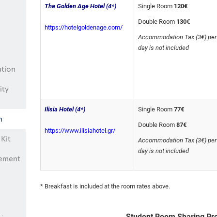
The Golden Age Hotel
(4*)
Single Room
120€
Double Room
130€
https://hotelgoldenage.com/
Accommodation Tax (3€) per
day is not included
ation
ity
Ilisia Hotel (4*)
Single Room
77€
n
Double Room
87€
https://www.ilisiahotel.gr/
Kit
Accommodation Tax (3€) per
day is not included
eement
* Breakfast is included at the room rates above.
Student Room Sharing P