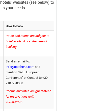
 hotels' websites (see below) to
uits your needs.
How to book
Rates and rooms are subject to
hotel availability at the time of
booking.
Send an email to:
info@cpathens.com
and
mention "IAEE European
Conference" or Contact to:+30
2107278000
Rooms and rates are guaranteed
for reservations until
20/08/2022.