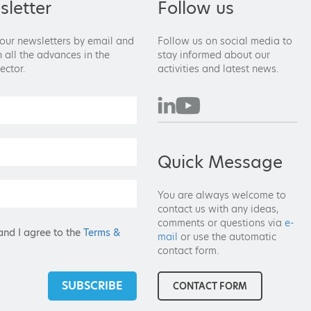
letter
Follow us
 our newsletters by email and
Follow us on social media to
 all the advances in the
stay informed about our
ector.
activities and latest news.
Quick Message
You are always welcome to
contact us with any ideas,
comments or questions via
e-
and I agree to the
Terms &
mail
or use the automatic
contact form.
SUBSCRIBE
CONTACT FORM