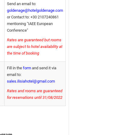
Send an email to:
goldenage@hotelgoldenage.com
or Contact to: +30 2107240861
mentioning "IAEE European
Conference"
Rates are guaranteed but rooms
are subject to hotel availability at
the time of booking
Fill in the
form
and send it via
email to:
sales.ilisiahotel@gmail.com
Rates and rooms are guaranteed
for reservations until 31/08/2022
rogram