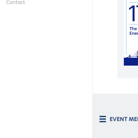
Contact
EVENT M