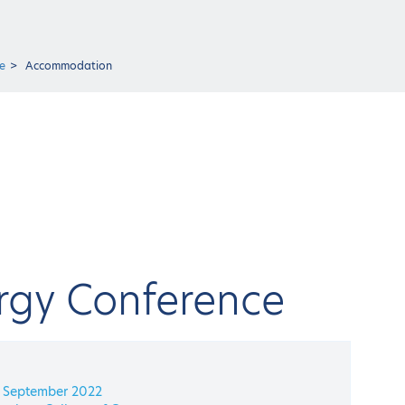
e
Accommodation
rgy Conference
4 September 2022