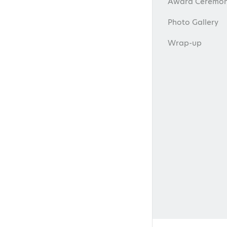
Award Ceremon
Photo Gallery
Wrap-up