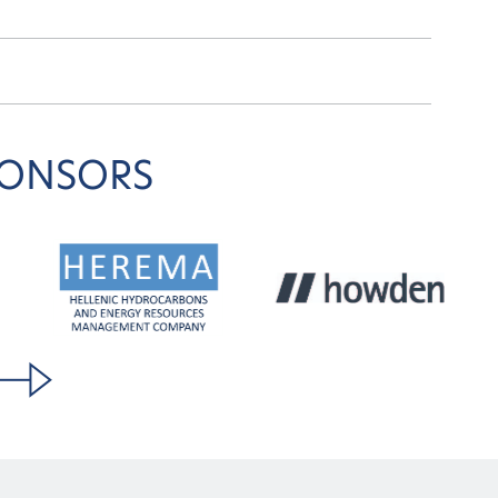
PONSORS