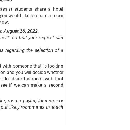
assist students share a hotel
f you would like to share a room
elow:
an
August 28, 2022
.
est" so that your request can
s regarding the selection of a
ct with someone that is looking
son and you will decide whether
ot to share the room with that
o see if we can make a second
ing rooms, paying for rooms or
to put likely roommates in touch