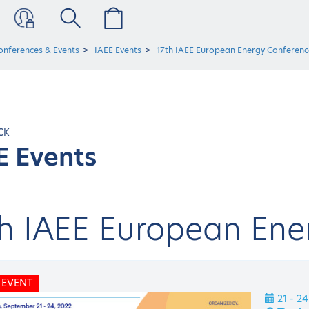
onferences & Events
IAEE Events
17th IAEE European Energy Conferenc
CK
E Events
th IAEE European Ene
 EVENT
21 - 2