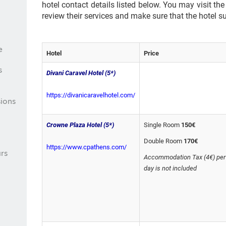
hotel contact details listed below. You may visit the
review their services and make sure that the hotel s
e
Hotel
Price
s
Divani Caravel Hotel (5*)
https://divanicaravelhotel.com/
ions
Crowne Plaza Hotel (5*)
Single Room
150€
Double Room
170€
https://www.cpathens.com/
rs
Accommodation Tax (4€) per
day is not included