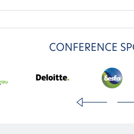
CONFERENCE S