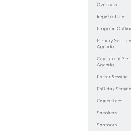
Overview
Registrations
Program Outlin
Plenary Session
Agenda
Concurrent Sess
Agenda
Poster Session
PhD day Semina
Committees
Speakers
Sponsors