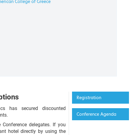
erican College of Greece
tions
Registration
ics has secured discounted
Conference Agenda
nts.
 Conference delegates. If you
nt hotel directly by using the