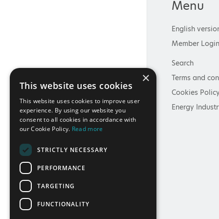
Menu
English versio
Member Logi
Search
×
Terms and con
This website uses cookies
Cookies Polic
This website uses cookies to improve user
Energy Industr
experience. By using our website you
consent to all cookies in accordance with
our Cookie Policy.
Read more
STRICTLY NECESSARY
PERFORMANCE
TARGETING
FUNCTIONALITY