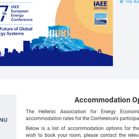
The Am
Accommodation Op
The Hellenic Association for Energy Econom
accommodation rates for the Conference's participa
ENU
Below is a list of accommodation options for the
wish to book your room, please contact the releva