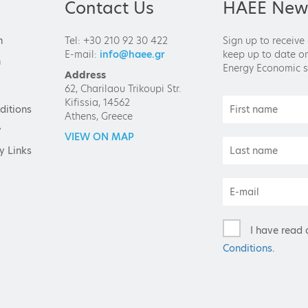
Contact Us
HAEE News
n
Tel: +30 210 92 30 422
Sign up to receive
E-mail:
info@haee.gr
keep up to date on
n
Energy Economic s
Address
62, Charilaou Trikoupi Str.
Kifissia, 14562
ditions
Athens, Greece
y
VIEW ON MAP
y Links
I have read 
Conditions
.