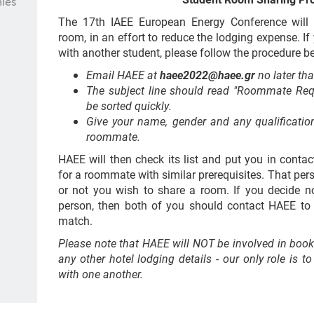
ies
The 17th IAEE European Energy Conference will 
room, in an effort to reduce the lodging expense. I
with another student, please follow the procedure b
Email HAEE at
haee2022@haee.gr
no later th
The subject line should read "Roommate Requ
be sorted quickly.
Give your name, gender and any qualification
roommate.
HAEE will then check its list and put you in conta
for a roommate with similar prerequisites. That per
or not you wish to share a room. If you decide n
person, then both of you should contact HAEE t
match.
Please note that HAEE will NOT be involved in book
any other hotel lodging details - our only role is 
with one another.