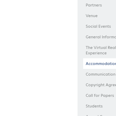
Partners
Venue
Social Events
General Inform
The Virtual Real
Experience
Accommodatio
Communication 
Copyright Agr
Call for Papers
Students