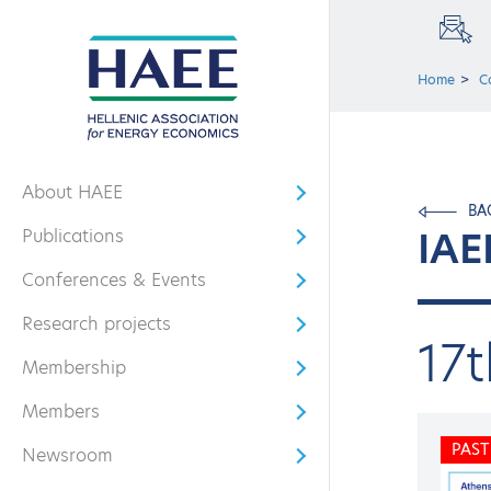
Home
C
About HAEE
Open submenu
BA
IAE
Publications
Open submenu
Conferences & Events
Open submenu
Research projects
Open submenu
17
Membership
Open submenu
Members
Open submenu
PAST
Newsroom
Open submenu