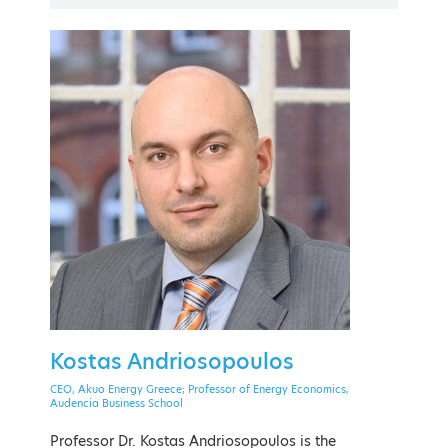
PAST EVENT
21 - 24 September 2022
The American College of Greece
Kostas Andriosopoulos
EVENT MENU
CEO, Akuo Energy Greece; Professor of Energy Economics,
Audencia Business School
Professor Dr. Kostas Andriosopoulos is the