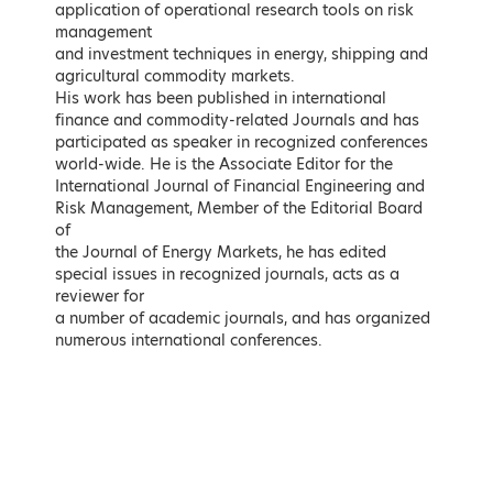
application of operational research tools on risk
LEARN MORE
LEARN MORE
management
and investment techniques in energy, shipping and
Speakers (in
agricultural commodity markets.
His work has been published in international
finance and commodity-related Journals and has
alphabetical order)
participated as speaker in recognized conferences
world-wide. He is the Associate Editor for the
International Journal of Financial Engineering and
Risk Management, Member of the Editorial Board
of
the Journal of Energy Markets, he has edited
special issues in recognized journals, acts as a
reviewer for
a number of academic journals, and has organized
numerous international conferences.
Naji Abi-Aad
Majid Al Moneef
Senior Consultant and Author on
Chairman, International Advisory
Middle East Oil and Gas Issues
Committee of King Abdullah
Petroleum Studies and Research