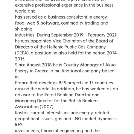
Member of the European
Advisor to the Prime Minister of
extensive professional experience in the business
Parliament, Nea Dimokratia Party
Greece for energy issues
world and
has served as a business consultant in energy,
LEARN MORE
LEARN MORE
food, web & software, commodity trading and
Awardees
shipping
industries. During September 2019 - February 2021
he was appointed Vice Chairman of the Board of
Directors of the Hellenic Public Gas Company
(DEPA), a position he also held for the period 2014-
2015.
Since August 2018 he is Country Manager of Akuo
Energy in Greece, a multinational company based
in
France that develops RES projects in 17 countries
around the world. In addition, he has worked as an
advisor to the Retail Banking Director and
Managing Director for the British Bankers'
Association (2007).
Stephen Littlechild
Athanasios Dagoumas
Kostas’ current interests include energy-related
Fellow at Cambridge Judge
President, Regulatory Authority of
geopolitical issues, gas and LNG market dynamics,
Business School; Associate at
Energy
the Energy Policy Research
RES
Group;
investments, financial engineering and the