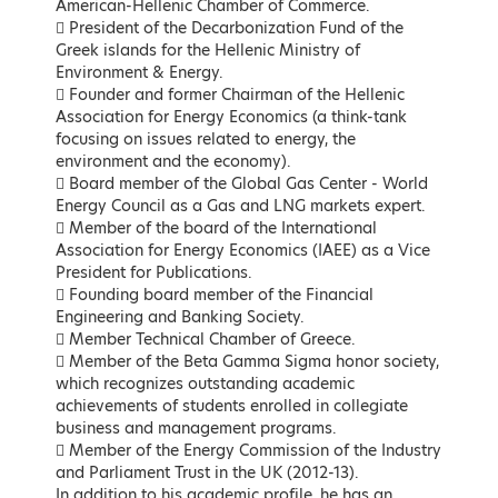
American-Hellenic Chamber of Commerce.
 President of the Decarbonization Fund of the
Greek islands for the Hellenic Ministry of
Environment & Energy.
 Founder and former Chairman of the Hellenic
Association for Energy Economics (a think-tank
focusing on issues related to energy, the
Kostas Karamanlis
Matthew Lodge
environment and the economy).
Minister of Infrastructure and
British Ambassador to the
 Board member of the Global Gas Center - World
Transport
Hellenic Republic
Energy Council as a Gas and LNG markets expert.
 Member of the board of the International
LEARN MORE
LEARN MORE
Association for Energy Economics (IAEE) as a Vice
President for Publications.
 Founding board member of the Financial
Engineering and Banking Society.
 Member Technical Chamber of Greece.
 Member of the Beta Gamma Sigma honor society,
which recognizes outstanding academic
achievements of students enrolled in collegiate
business and management programs.
 Member of the Energy Commission of the Industry
and Parliament Trust in the UK (2012-13).
Maria Spyraki
Nikos Tsafos
In addition to his academic profile, he has an