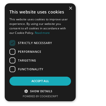
×
This website uses cookies
BACK
This website uses cookies to improve user
experience. By using our website you
consent to all cookies in accordance with
CONFERENCE SPONSORS
our Cookie Policy.
Read more
STRICTLY NECESSARY
PERFORMANCE
TARGETING
FUNCTIONALITY
ACCEPT ALL
SHOW DETAILS
POWERED BY COOKIESCRIPT