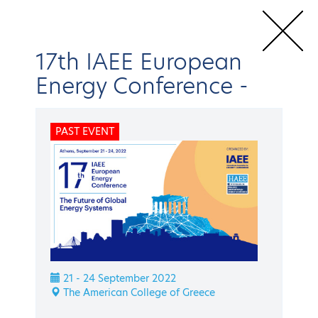
17th IAEE European
Energy Conference
-
Home
Conferences & Events
IAEE Events
17th IAEE European
PAST EVENT
Energy Conference
Speakers
BACK
IAEE Events
17th IAEE European
21 - 24 September 2022
Energy Conference
The American College of Greece