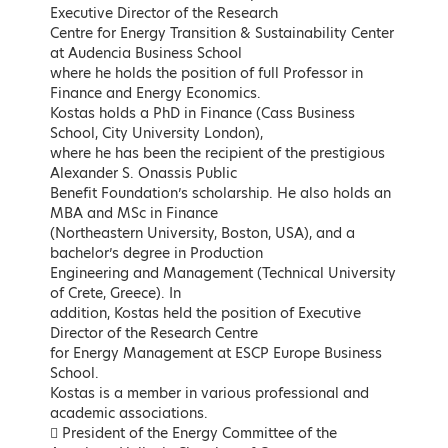
Executive Director of the Research
Keynote Speakers
Centre for Energy Transition & Sustainability Center
at Audencia Business School
where he holds the position of full Professor in
Finance and Energy Economics.
Kostas holds a PhD in Finance (Cass Business
School, City University London),
where he has been the recipient of the prestigious
Alexander S. Onassis Public
Benefit Foundation’s scholarship. He also holds an
MBA and MSc in Finance
(Northeastern University, Boston, USA), and a
bachelor’s degree in Production
Engineering and Management (Technical University
Kostas Skrekas
Adonis Georgiadis
of Crete, Greece). In
Minister of Environment and
Minister of Development and
addition, Kostas held the position of Executive
Energy, Hellenic Republic
Investments, Hellenic Republic
Director of the Research Centre
for Energy Management at ESCP Europe Business
LEARN MORE
LEARN MORE
School.
Kostas is a member in various professional and
academic associations.
 President of the Energy Committee of the