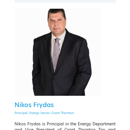
PAST EVENT
21 - 24 September 2022
The American College of Greece
Nikos Frydas
EVENT MENU
Principal, Energy Sector, Grant Thornton
Nikos Frydas is Principal in the Energy Department
and Vice President of Grant Thornton Tax and