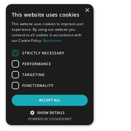
×
This website uses cookies
BACK
This website uses cookies to improve user
experience. By using our website you
consent to all cookies in accordance with
CONFERENCE SPONSORS
our Cookie Policy.
Read more
STRICTLY NECESSARY
PERFORMANCE
TARGETING
FUNCTIONALITY
ACCEPT ALL
SHOW DETAILS
POWERED BY COOKIESCRIPT