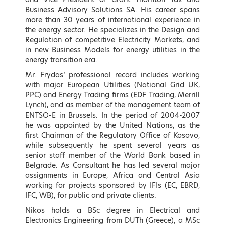
Keynote Speakers
Business Advisory Solutions SA. His career spans
more than 30 years of international experience in
the energy sector. He specializes in the Design and
Regulation of competitive Electricity Markets, and
in new Business Models for energy utilities in the
energy transition era.
Mr. Frydas’ professional record includes working
with major European Utilities (National Grid UK,
PPC) and Energy Trading firms (EDF Trading, Merrill
Lynch), and as member of the management team of
ENTSO-E in Brussels. In the period of 2004-2007
he was appointed by the United Nations, as the
first Chairman of the Regulatory Office of Kosovo,
Kostas Skrekas
Adonis Georgiadis
while subsequently he spent several years as
Minister of Environment and
Minister of Development and
senior staff member of the World Bank based in
Energy, Hellenic Republic
Investments, Hellenic Republic
Belgrade. As Consultant he has led several major
assignments in Europe, Africa and Central Asia
LEARN MORE
LEARN MORE
working for projects sponsored by IFIs (EC, EBRD,
IFC, WB), for public and private clients.
Nikos holds a BSc degree in Electrical and
Electronics Engineering from DUTh (Greece), a MSc