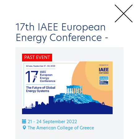
17th IAEE European
Energy Conference
-
Home
Conferences & Events
IAEE Events
17th IAEE European
PAST EVENT
Energy Conference
Speakers
BACK
IAEE Events
17th IAEE European
21 - 24 September 2022
Energy Conference
The American College of Greece