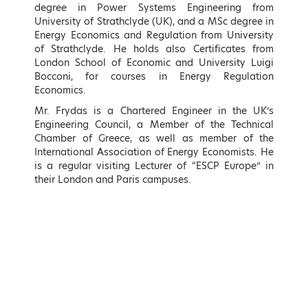
degree in Power Systems Engineering from
University of Strathclyde (UK), and a MSc degree in
Energy Economics and Regulation from University
of Strathclyde. He holds also Certificates from
London School of Economic and University Luigi
Bocconi, for courses in Energy Regulation
Economics.
Kostas Karamanlis
Matthew Lodge
Minister of Infrastructure and
British Ambassador to the
Mr. Frydas is a Chartered Engineer in the UK’s
Transport
Hellenic Republic
Engineering Council, a Member of the Technical
Chamber of Greece, as well as member of the
LEARN MORE
LEARN MORE
International Association of Energy Economists. He
is a regular visiting Lecturer of “ESCP Europe” in
their London and Paris campuses.
Maria Spyraki
Nikos Tsafos