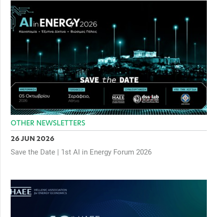
OTHER NEWSLETTERS
26 JUN 2026
Save the Date | 1st AI in Energy Forum 2026