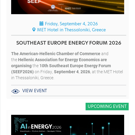
Friday, September 4, 2026
MET Hotel in Thessaloniki, Greece
SOUTHEAST EUROPE ENERGY FORUM 2026
The American-Hellenic Chamber of Commerce
and
the
Hellenic Association for Energy Economics
are
organising
the
10
th Southeast Europe Energy Forum
(SEEF2026)
on Friday,
September 4
,
2026
, at the MET Hotel
in Thessaloniki, Greece.
VIEW EVENT
UPCOMING EVENT