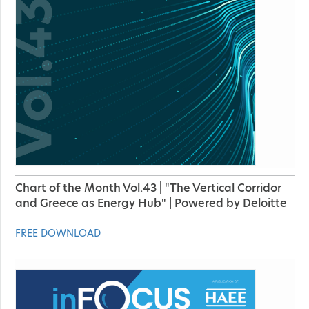
Chart of the Month Vol.43 | "The Vertical Corridor
and Greece as Energy Hub" | Powered by Deloitte
FREE DOWNLOAD