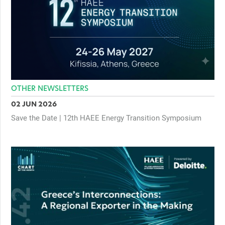
OTHER NEWSLETTERS
02 JUN 2026
Save the Date | 12th HAEE Energy Transition Symposium