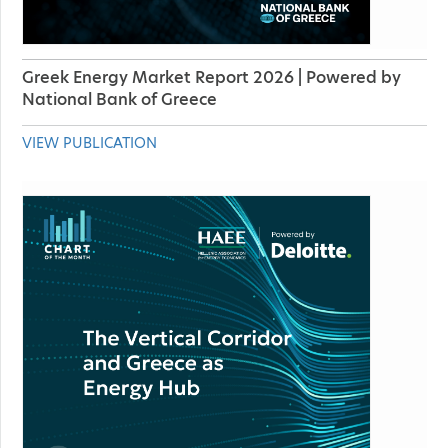
Greek Energy Market Report 2026 | Powered by
National Bank of Greece
VIEW PUBLICATION