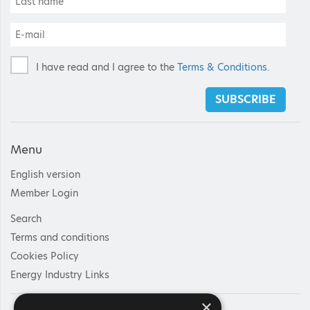
I have read and I agree to the
Terms & Conditions
.
SUBSCRIBE
Menu
English version
Member Login
Search
Terms and conditions
Cookies Policy
Energy Industry Links
×