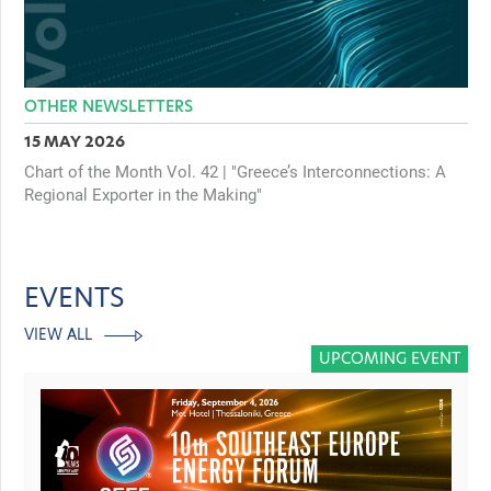
OTHER NEWSLETTERS
15 MAY 2026
Chart of the Month Vol. 42 | "Greece’s Interconnections: A
Regional Exporter in the Making"
EVENTS
VIEW ALL
UPCOMING EVENT