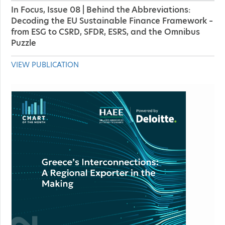
In Focus, Issue 08 | Behind the Abbreviations:
Decoding the EU Sustainable Finance Framework –
from ESG to CSRD, SFDR, ESRS, and the Omnibus
Puzzle
VIEW PUBLICATION