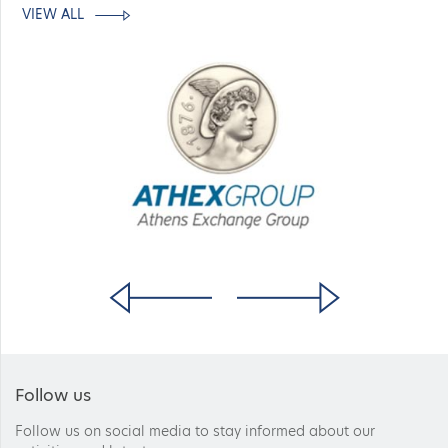
VIEW ALL
Follow us
Follow us on social media to stay informed about our