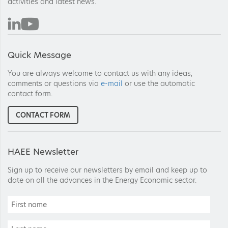
activities and latest news.
Quick Message
You are always welcome to contact us with any ideas,
comments or questions via
e-mail
or use the automatic
contact form.
CONTACT FORM
HAEE Newsletter
Sign up to receive our newsletters by email and keep up to
date on all the advances in the Energy Economic sector.