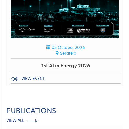
05 October 2026
Serafeio
1st AI in Energy 2026
VIEW EVENT
PUBLICATIONS
VIEW ALL