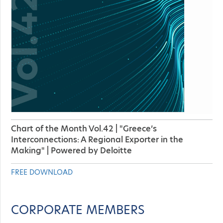
Chart of the Month Vol.42 | "Greece’s
Interconnections: A Regional Exporter in the
Making" | Powered by Deloitte
FREE DOWNLOAD
CORPORATE MEMBERS