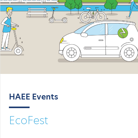
HAEE Events
EcoFest