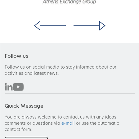
Follow us
Follow us on social media to stay informed about our
activities and latest news.
Quick Message
You are always welcome to contact us with any ideas,
comments or questions via
e-mail
or use the automatic
contact form.