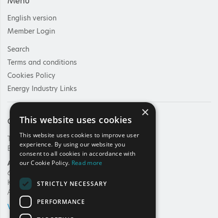
Menu
English version
Member Login
Search
Terms and conditions
Cookies Policy
Energy Industry Links
×
This website uses cookies
Contact Us
This website uses cookies to improve user
Tel: +30 210 92 30 422
experience. By using our website you
E-mail:
info@haee.gr
consent to all cookies in accordance with
Address
our Cookie Policy.
Read more
62, Charilaou Trikoupi Str.
Kifissia, 14562
STRICTLY NECESSARY
Athens, Greece
PERFORMANCE
VIEW ON MAP