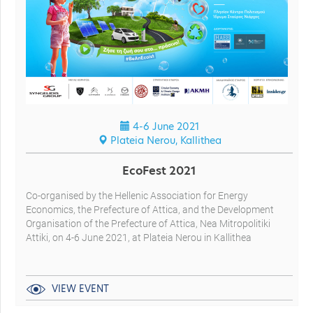
4-6 June 2021
Plateia Nerou, Kallithea
EcoFest 2021
Co-organised by the Hellenic Association for Energy
Economics, the Prefecture of Attica, and the Development
Organisation of the Prefecture of Attica, Nea Mitropolitiki
Attiki, on 4-6 June 2021, at Plateia Nerou in Kallithea
VIEW EVENT