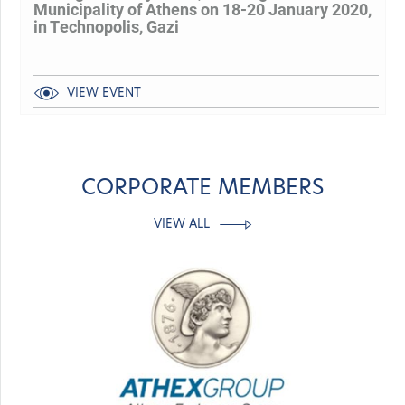
Municipality of Athens on 18-20 January 2020,
in Technopolis, Gazi
VIEW EVENT
CORPORATE MEMBERS
VIEW ALL