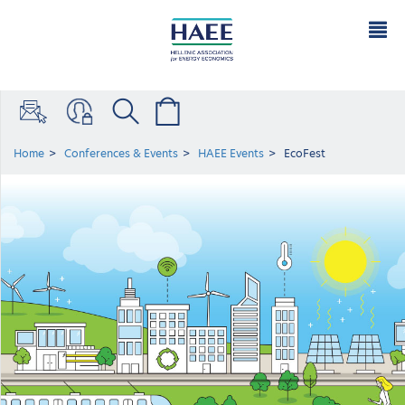
Home
Conferences & Events
HAEE Events
EcoFest