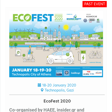
PAST EVENT
18-20 January 2020
Technopolis, Gazi
EcoFest 2020
Co-organised by HAEE, insider.gr and