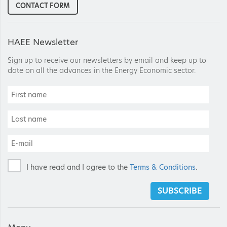
CONTACT FORM
HAEE Newsletter
Sign up to receive our newsletters by email and keep up to
date on all the advances in the Energy Economic sector.
I have read and I agree to the
Terms & Conditions
.
SUBSCRIBE