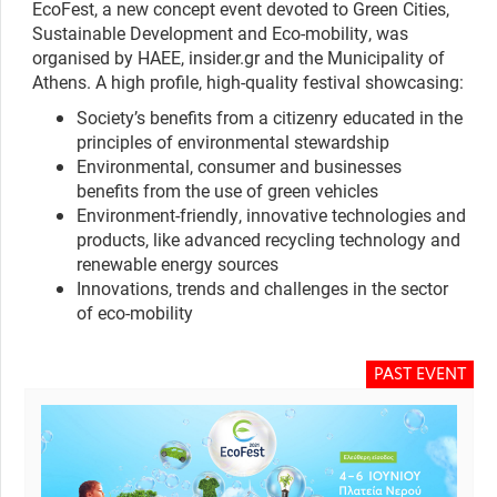
EcoFest, a new concept event devoted to Green Cities,
Sustainable Development and Eco-mobility, was
organised by HAEE, insider.gr and the Municipality of
Athens. A high profile, high-quality festival showcasing:
Society’s benefits from a citizenry educated in the
principles of environmental stewardship
Environmental, consumer and businesses
benefits from the use of green vehicles
Environment-friendly, innovative technologies and
products, like advanced recycling technology and
renewable energy sources
Innovations, trends and challenges in the sector
of eco-mobility
PAST EVENT