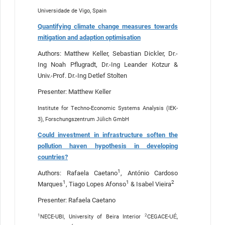
Universidade de Vigo, Spain
Quantifying climate change measures towards
mitigation and adaption optimisation
Authors: Matthew Keller, Sebastian Dickler, Dr.-
Ing Noah Pflugradt, Dr.-Ing Leander Kotzur &
Univ.-Prof. Dr.-Ing Detlef Stolten
Presenter: Matthew Keller
Institute for Techno-Economic Systems Analysis (IEK-
3), Forschungszentrum Jülich GmbH
Could investment in infrastructure soften the
pollution haven hypothesis in developing
countries?
1
Authors: Rafaela Caetano
, António Cardoso
1
1
2
Marques
, Tiago Lopes Afonso
& Isabel Vieira
Presenter: Rafaela Caetano
1
2
NECE-UBI, University of Beira Interior
CEGACE-UÉ,