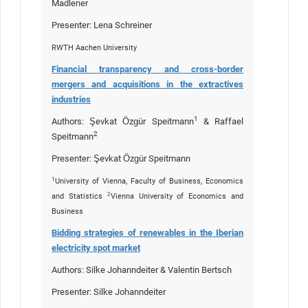
Madlener
Presenter: Lena Schreiner
RWTH Aachen University
Financial transparency and cross-border
mergers and acquisitions in the extractives
industries
1
Authors: Şevkat Özgür Speitmann
& Raffael
2
Speitmann
Presenter: Şevkat Özgür Speitmann
1
University of Vienna, Faculty of Business, Economics
2
and Statistics
Vienna University of Economics and
Business
Bidding strategies of renewables in the Iberian
electricity spot market
Authors: Silke Johanndeiter & Valentin Bertsch
Presenter: Silke Johanndeiter