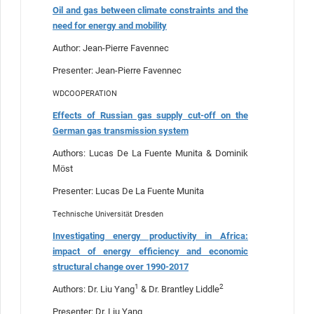
Oil and gas between climate constraints and the
need for energy and mobility
Author: Jean-Pierre Favennec
Presenter: Jean-Pierre Favennec
WDCOOPERATION
Effects of Russian gas supply cut-off on the
German gas transmission system
Authors: Lucas De La Fuente Munita & Dominik
Möst
Presenter: Lucas De La Fuente Munita
Technische Universität Dresden
Investigating energy productivity in Africa:
impact of energy efficiency and economic
structural change over 1990-2017
1
2
Authors: Dr. Liu Yang
& Dr. Brantley Liddle
Presenter: Dr. Liu Yang