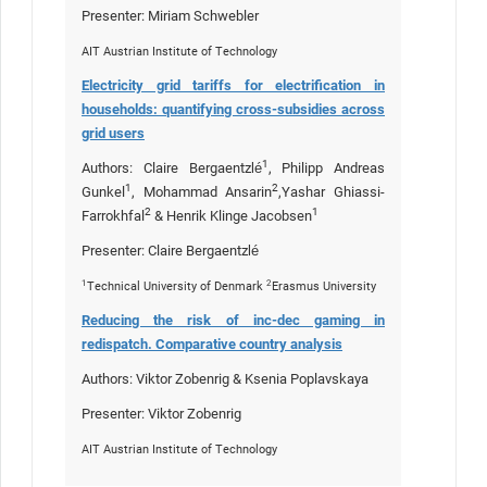
Presenter: Miriam Schwebler
AIT Austrian Institute of Technology
Electricity grid tariffs for electrification in
households: quantifying cross-subsidies across
grid users
1
Authors: Claire Bergaentzlé
, Philipp Andreas
1
2
Gunkel
, Mohammad Ansarin
,Yashar Ghiassi-
2
1
Farrokhfal
& Henrik Klinge Jacobsen
Presenter: Claire Bergaentzlé
1
2
Technical University of Denmark
Erasmus University
Reducing the risk of inc-dec gaming in
redispatch. Comparative country analysis
Authors: Viktor Zobenrig & Ksenia Poplavskaya
Presenter: Viktor Zobenrig
AIT Austrian Institute of Technology