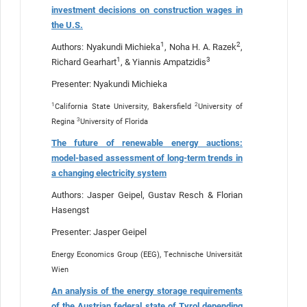
investment decisions on construction wages in
the U.S.
1
2
Authors: Nyakundi Michieka
, Noha H. A. Razek
,
1
3
Richard Gearhart
, & Yiannis Ampatzidis
Presenter: Nyakundi Michieka
1
2
California State University, Bakersfield
University of
3
Regina
University of Florida
The future of renewable energy auctions:
model-based assessment of long-term trends in
a changing electricity system
Authors: Jasper Geipel, Gustav Resch & Florian
Hasengst
Presenter: Jasper Geipel
Energy Economics Group (EEG), Technische Universität
Wien
An analysis of the energy storage requirements
of the Austrian federal state of Tyrol depending