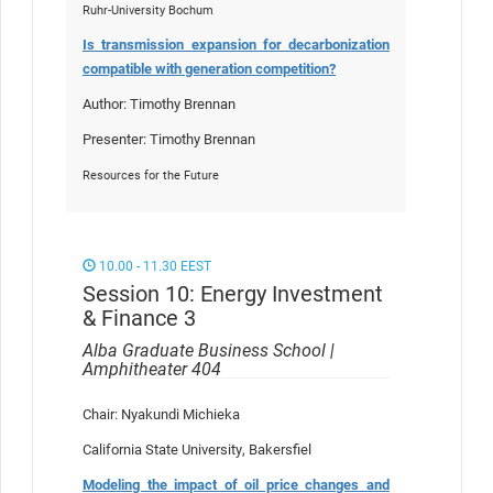
Ruhr-University Bochum
Is transmission expansion for decarbonization
compatible with generation competition?
Author: Timothy Brennan
Presenter: Timothy Brennan
Resources for the Future
10.00 - 11.30 EEST
Session 10: Energy Investment
& Finance 3
Alba Graduate Business School |
Amphitheater 404
Chair: Nyakundi Michieka
California State University, Bakersfiel
Modeling the impact of oil price changes and