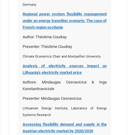
Germany
Regional power system flexibility management
under an energy transition scenario:
T
he case of
French region occitanie
Author: Théotime Coudray
Presenter: Théotime Coudray
Climate Economics Chair and Montpellier University
Analysis of electricity sources impact on
Lithuania’s electricity market price
Authors: Mindaugas Cesnavicius & Inga
Konstantinaviciute
Presenter: Mindaugas Cesnavicius
Lithuanian Energy Institute, Laboratory of Energy
Systems Research
Assessing flexibility demand and supply in the
Austrian electricity market by 2020/2030