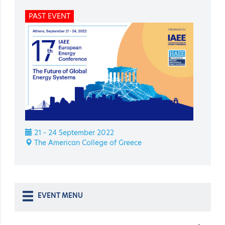
PAST EVENT
21 - 24 September 2022
The American College of Greece
EVENT MENU