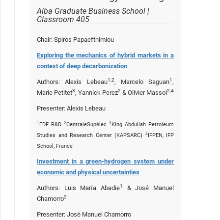
Alba Graduate Business School |
Classroom 405
Chair: Spiros Papaefthimiou
Exploring the mechanics of hybrid markets in a
context of deep decarbonization
1,2
1
Authors: Alexis Lebeau
, Marcelo Saguan
,
3
2
2,4
Marie Petitet
, Yannick Perez
& Olivier Massol
Presenter: Alexis Lebeau
1
2
3
EDF R&D
CentraleSupélec
King Abdullah Petroleum
4
Studies and Research Center (KAPSARC)
IFPEN, IFP
School, France
Investment in a green-hydrogen system under
economic and physical uncertainties
1
Authors: Luis María Abadie
& José Manuel
2
Chamorro
Presenter: José Manuel Chamorro