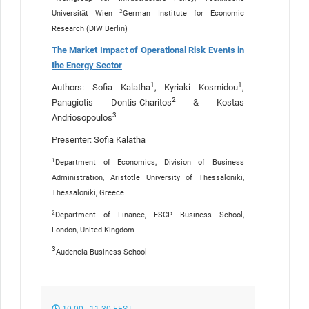
2
Universität Wien
German Institute for Economic
Research (DIW Berlin)
The Market Impact of Operational Risk Events in
the Energy Sector
1
1
Authors: Sofia Kalatha
, Kyriaki Kosmidou
,
2
Panagiotis Dontis-Charitos
& Kostas
3
Andriosopoulos
Presenter: Sofia Kalatha
1
Department of Economics, Division of Business
Administration, Aristotle University of Thessaloniki,
Thessaloniki, Greece
2
Department of Finance, ESCP Business School,
London, United Kingdom
3
Audencia Business School
10.00 - 11.30 EEST