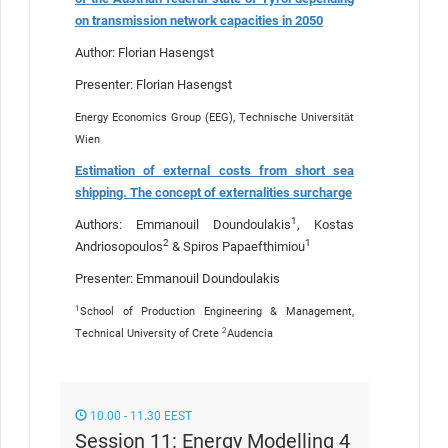
on transmission network capacities in 2050
Author: Florian Hasengst
Presenter: Florian Hasengst
Energy Economics Group (EEG), Technische Universität
Wien
Estimation of external costs from short sea
shipping. The concept of externalities surcharge
1
Authors: Emmanouil Doundoulakis
, Kostas
2
1
Andriosopoulos
& Spiros Papaefthimiou
Presenter: Emmanouil Doundoulakis
1
School of Production Engineering & Management,
2
Technical University of Crete
Audencia
10.00 - 11.30 EEST
Session 11: Energy Modelling 4