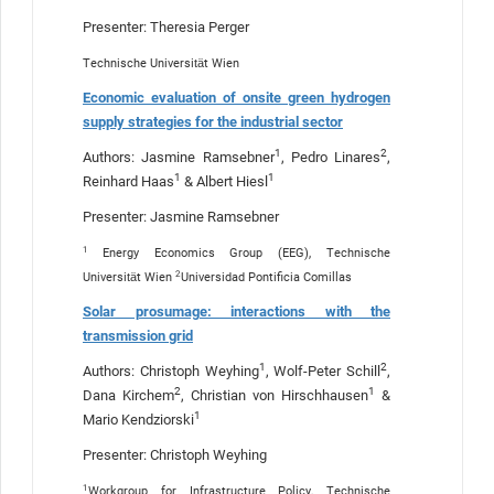
Presenter: Theresia Perger
Technische Universität Wien
Economic evaluation of onsite green hydrogen
supply strategies for the industrial sector
1
2
Authors: Jasmine Ramsebner
, Pedro Linares
,
1
1
Reinhard Haas
& Albert Hiesl
Presenter: Jasmine Ramsebner
1
Energy Economics Group (EEG), Technische
2
Universität Wien
Universidad Pontificia Comillas
Solar prosumage: interactions with the
transmission grid
1
2
Authors: Christoph Weyhing
, Wolf-Peter Schill
,
2
1
Dana Kirchem
, Christian von Hirschhausen
&
1
Mario Kendziorski
Presenter: Christoph Weyhing
1
Workgroup for Infrastructure Policy, Technische