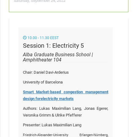
Saturday, September 24, 2022
10.00 - 11.30 EEST
Session 1: Electricity 5
Alba Graduate Business School |
Amphitheater 104
Chair: Daniel Davi-Arderius
University of Barcelona
Smart Market-based congestion management
design for
electricity markets
Authors: Lukas Maximilian Lang, Jonas Egerer,
Veronika Grimm & Ulrike Pfefferer
Presenter: Lukas Maximilian Lang
Friedrich-Alexander-University Erlangen-Nürnberg,