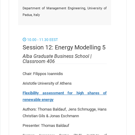
Department of Management Engineering, University of
Padua, Italy
10.00 - 11.30 EEST
Session 12: Energy Modelling 5
Alba Graduate Business School |
Classroom 406
Chair: Filippos Ioannidis
Aristotle University of Athens
Flexibility assessment for high shares of
renewable energy
Authors: Thomas Baldauf, Jens Schmugge, Hans
Christian Gils & Jonas Eschmann
Presenter: Thomas Baldauf