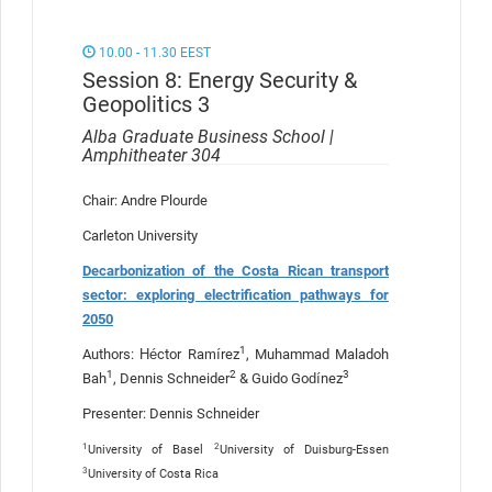
10.00 - 11.30 EEST
Session 8: Energy Security &
Geopolitics 3
Alba Graduate Business School |
Amphitheater 304
Chair: Andre Plourde
Carleton University
Decarbonization of the Costa Rican transport
sector: exploring electrification pathways for
2050
1
Authors: Héctor Ramírez
, Muhammad Maladoh
1
2
3
Bah
, Dennis Schneider
& Guido Godínez
Presenter: Dennis Schneider
1
2
University of Basel
University of Duisburg-Essen
3
University of Costa Rica