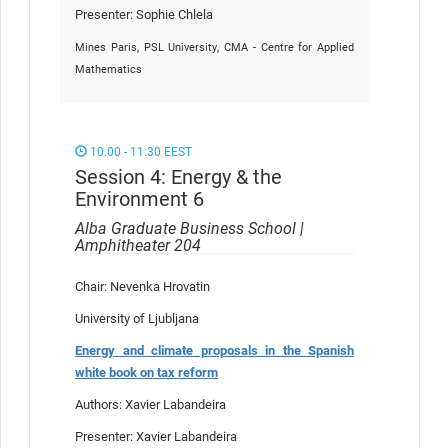
Presenter: Sophie Chlela
Mines Paris, PSL University, CMA - Centre for Applied
Mathematics
10.00 - 11.30 EEST
Session 4: Energy & the
Environment 6
Alba Graduate Business School |
Amphitheater 204
Chair: Nevenka Hrovatin
University of Ljubljana
Energy and climate proposals in the Spanish
white book on tax reform
Authors: Xavier Labandeira
Presenter: Xavier Labandeira