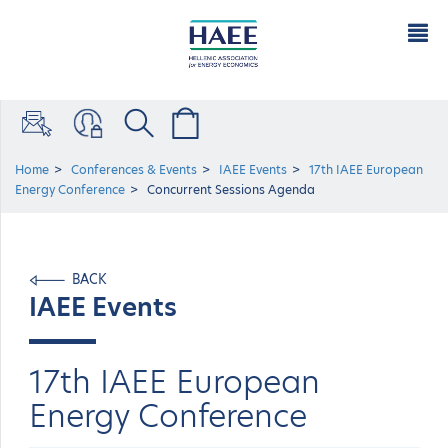
Home
Conferences & Events
IAEE Events
17th IAEE European
Energy Conference
Concurrent Sessions Agenda
BACK
IAEE Events
17th IAEE European
Energy Conference