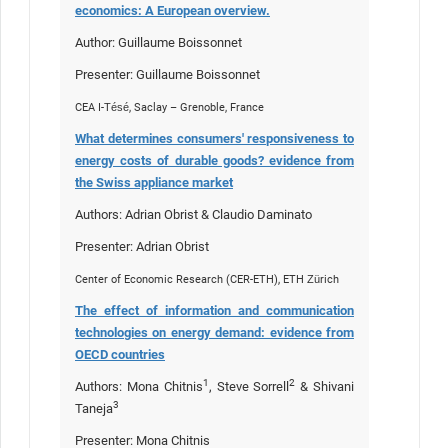
economics: A European overview.
Author: Guillaume Boissonnet
Presenter: Guillaume Boissonnet
CEA I-Tésé, Saclay – Grenoble, France
What determines consumers' responsiveness to
energy costs of durable goods? evidence from
the Swiss appliance market
Authors: Adrian Obrist & Claudio Daminato
Presenter: Adrian Obrist
Center of Economic Research (CER-ETH), ETH Zürich
The effect of information and communication
technologies on energy demand: evidence from
OECD countries
1
2
Authors: Mona Chitnis
, Steve Sorrell
& Shivani
3
Taneja
Presenter: Mona Chitnis