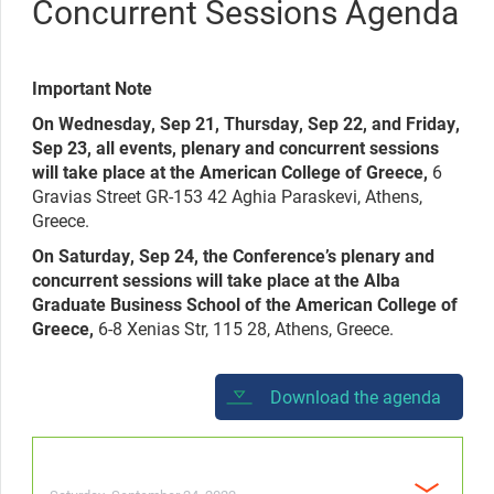
Concurrent Sessions Agenda
Important Note
On Wednesday, Sep 21, Thursday, Sep 22, and Friday,
Sep 23, all events, plenary and concurrent sessions
will take place at the American College of Greece,
6
Gravias Street GR-153 42 Aghia Paraskevi, Athens,
Greece.
On Saturday, Sep 24, the Conference’s plenary and
concurrent sessions will take place at the Alba
Graduate Business School of the American College of
Greece,
6-8 Xenias Str, 115 28, Athens, Greece.
Download the agenda