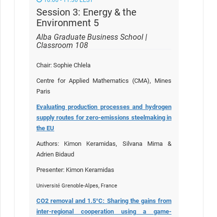
Session 3: Energy & the
Environment 5
Alba Graduate Business School |
Classroom 108
Chair: Sophie Chlela
Centre for Applied Mathematics (CMA), Mines
Paris
Evaluating production processes and hydrogen
supply routes for zero-emissions steelmaking in
the EU
Authors: Kimon Keramidas, Silvana Mima &
Adrien Bidaud
Presenter: Kimon Keramidas
Université Grenoble-Alpes, France
CO2 removal and 1.5°C: Sharing the gains from
inter-regional cooperation using a game-