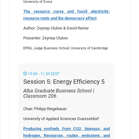
University of Évora
The resource curse and fossil electricity:
resource rents and the democracy effect
Author: Zeynep Clulow & David Reiner
Presenter: Zeynep Clulow
EPRG, Judge Business School, University of Cambridge
10.00 - 11.30 EEST
Session 5: Energy Efficiency 5
Alba Graduate Business School |
Classroom 206
Chair: Philipp Riegebauer
University of Applied Sciences Duesseldorf
Producing synfuels from CO2, biomass, and
hydrogen. Resources, routes, emissions, and