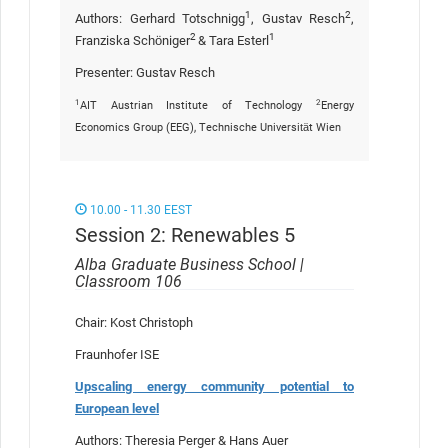
1
2
Authors: Gerhard Totschnigg
, Gustav Resch
,
2
1
Franziska Schöniger
& Tara Esterl
Presenter: Gustav Resch
1
2
AIT Austrian Institute of Technology
Energy
Economics Group (EEG), Technische Universität Wien
10.00 - 11.30 EEST
Session 2: Renewables 5
Alba Graduate Business School |
Classroom 106
Chair: Kost Christoph
Fraunhofer ISE
Upscaling energy community potential to
European level
Authors: Theresia Perger & Hans Auer