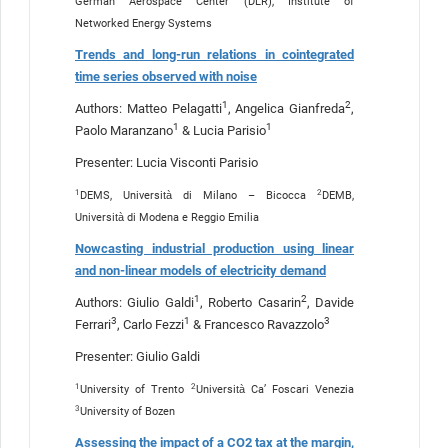
German Aerospace Center (DLR), Institute of
Networked Energy Systems
Trends and long-run relations in cointegrated
time series observed with noise
1
2
Authors: Matteo Pelagatti
, Angelica Gianfreda
,
1
1
Paolo Maranzano
& Lucia Parisio
Presenter: Lucia Visconti Parisio
1
2
DEMS, Università di Milano – Bicocca
DEMB,
Università di Modena e Reggio Emilia
Nowcasting industrial production using linear
and non-linear models of electricity demand
1
2
Authors: Giulio Galdi
, Roberto Casarin
, Davide
3
1
3
Ferrari
, Carlo Fezzi
& Francesco Ravazzolo
Presenter: Giulio Galdi
1
2
University of Trento
Università Ca’ Foscari Venezia
3
University of Bozen
Assessing the impact of a CO2 tax at the margin,