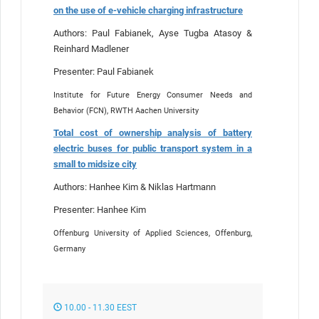
on the use of e-vehicle charging infrastructure
Authors: Paul Fabianek, Ayse Tugba Atasoy &
Reinhard Madlener
Presenter: Paul Fabianek
Institute for Future Energy Consumer Needs and
Behavior (FCN), RWTH Aachen University
Total cost of ownership analysis of battery
electric buses for public transport system in a
small to midsize city
Authors: Hanhee Kim & Niklas Hartmann
Presenter: Hanhee Kim
Offenburg University of Applied Sciences, Offenburg,
Germany
10.00 - 11.30 EEST