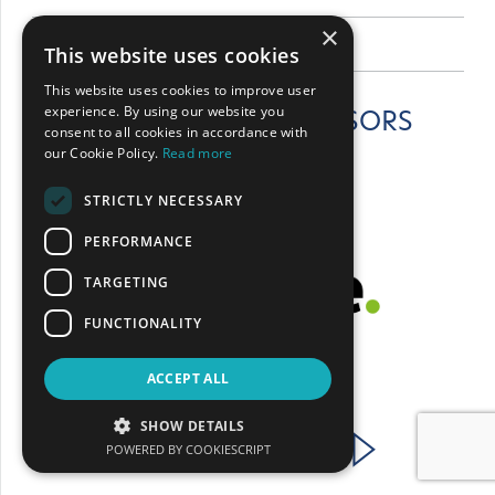
×
BACK
This website uses cookies
This website uses cookies to improve user
experience. By using our website you
CONFERENCE SPONSORS
consent to all cookies in accordance with
our Cookie Policy.
Read more
STRICTLY NECESSARY
PERFORMANCE
TARGETING
FUNCTIONALITY
ACCEPT ALL
SHOW DETAILS
POWERED BY COOKIESCRIPT