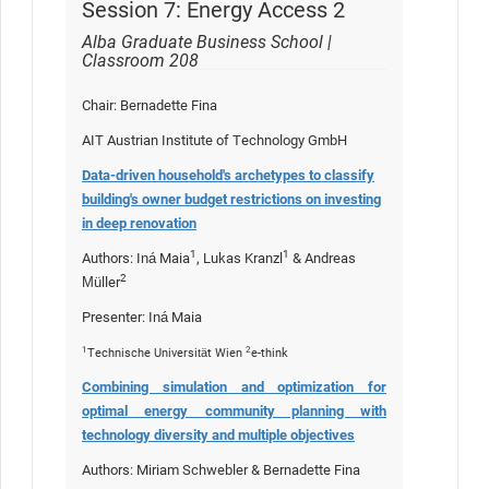
Session 7: Energy Access 2
Alba Graduate Business School |
Classroom 208
Chair: Bernadette Fina
AIT Austrian Institute of Technology GmbH
Data-driven household's archetypes to classify
building's owner budget restrictions on investing
in deep renovation
1
1
Authors: Iná Maia
, Lukas Kranzl
& Andreas
2
Müller
Presenter: Iná Maia
1
2
Technische Universität Wien
e-think
Combining simulation and optimization for
optimal energy community planning with
technology diversity and multiple objectives
Authors: Miriam Schwebler & Bernadette Fina