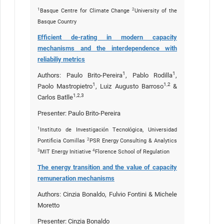
1
2
Basque Centre for Climate Change
University of the
Basque Country
Efficient de-rating in modern capacity
mechanisms and the interdependence with
reliabiliy metrics
1
1
Authors: Paulo Brito-Pereira
, Pablo Rodilla
,
1
1,2
Paolo Mastropietro
, Luiz Augusto Barroso
&
1,2,3
Carlos Batlle
Presenter: Paulo Brito-Pereira
1
Instituto de Investigación Tecnológica, Universidad
2
Pontificia Comillas
PSR Energy Consulting & Analytics
3
4
MIT Energy Initiative
Florence School of Regulation
The energy transition and the value of capacity
remuneration mechanisms
Authors: Cinzia Bonaldo, Fulvio Fontini & Michele
Moretto
Presenter: Cinzia Bonaldo