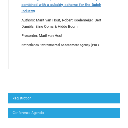
combined with a subsidy scheme for the Dutch
Industry
Authors: Marit van Hout, Robert Koelemeijer, Bert
Daniëls, Eline Ooms & Hidde Boom
Presenter: Marit van Hout
Netherlands Environmental Assessment Agency (PBL)
Registration
Conference Agenda