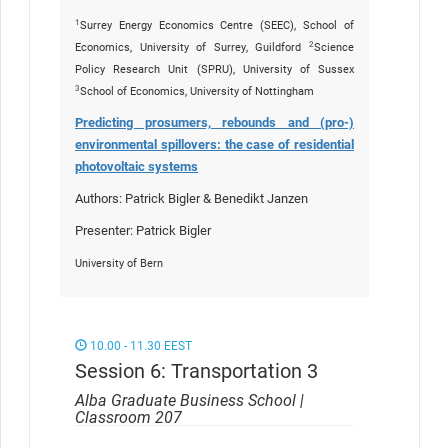
1
Surrey Energy Economics Centre (SEEC), School of
2
Economics, University of Surrey, Guildford
Science
Policy Research Unit (SPRU), University of Sussex
3
School of Economics, University of Nottingham
Predicting prosumers, rebounds and (pro-)
environmental spillovers: the case of residential
photovoltaic systems
Authors: Patrick Bigler & Benedikt Janzen
Presenter: Patrick Bigler
University of Bern
10.00 - 11.30 EEST
Session 6: Transportation 3
Alba Graduate Business School |
Classroom 207