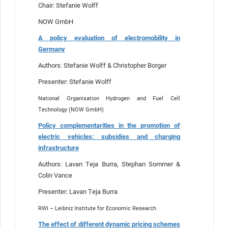
Chair: Stefanie Wolff
NOW GmbH
A policy evaluation of electromobility in
Germany
Authors: Stefanie Wolff & Christopher Borger
Presenter: Stefanie Wolff
National Organisation Hydrogen and Fuel Cell
Technology (NOW GmbH)
Policy complementarities in the promotion of
electric vehicles: subsidies and charging
infrastructure
Authors: Lavan Teja Burra, Stephan Sommer &
Colin Vance
Presenter: Lavan Teja Burra
RWI – Leibniz Institute for Economic Research
The effect of different dynamic pricing schemes