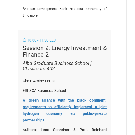
1
2
African Development Bank
National University of
Singapore
10.00 - 11.30 EEST
Session 9: Energy Investment &
Finance 2
Alba Graduate Business School |
Classroom 402
Chair: Amine Loutia
ESLSCA Business School
A green alliance with the black continent:
requirements to efficiently implement a joint
hydrogen economy via public-private
partnerships
Authors: Lena Schreiner & Prof. Reinhard