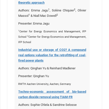
theoretic approach
1
2
Authors: Emma Jagu
, Solène Chiquier
, Olivier
1
2
Massol
& Niall Mac Dowell
Presenter: Emma Jagu
1
Center for Energy Economics and Management, IFP
2
School
Center for Energy Economics and Management,
IFP School
Industrial use or storage of CO2? A compound
real options valuation for the retrofitting of coal-
fired power plants
Authors: Qinghan Yu & Reinhard Madlener
Presenter: Qinghan Yu
RWTH Aachen University, Aachen, Germany
Techno-economic assessment of bio-based
carbon dioxide removal using TIAM-FR
Authors: Sophie Chlela & Sandrine Selosse