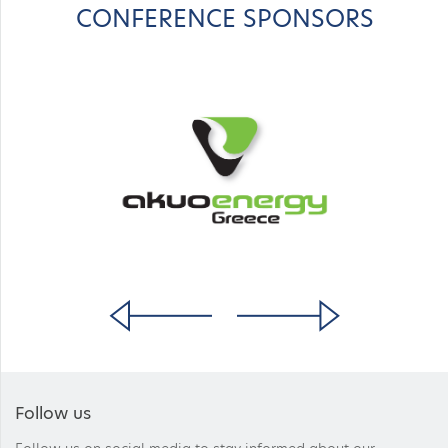
CONFERENCE SPONSORS
Follow us