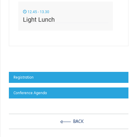
12.45 - 13.30
Light Lunch
Registration
Conference Agenda
BACK