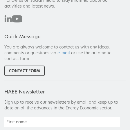
Follow us on social media to stay informed about our
activities and latest news.
Quick Message
You are always welcome to contact us with any ideas,
comments or questions via
e-mail
or use the automatic
contact form.
CONTACT FORM
HAEE Newsletter
Sign up to receive our newsletters by email and keep up to
date on all the advances in the Energy Economic sector.