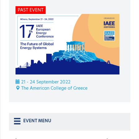
PAST EVENT
21 - 24 September 2022
The American College of Greece
EVENT MENU