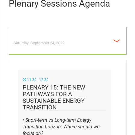
Plenary Sessions Agenda
Saturday, September 24, 2022
11.30 - 12.30
PLENARY 15: THE NEW
PATHWAYS FOR A
SUSTAINABLE ENERGY
TRANSITION
• Short-term vs Long-term Energy
Transition horizon: Where should we
focus on?