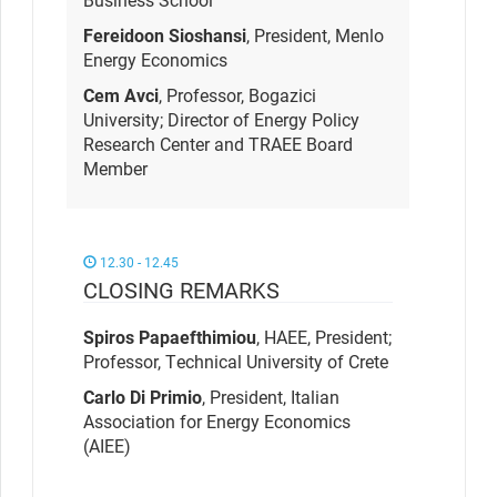
Fereidoon Sioshansi
, President, Menlo
Energy Economics
Cem Avci
, Professor, Bogazici
University; Director of Energy Policy
Research Center and TRAEE Board
Member
12.30 - 12.45
CLOSING REMARKS
Spiros Papaefthimiou
, HAEE
,
President;
Professor, Technical University of Crete
Carlo Di Primio
, President, Italian
Association for Energy Economics
(AIEE)