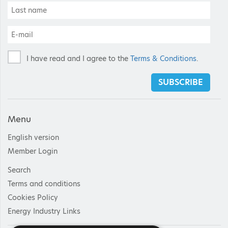
I have read and I agree to the
Terms & Conditions
.
SUBSCRIBE
Menu
English version
Member Login
Search
Terms and conditions
Cookies Policy
Energy Industry Links