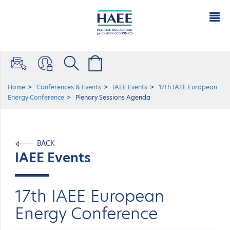
Home
Conferences & Events
IAEE Events
17th IAEE European
Energy Conference
Plenary Sessions Agenda
BACK
IAEE Events
17th IAEE European
Energy Conference