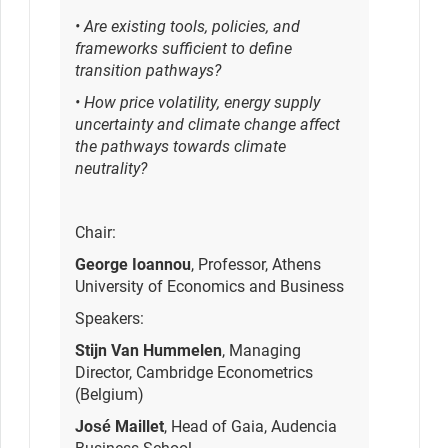
• Are existing tools, policies, and
frameworks sufficient to define
transition pathways?
• How price volatility, energy supply
uncertainty and climate change affect
the pathways towards climate
neutrality?
Chair:
George Ioannou
, Professor, Athens
University of Economics and Business
Speakers:
Stijn Van Hummelen
, Managing
Director, Cambridge Econometrics
(Belgium)
José Maillet
, Head of Gaia, Audencia
Business School