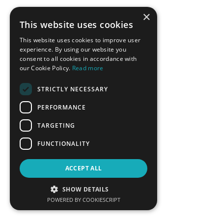
Fereidoon Sioshansi
Vassilis Spiliotopoulos
×
President, Menlo Energy
Managing Director Greece,
This website uses cookies
Economics
Cyprus, Siemens Gamesa
Renewables Energy SA
This website uses cookies to improve user
experience. By using our website you
LEARN MORE
LEARN MORE
consent to all cookies in accordance with
our Cookie Policy.
Read more
STRICTLY NECESSARY
PERFORMANCE
TARGETING
FUNCTIONALITY
Theodoros Stavropoulos
Aristofanis Stefatos
ACCEPT ALL
Executive Director of
CEO, Hellenic Hydrocarbon
Commercial Services, Attiki
Resources Management
SHOW DETAILS
Natural Gas Distribution
Company
POWERED BY COOKIESCRIPT
LEARN MORE
LEARN MORE