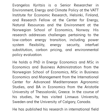
Speakers
Evangelos Kyritsis is a Senior Researcher in
Environment, Energy and Climate Policy at the VATT
Keynote Speakers
Institute for Economic Research, Helsinki, Finland,
and Research Fellow at the Center for Energy,
Natural Resources and the Environment at the
Norwegian School of Economics, Norway. His
research addresses challenges pertaining to the
low-carbon energy transition, including power
system flexibility, energy security, interfuel
substitution, carbon pricing, and environmental
policy evaluation.
He holds a PhD in Energy Economics and MSc in
Economics and Business Administration from the
Norwegian School of Economics, MSc in Business
Economics and Management from the International
Kostis Hatzidakis
Adonis Georgiadis
Center for Advanced Mediterranean Agronomic
Minister of Environment and
Minister of Development and
Studies, and BA in Economics from the Aristotle
Energy, Hellenic Republic
Investments, Hellenic Republic
University of Thessaloniki, Greece. In the course of
* To be confirmed
his studies, he has visited Linnæus University,
LEARN MORE
Sweden and the University of Calgary, Canada.
He has published his research in international field