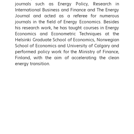
journals such as Energy Policy, Research in
International Business and Finance and The Energy
Journal and acted as a referee for numerous
journals in the field of Energy Economics. Besides
his research work, he has taught courses in Energy
Economics and Econometric Techniques at the
Helsinki Graduate School of Economics, Norwegian
School of Economics and University of Calgary and
Takis Theodorikakos
Kostas Fragogiannis
performed policy work for the Ministry of Finance,
Minister of Interior, Hellenic
Deputy Minister for Economic
Finland, with the aim of accelerating the clean
Republic
Diplomacy and Openness,
energy transition.
Ministry of Foreign Affairs,
Hellenic Republic
LEARN MORE
LEARN MORE