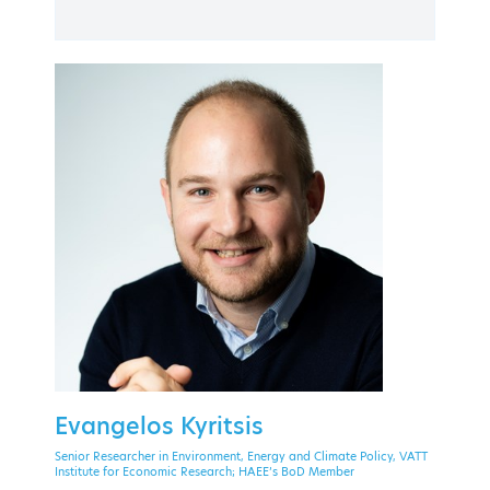
PAST EVENT
30 September - 2 October 2020
Theoxenia Palace Hotel, Kifissia
EVENT MENU
Evangelos Kyritsis
Senior Researcher in Environment, Energy and Climate Policy, VATT
Institute for Economic Research; HAEE’s BoD Member