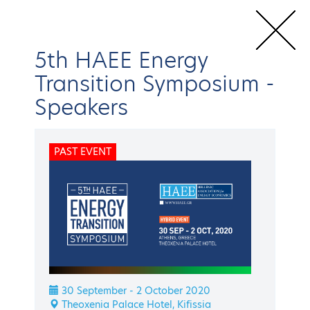
5th HAEE Energy
Transition Symposium
-
Speakers
Home
Conferences & Events
HAEE Events
Energy Transition
Symposium
5th HAEE Energy Transition Symposium
Speakers
PAST EVENT
BACK
Energy Transition Symposium
5th HAEE Energy
Transition Symposium
30 September - 2 October 2020
Theoxenia Palace Hotel, Kifissia