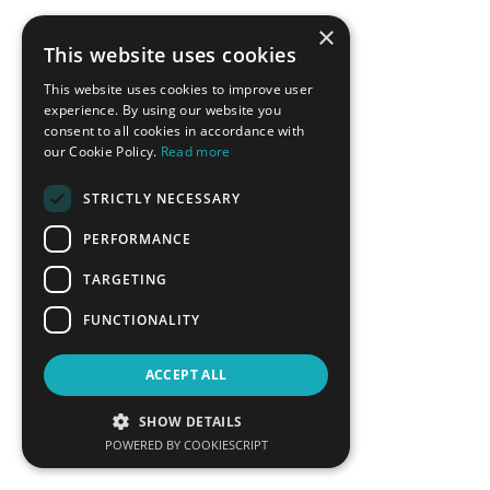
Fereidoon Sioshansi
Vassilis Spiliotopoulos
×
President, Menlo Energy
Managing Director Greece,
This website uses cookies
Economics
Cyprus, Siemens Gamesa
Renewables Energy SA
This website uses cookies to improve user
experience. By using our website you
LEARN MORE
LEARN MORE
consent to all cookies in accordance with
our Cookie Policy.
Read more
STRICTLY NECESSARY
PERFORMANCE
TARGETING
FUNCTIONALITY
Theodoros Stavropoulos
Aristofanis Stefatos
ACCEPT ALL
Executive Director of
CEO, Hellenic Hydrocarbon
Commercial Services, Attiki
Resources Management
SHOW DETAILS
Natural Gas Distribution
Company
POWERED BY COOKIESCRIPT
LEARN MORE
LEARN MORE