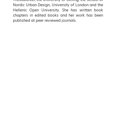
Nordic Urban Design, University of London and the
Hellenic Open University. She has written book
chapters in edited books and her work has been
published at peer reviewed journals.
Takis Theodorikakos
Kostas Fragogiannis
Minister of Interior, Hellenic
Deputy Minister for Economic
Republic
Diplomacy and Openness,
Ministry of Foreign Affairs,
Hellenic Republic
LEARN MORE
LEARN MORE