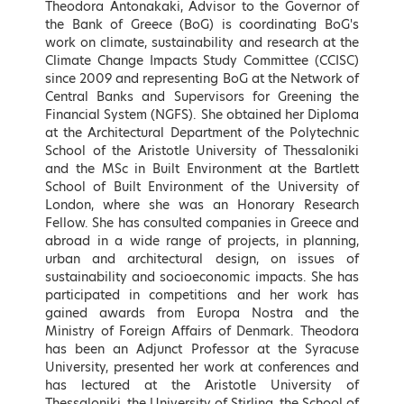
Speakers
Theodora Antonakaki, Advisor to the Governor of
the Bank of Greece (BoG) is coordinating BoG's
work on climate, sustainability and research at the
Keynote Speakers
Climate Change Impacts Study Committee (CCISC)
since 2009 and representing BoG at the Network of
Central Banks and Supervisors for Greening the
Financial System (NGFS). She obtained her Diploma
at the Architectural Department of the Polytechnic
School of the Aristotle University of Thessaloniki
and the MSc in Built Environment at the Bartlett
School of Built Environment of the University of
London, where she was an Honorary Research
Fellow. She has consulted companies in Greece and
abroad in a wide range of projects, in planning,
urban and architectural design, on issues of
sustainability and socioeconomic impacts. She has
Kostis Hatzidakis
Adonis Georgiadis
participated in competitions and her work has
Minister of Environment and
Minister of Development and
gained awards from Europa Nostra and the
Energy, Hellenic Republic
Investments, Hellenic Republic
Ministry of Foreign Affairs of Denmark. Theodora
* To be confirmed
has been an Adjunct Professor at the Syracuse
LEARN MORE
University, presented her work at conferences and
has lectured at the Aristotle University of
Thessaloniki, the University of Stirling, the School of