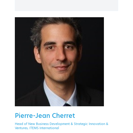
PAST EVENT
30 September - 2 October 2020
Theoxenia Palace Hotel, Kifissia
EVENT MENU
Pierre-Jean Cherret
Head of New Business Development & Strategic Innovation &
Ventures, ITEMS International