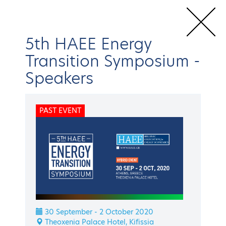
5th HAEE Energy
Transition Symposium
-
Speakers
Home
Conferences & Events
HAEE Events
Energy Transition
Symposium
5th HAEE Energy Transition Symposium
Speakers
PAST EVENT
BACK
Energy Transition Symposium
5th HAEE Energy
Transition Symposium
30 September - 2 October 2020
Theoxenia Palace Hotel, Kifissia