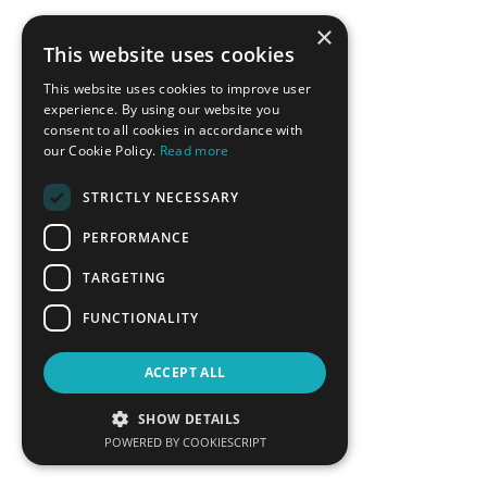
Fereidoon Sioshansi
Vassilis Spiliotopoulos
×
President, Menlo Energy
Managing Director Greece,
This website uses cookies
Economics
Cyprus, Siemens Gamesa
Renewables Energy SA
This website uses cookies to improve user
experience. By using our website you
LEARN MORE
LEARN MORE
consent to all cookies in accordance with
our Cookie Policy.
Read more
STRICTLY NECESSARY
PERFORMANCE
TARGETING
FUNCTIONALITY
Theodoros Stavropoulos
Aristofanis Stefatos
ACCEPT ALL
Executive Director of
CEO, Hellenic Hydrocarbon
Commercial Services, Attiki
Resources Management
SHOW DETAILS
Natural Gas Distribution
Company
POWERED BY COOKIESCRIPT
LEARN MORE
LEARN MORE