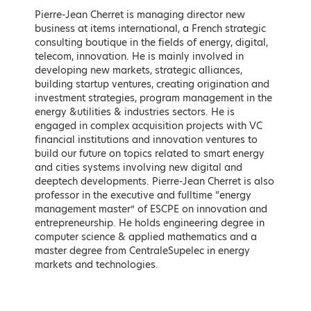
Speakers
Pierre-Jean Cherret is managing director new
business at items international, a French strategic
Keynote Speakers
consulting boutique in the fields of energy, digital,
telecom, innovation. He is mainly involved in
developing new markets, strategic alliances,
building startup ventures, creating origination and
investment strategies, program management in the
energy &utilities & industries sectors. He is
engaged in complex acquisition projects with VC
financial institutions and innovation ventures to
build our future on topics related to smart energy
and cities systems involving new digital and
deeptech developments. Pierre-Jean Cherret is also
professor in the executive and fulltime “energy
management master” of ESCPE on innovation and
Kostis Hatzidakis
Adonis Georgiadis
entrepreneurship. He holds engineering degree in
Minister of Environment and
Minister of Development and
computer science & applied mathematics and a
Energy, Hellenic Republic
Investments, Hellenic Republic
master degree from CentraleSupelec in energy
markets and technologies.
* To be confirmed
LEARN MORE