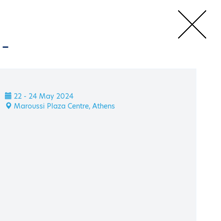
m
-
 HAEE Energy Transition Symposium
Speakers
22 - 24 May 2024
m
Maroussi Plaza Centre, Athens
tion Symposium
22 - 24 May 2024