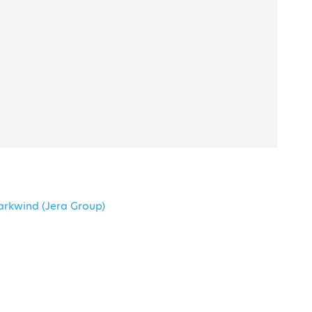
Maroussi Plaza Centre, Athens
arkwind (Jera Group)
Submit Your Abstract