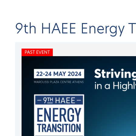
9th HAEE Energy 
Home
C
PAST EVENT
About HAEE
Open submenu
BA
Ene
Publications
Open submenu
Conferences & Events
Open submenu
Research projects
Open submenu
9t
Membership
Open submenu
Members
Open submenu
PAST
Newsroom
Open submenu