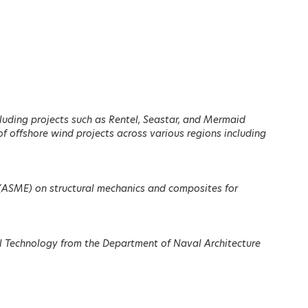
Register here
cluding projects such as Rentel, Seastar, and Mermaid
f offshore wind projects across various regions including
Dimitris Papastergiou
eau
Minister of Digital
.
Governance, Hellenic
es (ASME) on structural mechanics and composites for
Republic
LEARN MORE
al Technology from the Department of Naval Architecture