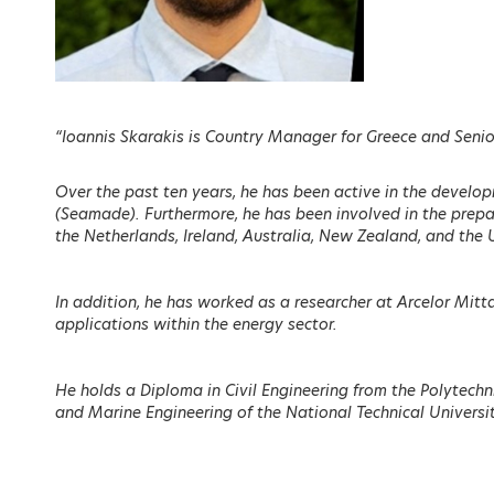
EVENT M
Overview
“Ioannis Skarakis is Country Manager for Greece and Senior
Agenda
Registration
Over the past ten years, he has been active in the develop
(Seamade). Furthermore, he has been involved in the prepar
Call for Papers
the Netherlands, Ireland, Australia, New Zealand, and the 
Scientific Comm
In addition, he has worked as a researcher at Arcelor Mitta
Speakers
applications within the energy sector.
Sponsors
He holds a Diploma in Civil Engineering from the Polytech
Partners
and Marine Engineering of the National Technical Universi
Sessions on de