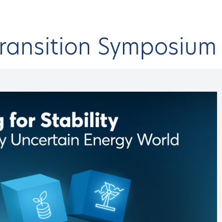
Transition Symposiu
onferences & Events
HAEE Events
Energy Transition Symposium
9th
CK
rgy Transition Symposiu
h HAEE Energy Transi
 EVENT