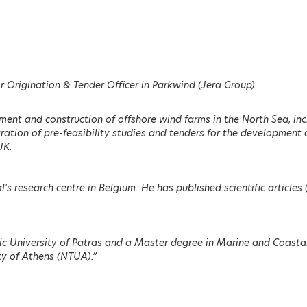
ENU
 Origination & Tender Officer in Parkwind (Jera Group).
ment and construction of offshore wind farms in the North Sea, in
ation of pre-feasibility studies and tenders for the development o
UK.
Ditte Juul Jørgensen
Geoffrey Pyatt
ittee
Director General, DG ENER,
Assistant Secretary, Bur
European Commission
of Energy Resources, U.S
l's research centre in Belgium. He has published scientific articl
Department of State
LEARN MORE
nic University of Patras and a Master degree in Marine and Coast
ty of Athens (NTUA).”
mand