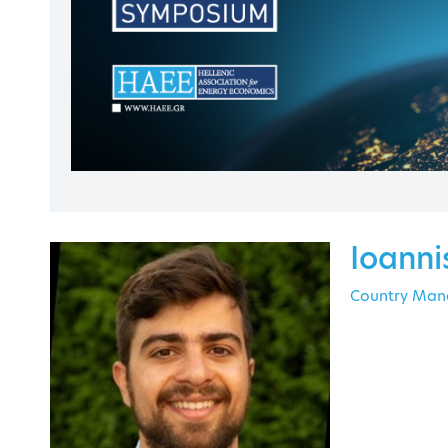
Contact
Ioanni
Country Mana