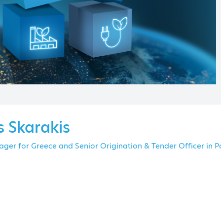
s Skarakis
ger for Greece and Senior Origination & Tender Officer in P
Keynote Speakers