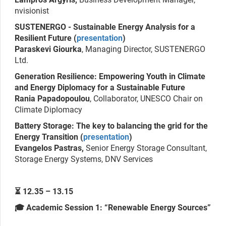
nvisionist
SUSTENERGO - Sustainable Energy Analysis for a
Resilient Future (
presentation
)
Paraskevi Giourka
, Managing Director, SUSTENERGO
Ltd.
Generation Resilience: Empowering Youth in Climate
and Energy Diplomacy for a Sustainable Future
Rania Papadopoulou
, Collaborator, UNESCO Chair on
Climate Diplomacy
Battery Storage: The key to balancing the grid for the
Energy Transition (
presentation
)
Evangelos Pastras,
Senior Energy Storage Consultant,
Storage Energy Systems, DNV Services
⏳ 12.35 – 13.15
🎓 Academic Session 1: “Renewable Energy Sources”