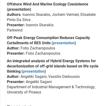
Offshore Wind And Marine Ecology Coexistence
(presentation)
Authors:
Ioannis Skarakis, Jochem Vermeir, Elisabete
Pinto Da Silva
Presenter:
Ioannis Skarakis
Parkwind
Off-Peak Energy Consumption Reduces Capacity
Curtailments of RES Units (
presentation
)
Author:
Fotis Zacharopoulos
Presenter:
Fotis Zacharopoulos
An integrated analysis of Hybrid Energy Systems for
decarbonization of off-grid islands based on life cycle
thinking (
presentation
)
Author:
Angeliki Sagani, Vassilis Dedoussis
Presenter:
Angeliki Sagani
Department of Industrial Management & Technology,
University of Piraeus