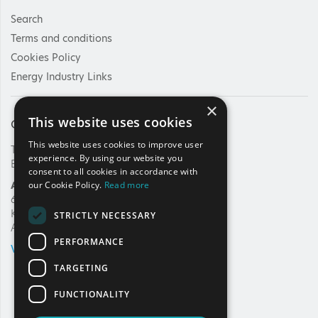
Search
Terms and conditions
Cookies Policy
Energy Industry Links
×
This website uses cookies
Contact Us
This website uses cookies to improve user
Tel: +30 210 92 30 422
experience. By using our website you
E-mail:
info@haee.gr
consent to all cookies in accordance with
Address
our Cookie Policy.
Read more
62, Charilaou Trikoupi Str.
Kifissia, 14562
STRICTLY NECESSARY
Athens, Greece
PERFORMANCE
VIEW ON MAP
TARGETING
FUNCTIONALITY