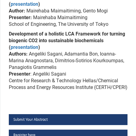
(
presentation
)
Author:
Mairehaba Maimaitiming, Gento Mogi
Presenter:
Mairehaba Maimaitiming
School of Engineering, The University of Tokyo
Development of a holistic LCA Framework for turning
biogenic CO2 into sustainable biochemicals
(
presentation
)
Authors:
Angeliki Sagani, Adamantia Bon, Ioanna-
Marina Anagnostara, Dimitrios-Sotirios Kourkoumpas,
Panagiotis Grammelis
Presenter
: Angeliki Sagani
Centre for Research & Technology Hellas/Chemical
Process and Energy Resources Institute (CERTH/CPERI)
Submit Your Abstract
Register here