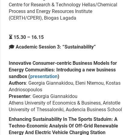
Centre for Research & Technology Hellas/Chemical
Process and Energy Resources Institute
(CERTH/CPERI), Biogas Lagada
⏳ 15.30 – 16.15
🎓 Academic Session 3: “Sustainability”
Innovative Consumer-centric Business Models for
Energy Communities: Introducing a new business
sandbox (
presentation
)
Authors
: Georgia Giannakidou, Eleni Ntemou, Kostas
Andriosopoulos
Presenter
: Georgia Giannakidou
Athens University of Economics & Business, Aristotle
University of Thessaloniki, Audencia Business School
Enhancing Sustainability In The Sports Staduim: A
Techno-Economic Analysis Of Off-Grid Renewable
Energy And Electric Vehicle Charging Station