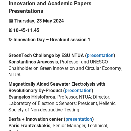
Innovation and Academic Papers
Presentations
📅 Thursday, 23 May 2024
⏳ 10-45-11.45
✨ Innovation Day – Breakout session 1
GreenTech Challenge by ESU NTUA (
presentation
)
Konstantinos Aravossis
, Professor and UNESCO
Chairholder on Green Innovation and Circular Economy,
NTUA
Magnetically Aided Seawater Electrolysis with
Revolutionary By-Product (
presentation
)
Evangelos Hristoforou
, Professor, NTUA; Director,
Laboratory of Electronic Sensors; President, Hellenic
Society of Non-destructive Testing
Desfa + Innovation center (
presentation
)
Paris Frantzeskakis,
Senior Manager, Technical,