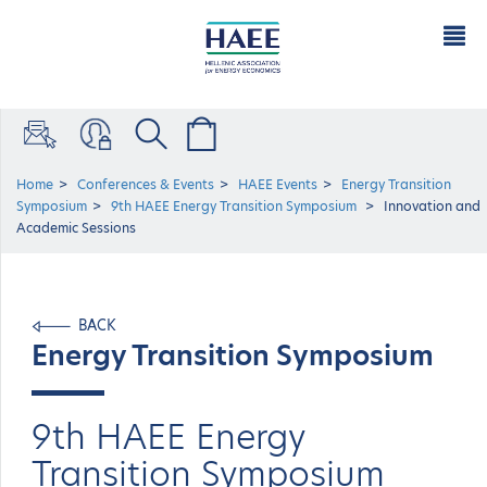
Home
Conferences & Events
HAEE Events
Energy Transition
Symposium
9th HAEE Energy Transition Symposium
Innovation and
Academic Sessions
BACK
Energy Transition Symposium
9th HAEE Energy
Transition Symposium