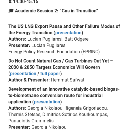
⏳ 14.30-15.15
🎓 Academic Session 2: “Gas in Transition”
The US LNG Export Pause and Other Failure Modes of
the Energy Transition (
presentation
)
Authors:
Lucian Pugliaresi, Batt Odgerel
Presenter:
Lucian Pugliaresi
Energy Policy Research Foundation (EPRINC)
Do Not Count Natural Gas / Gas Turbines Out Yet –
2030 & 2050 Targets Economics Will Govern
(
presentation
/
full paper
)
Author & Presenter:
Hemmat Safwat
Development of an innovative catalytic-based biogas-
to-biomethane conversion route for industrial
application (
presentation
)
Authors:
Georgia Nikolaou, Ifigeneia Grigoriadou,
Themis Sfetsas, Dimitrios-Sotirios Kourkoumpas,
Panagiotis Grammelis
Presenter:
Georgia Nikolaou