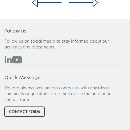
Follow us
Follow us on social media to stay informed about our
activities and latest news.
Quick Message
You are always welcome to contact us with any ideas,
comments or questions via
e-mail
or use the automatic
contact form.
CONTACT FORM