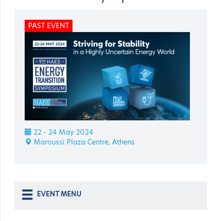
PAST EVENT
22 - 24 May 2024
Maroussi Plaza Centre, Athens
EVENT MENU