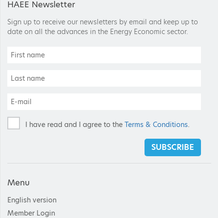
HAEE Newsletter
Sign up to receive our newsletters by email and keep up to
date on all the advances in the Energy Economic sector.
I have read and I agree to the
Terms & Conditions
.
SUBSCRIBE
Menu
English version
Member Login