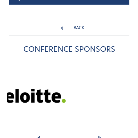
BACK
CONFERENCE SPONSORS