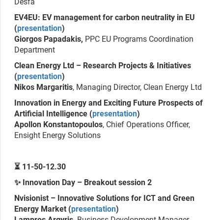
Desfa
EV4EU: EV management for carbon neutrality in EU
(
presentation
)
Giorgos Papadakis,
PPC EU Programs Coordination
Department
Clean Energy Ltd – Research Projects & Initiatives
(
presentation
)
Nikos Margaritis
, Managing Director, Clean Energy Ltd
Innovation in Energy and Exciting Future Prospects of
Artificial Intelligence (
presentation
)
Apollon Konstantopoulos
, Chief Operations Officer,
Ensight Energy Solutions
⏳ 11-50-12.30
✨ Innovation Day – Breakout session 2
Nvisionist – Innovative Solutions for ICT and Green
Energy Market (
presentation
)
Lampros Argyris,
Business Development Manager,