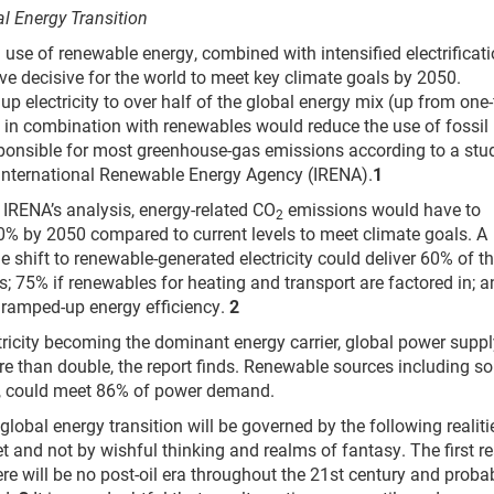
l Energy Transition
 use of renewable energy, combined with intensified electrificati
ve decisive for the world to meet key climate goals by 2050.
p electricity to over half of the global energy mix (up from one-
) in combination with renewables would reduce the use of fossil
sponsible for most greenhouse-gas emissions according to a stu
International Renewable Energy Agency (IRENA).
1
IRENA’s analysis, energy-related CO
emissions would have to
2
0% by 2050 compared to current levels to meet climate goals. A
le shift to renewable-generated electricity could deliver 60% of t
s; 75% if renewables for heating and transport are factored in; 
ramped-up energy efficiency.
2
tricity becoming the dominant energy carrier, global power suppl
e than double, the report finds. Renewable sources including so
, could meet 86% of power demand.
global energy transition will be governed by the following realiti
t and not by wishful thinking and realms of fantasy. The first re
here will be no post-oil era throughout the 21st century and proba