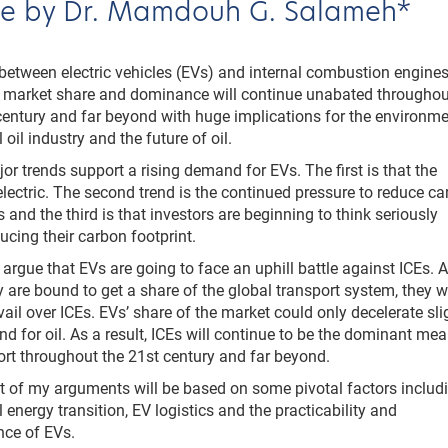
cle by Dr. Mamdouh G. Salameh*
between electric vehicles (EVs) and internal combustion engine
r market share and dominance will continue unabated throughou
century and far beyond with huge implications for the environme
 oil industry and the future of oil.
or trends support a rising demand for EVs. The first is that the
 electric. The second trend is the continued pressure to reduce c
 and the third is that investors are beginning to think seriously
ucing their carbon footprint.
ill argue that EVs are going to face an uphill battle against ICEs. 
y are bound to get a share of the global transport system, they wi
vail over ICEs. EVs’ share of the market could only decelerate sli
d for oil. As a result, ICEs will continue to be the dominant me
ort throughout the 21st century and far beyond.
t of my arguments will be based on some pivotal factors includ
l energy transition, EV logistics and the practicability and
nce of EVs.