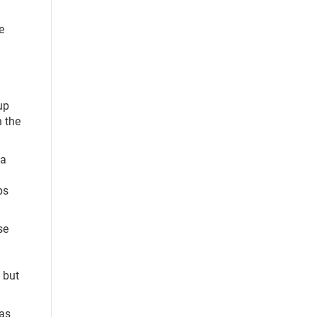
e
up
 the
 a
ps
se
 but
 as