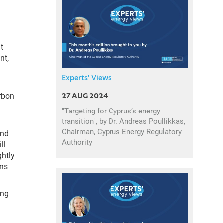
s
t
nt,
Experts' Views
arbon
27 AUG 2024
"Targeting for Cyprus’s energy
transition", by Dr. Andreas Poullikkas,
Chairman, Cyprus Energy Regulatory
And
Authority
ll
ghtly
ans
ing