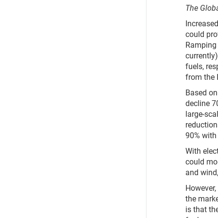
The Globa
Increased
could pro
Ramping u
currently
fuels, re
from the 
Based on 
decline 7
large-sca
reduction
90% with 
With elec
could mor
and wind
However, 
the marke
is that t