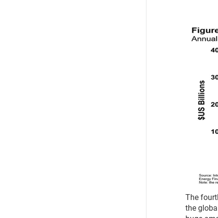
The fourth
the global