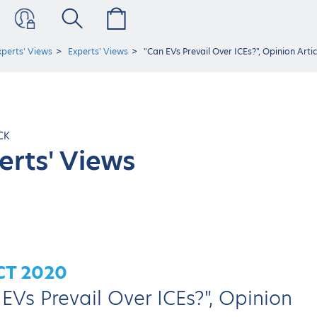
xperts' Views
Experts' Views
"Can EVs Prevail Over ICEs?", Opinion Art
CK
erts' Views
CT 2020
EVs Prevail Over ICEs?", Opinion