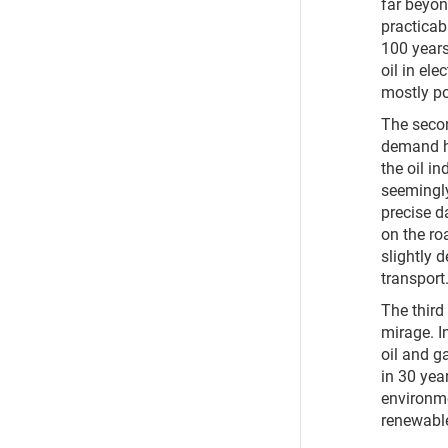
far beyo
practicabl
100 years
oil in el
mostly po
The secon
demand h
the oil i
seemingly
precise d
on the ro
slightly 
transport
The third 
mirage. I
oil and ga
in 30 yea
environme
renewable