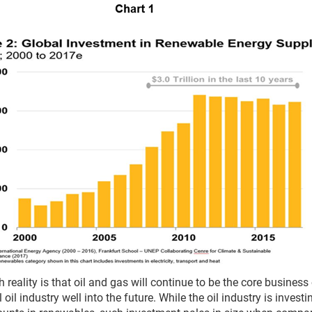
 reality is that oil and gas will continue to be the core business
 oil industry well into the future. While the oil industry is investi