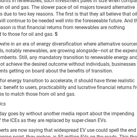
unts in renewables, such investment pales in size when compa
 in oil and gas. The slower pace of oil majors toward alternative
s due to two key reasons. The first is that they all believe that oi
ill continue to be needed well into the foreseeable future. And t
ason is that financial returns from renewables are nothing
to those for oil and gas.
5
we’re in an era of energy diversification where alternative source
els, notably renewables, are growing alongside—not at the expen
mbents. Still, any mandatory transition to renewable energy an
not achieve the desired outcome without individuals, businesses
ts getting on board about the benefits of transition.
or energy transition to accelerate, it should have three realistic
: benefit to users, practicability and lucrative financial returns 
s to match those from oil and gas.
ics
day goes by without another media report about the impending
 the ICEs as they are replaced by super-clean EVs.
rts are now saying that widespread EV use could spell the end
ipping point, they reckon, is 50 million EVs on the roads. This th