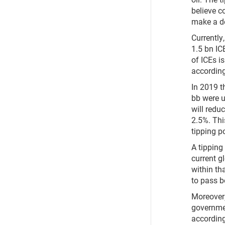
believe c
make a de
Currently
1.5 bn IC
of ICEs i
according
In 2019 t
bb were u
will redu
2.5%. Thi
tipping po
A tipping
current g
within th
to pass be
Moreover
governmen
according