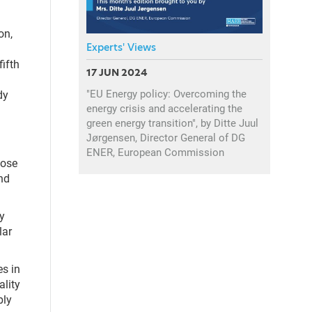
on,
Experts' Views
fifth
17 JUN 2024
"EU Energy policy: Overcoming the
dy
energy crisis and accelerating the
green energy transition", by Ditte Juul
Jørgensen, Director General of DG
ENER, European Commission
hose
and
y
lar
es in
ality
bly