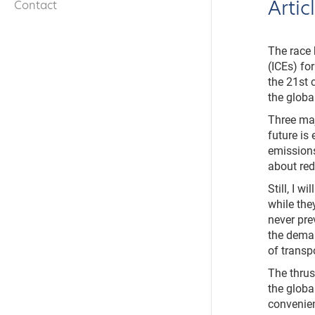
Arti
Contact
The race 
(ICEs) fo
the 21st 
the global
Three maj
future is
emissions
about red
Still, I w
while the
never pre
the deman
of transp
The thrus
the globa
convenie