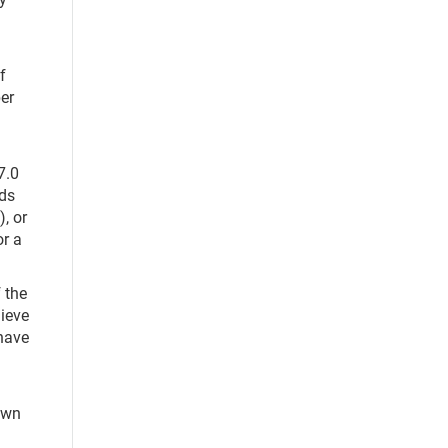
f
er
7.0
ads
, or
or a
 the
hieve
have
awn