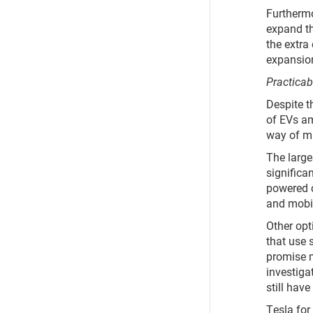
Furthermor
expand th
the extra
expansion
Practicab
Despite t
of EVs am
way of ma
The large
significa
powered c
and mobi
Other opt
that use 
promise m
investiga
still hav
Tesla for