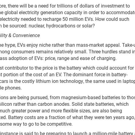
e, there will be a need for trillions of dollars of investment to
e global electricity generation capacity in order to accommodat
 electricity needed to recharge 50 million EVs. How could such
 be sourced: nuclear, hydrocarbons or solar?
ility & Convenience
he hype, EVs enjoy niche rather than mass-market appeal. Take-
ong consumers remains relatively small. Three hurdles stand in
ss adoption of EVs: price, range and ease of charging.
st contributor to the price is the battery which could account for
nt portion of the cost of an EV. The dominant force in battery-
ars is the costly lithium ion technology, the same used in lapto
le phones.
ions are being pursued, from magnesium-based batteries to tho
silicon rather than carbon anodes. Solid state batteries, which
uch greater power and more flexible sizes, are also being
ted. Battery costs are a fraction of what they were ten years ago,
e some way to go to be competitive.
 instance is said to be preparing to launch a million-mile battery