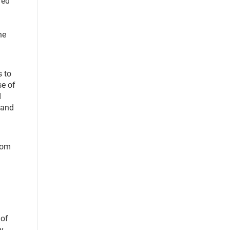
red
l
he
s to
se of
d
 and
from
 of
ey