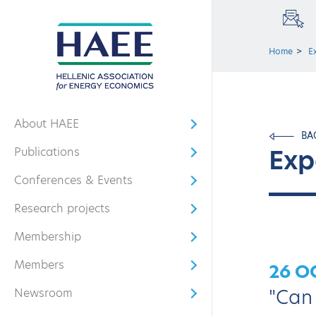
Home
E
About HAEE
Open submenu
BA
Exp
Publications
Open submenu
Conferences & Events
Open submenu
Research projects
Open submenu
Membership
Open submenu
Members
26 O
Open submenu
"Can 
Newsroom
Open submenu