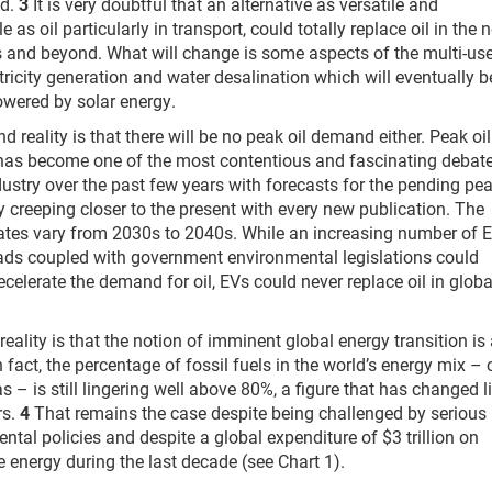
nd.
3
It is very doubtful that an alternative as versatile and
e as oil particularly in transport, could totally replace oil in the 
 and beyond. What will change is some aspects of the multi-use
ectricity generation and water desalination which will eventually b
wered by solar energy.
d reality is that there will be no peak oil demand either. Peak oil
as become one of the most contentious and fascinating debate
ndustry over the past few years with forecasts for the pending pe
 creeping closer to the present with every new publication. The
ates vary from 2030s to 2040s. While an increasing number of 
ads coupled with government environmental legislations could
decelerate the demand for oil, EVs could never replace oil in globa
.
reality is that the notion of imminent global energy transition is
n fact, the percentage of fossil fuels in the world’s energy mix – 
s – is still lingering well above 80%, a figure that has changed li
rs.
4
That remains the case despite being challenged by serious
ntal policies and despite a global expenditure of $3 trillion on
 energy during the last decade (see Chart 1).