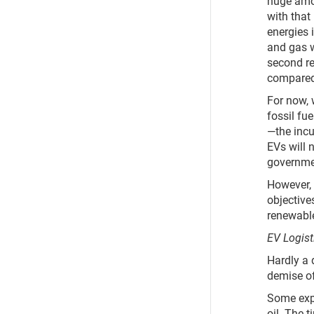
huge amo
with that
energies i
and gas w
second re
compared 
For now, 
fossil fu
—the incu
EVs will 
governmen
However, f
objectives
renewable
EV Logist
Hardly a 
demise of
Some expe
oil. The t