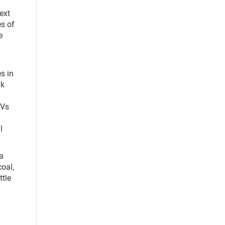
next
s of
e
s in
ak
EVs
l
 a
coal,
ttle