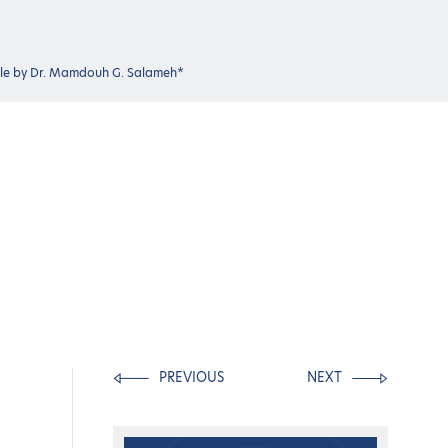
icle by Dr. Mamdouh G. Salameh*
PREVIOUS
NEXT