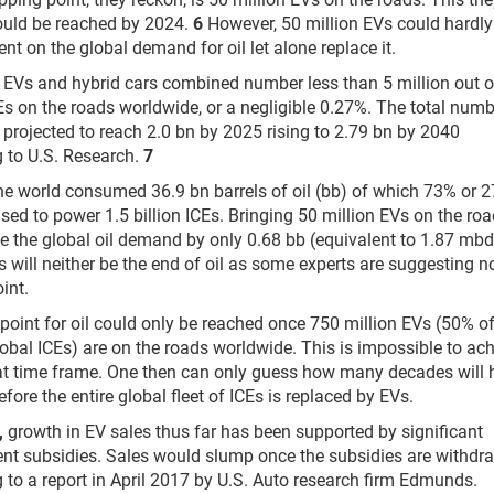
ould be reached by 2024.
6
However, 50 million EVs could hardly
nt on the global demand for oil let alone replace it.
, EVs and hybrid cars combined number less than 5 million out o
Es on the roads worldwide, or a negligible 0.27%. The total numb
s projected to reach 2.0 bn by 2025 rising to 2.79 bn by 2040
 to U.S. Research.
7
he world consumed 36.9 bn barrels of oil (bb) of which 73% or 2
sed to power 1.5 billion ICEs. Bringing 50 million EVs on the ro
ce the global oil demand by only 0.68 bb (equivalent to 1.87 mbd)
s will neither be the end of oil as some experts are suggesting n
int.
 point for oil could only be reached once 750 million EVs (50% of
lobal ICEs) are on the roads worldwide. This is impossible to ac
at time frame. One then can only guess how many decades will 
fore the entire global fleet of ICEs is replaced by EVs.
,
growth in EV sales thus far has been supported by significant
t subsidies. Sales would slump once the subsidies are withdr
 to a report in April 2017 by U.S. Auto research firm Edmunds.