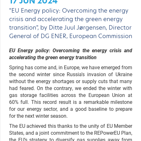
17 JUN 2024
"EU Energy policy: Overcoming the energy
crisis and accelerating the green energy
transition", by Ditte Juul Jørgensen, Director
General of DG ENER, European Commission
EU Energy policy:
Overcoming the energy crisis and
accelerating the green energy transition
Spring has come and, in Europe, we have emerged from
the second winter since Russia's invasion of Ukraine
without the energy shortages or supply cuts that many
had feared. On the contrary, we ended the winter with
gas storage facilities across the European Union at
60% full. This record result is a remarkable milestone
for our energy sector, and a good baseline to prepare
for the next winter season.
The EU achieved this thanks to the unity of EU Member
States, and a joint commitment to the REPowerEU Plan,
the EU’s strategy to diversify gas supplies away from