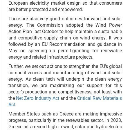
European electricity market design so that consumers
are better protected and empowered.
There are also very good outcomes for wind and solar
energy. The Commission adopted the Wind Power
Action Plan last October to help maintain a sustainable
and competitive supply chain on wind energy. It was
followed by an EU Recommendation and guidance in
May on speeding up permit-granting for renewable
energy and related infrastructure projects.
Further, we set out actions to strengthen the EU’s global
competitiveness and manufacturing of wind and solar
energy.
As clean tech will underpin the clean energy
transition, we are maximizing our support for this
sector’s production and competitiveness, not least with
the
Net Zero Industry Act
and the
Critical Raw Materials
Act
.
Member States such as Greece are making impressive
progress, particularly in the renewables sector. In 2023,
Greece hit a record high in wind, solar and hydroelectric