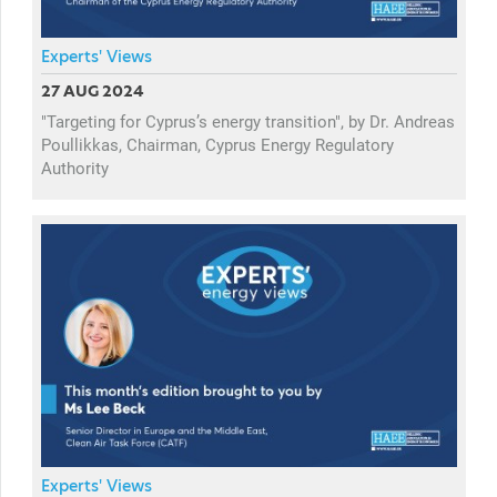
Experts' Views
27 AUG 2024
"Targeting for Cyprus’s energy transition", by Dr. Andreas
Poullikkas, Chairman, Cyprus Energy Regulatory
Authority
Experts' Views