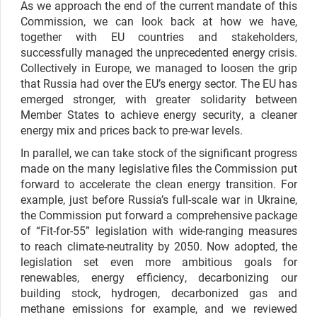
As we approach the end of the current mandate of this
Commission, we can look back at how we have,
together with EU countries and stakeholders,
successfully managed the unprecedented energy crisis.
Collectively in Europe, we managed to loosen the grip
that Russia had over the EU’s energy sector. The EU has
emerged stronger, with greater solidarity between
Member States to achieve energy security, a cleaner
energy mix and prices back to pre-war levels.
In parallel, we can take stock of the significant progress
made on the many legislative files the Commission put
forward to accelerate the clean energy transition. For
example, just before Russia’s full-scale war in Ukraine,
the Commission put forward a comprehensive package
of “Fit-for-55” legislation with wide-ranging measures
to reach climate-neutrality by 2050. Now adopted, the
legislation set even more ambitious goals for
renewables, energy efficiency, decarbonizing our
building stock, hydrogen, decarbonized gas and
methane emissions for example, and we reviewed