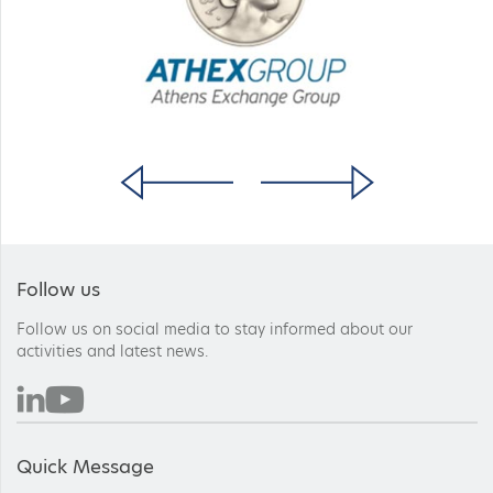
Follow us
Follow us on social media to stay informed about our
activities and latest news.
Quick Message