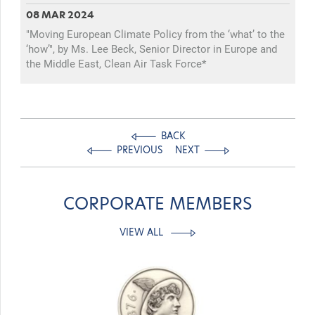
08 MAR 2024
"Moving European Climate Policy from the ‘what’ to the
‘how’", by Ms. Lee Beck, Senior Director in Europe and
the Middle East, Clean Air Task Force*
BACK
PREVIOUS
NEXT
CORPORATE MEMBERS
VIEW ALL