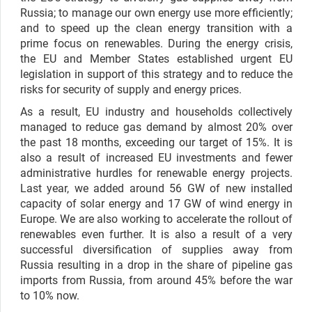
Russia; to manage our own energy use more efficiently;
and to speed up the clean energy transition with a
prime focus on renewables. During the energy crisis,
the EU and Member States established urgent EU
legislation in support of this strategy and to reduce the
risks for security of supply and energy prices.
As a result, EU industry and households collectively
managed to reduce gas demand by almost 20% over
the past 18 months, exceeding our target of 15%. It is
also a result of increased EU investments and fewer
administrative hurdles for renewable energy projects.
Last year, we added around 56 GW of new installed
capacity of solar energy and 17 GW of wind energy in
Europe. We are also working to accelerate the rollout of
renewables even further. It is also a result of a very
successful diversification of supplies away from
Russia resulting in a drop in the share of pipeline gas
imports from Russia, from around 45% before the war
to 10% now.