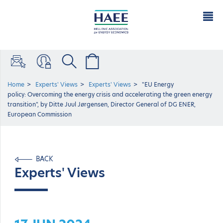
Home
Experts' Views
Experts' Views
"EU Energy
policy: Overcoming the energy crisis and accelerating the green energy
transition", by Ditte Juul Jørgensen, Director General of DG ENER,
European Commission
BACK
Experts' Views