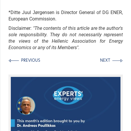
*Ditte Juul Jørgensen is Director General of DG ENER,
European Commission.
Disclaimer:
"The contents of this article are the author's
sole responsibility. They do not necessarily represent
the views of the Hellenic Association for Energy
Economics or any of its Members".
PREVIOUS
NEXT