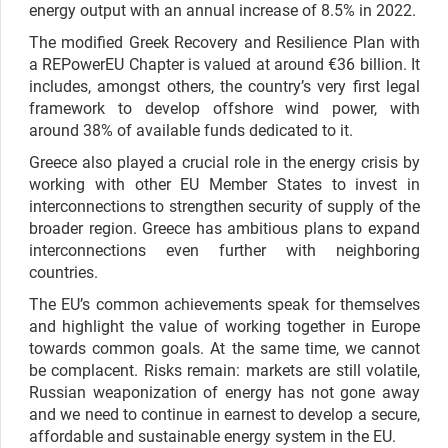
energy output with an annual increase of 8.5% in 2022.
The modified Greek Recovery and Resilience Plan with
a REPowerEU Chapter is valued at around €36 billion. It
includes, amongst others, the country’s very first legal
framework to develop offshore wind power, with
around 38% of available funds dedicated to it.
Greece also played a crucial role in the energy crisis by
working with other EU Member States to invest in
interconnections to strengthen security of supply of the
broader region. Greece has
ambitious plans to expand
interconnections even further with neighboring
countries.
The EU’s common achievements speak for themselves
and highlight the value of working together in Europe
towards common goals. At the same time, we cannot
be complacent. Risks remain: markets are still volatile,
Russian weaponization of energy has not gone away
and we need to continue in earnest to develop a secure,
affordable and sustainable energy system in the EU.