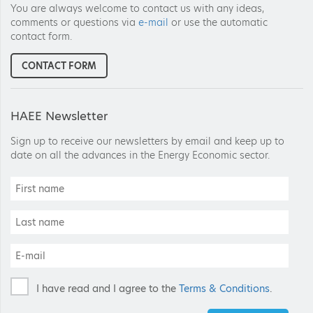
You are always welcome to contact us with any ideas,
comments or questions via
e-mail
or use the automatic
contact form.
CONTACT FORM
HAEE Newsletter
Sign up to receive our newsletters by email and keep up to
date on all the advances in the Energy Economic sector.
I have read and I agree to the
Terms & Conditions
.