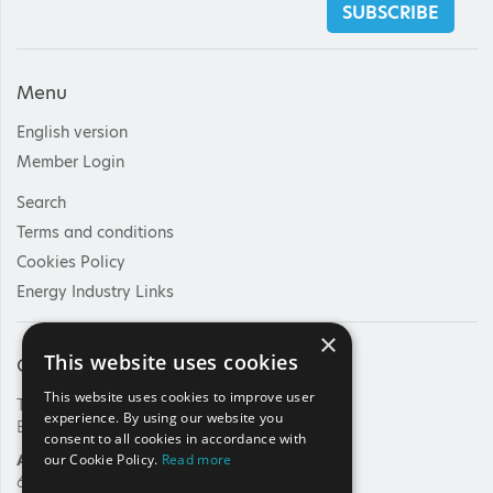
SUBSCRIBE
Menu
English version
Member Login
Search
Terms and conditions
Cookies Policy
Energy Industry Links
×
This website uses cookies
Contact Us
This website uses cookies to improve user
Tel: +30 210 92 30 422
experience. By using our website you
E-mail:
info@haee.gr
consent to all cookies in accordance with
Address
our Cookie Policy.
Read more
62, Charilaou Trikoupi Str.