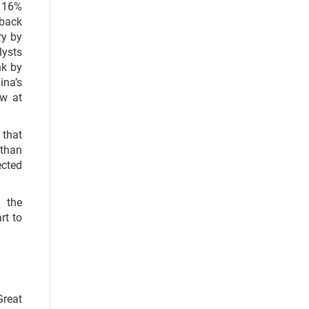
d 16%
 back
ry by
lysts
nk by
ina’s
ow at
 that
 than
ected
 the
rt to
Great