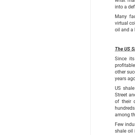
into a de
Many fac
virtual c
oil and a
The US Sh
Since it
profitabl
other suc
years ago
US shale
Street an
of their
hundreds
among t
Few indu
shale oil