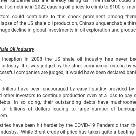
ficit sometime in 2022 causing oil prices to climb to $100 or mor
tors could contribute to this shock prominent among them
ollapse of the US shale oil production, China’s unquenchable thirs
 huge decline in global investments in oil exploration and produc
ale Oil Industry
s inception in 2008 the US shale oil industry has never b
e industry. If it was judged by the strict commercial criteria by 
cessful companies are judged, it would have been declared ban
.
 drillers have been encouraged by easy liquidity provided by
d other investors to continue production even at a loss to pay
 debts. In so doing, their outstanding debts have mushroom
 of billions of dollars leading to large number of bankrup
hem.
stries have been hit harder by the COVID-19 Pandemic than t
 industry. While Brent crude oil price has taken quite a beating