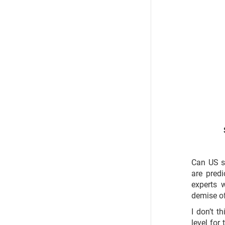
Can US s
are pred
experts 
demise of
I don’t t
level for