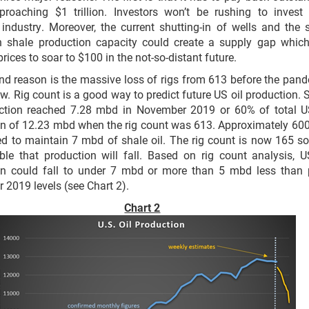
proaching $1 trillion. Investors won’t be rushing to invest
industry. Moreover, the current shutting-in of wells and the 
in shale production capacity could create a supply gap which
prices to soar to $100 in the not-so-distant future.
d reason is the massive loss of rigs from 613 before the pan
w. Rig count is a good way to predict future US oil production. 
uction reached 7.28 mbd in November 2019 or 60% of total U
n of 12.23 mbd when the rig count was 613. Approximately 600
d to maintain 7 mbd of shale oil. The rig count is now 165 so 
le that production will fall. Based on rig count analysis, U
on could fall to under 7 mbd or more than 5 mbd less than
2019 levels (see Chart 2).
Chart 2