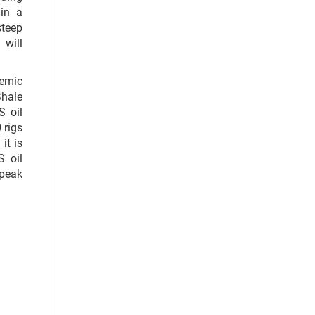
 in a
steep
 will
demic
Shale
S oil
 rigs
it is
S oil
 peak