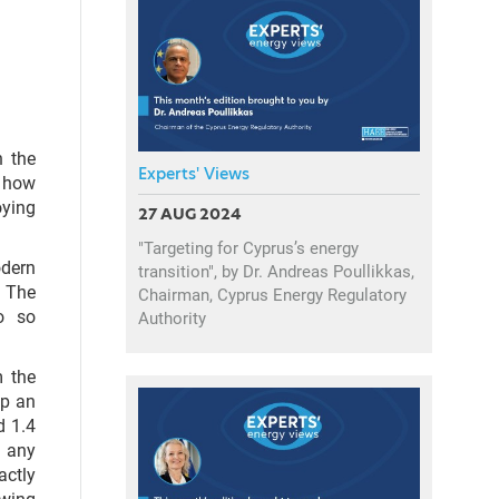
h the
Experts' Views
 how
oying
27 AUG 2024
"Targeting for Cyprus’s energy
dern
transition", by Dr. Andreas Poullikkas,
. The
Chairman, Cyprus Energy Regulatory
o so
Authority
m the
up an
d 1.4
g any
actly
swing