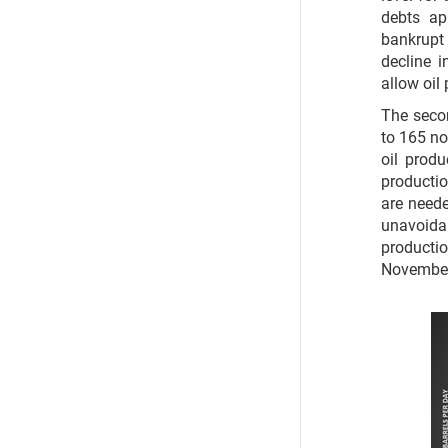
debts ap
bankrupt 
decline 
allow oil 
The secon
to 165 no
oil prod
productio
are neede
unavoidab
producti
November 