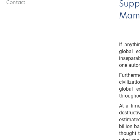
Suppl
Contact
Mamd
If anyth
global e
inseparab
one autom
Further
civiliza
global 
throughou
At a time
destruct
estimate
billion b
thought t
what mar