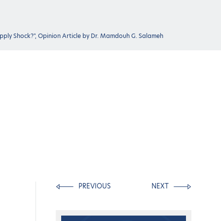
upply Shock?", Opinion Article by Dr. Mamdouh G. Salameh
PREVIOUS
NEXT