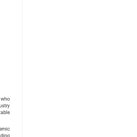
s who
ustry
table
demic
nding