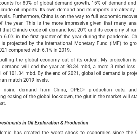
counts for 80% of global demand growth, 15% of demand an
 crude oil imports. Its own demand and its imports are already
evels. Furthermore, China is on the way to full economic recove
of the year. This is the more impressive given that many ana
 that China’s crude oil demand lost 20% and its economy shra
 6.0% in the first quarter of the year during the pandemic. Ch
is projected by the International Monetary Fund (IMF) to gr
2021 compared with 6.1% in 2019.
pulling the global economy out of its ordeal. My projection is
il demand will end the year at 98.34 mbd, a mere 3 mbd less
l of 101.34 mbd. By the end of 2021, global oil demand is proj
han match 2019 levels.
h rising demand from China, OPEC+ production cuts, and
ing easing of the global lockdown, the glut in the market will sta
st.
vestments in Oil Exploration & Production
emic has created the worst shock to economies since the 