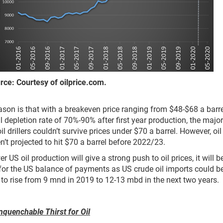
 Courtesy of oilprice.com.
eason is that with a breakeven price ranging from $48-$68 a barr
l depletion rate of 70%-90% after first year production, the major
il drillers couldn’t survive prices under $70 a barrel. However, oil
en’t projected to hit $70 a barrel before 2022/23.
r US oil production will give a strong push to oil prices, it will b
for the US balance of payments as US crude oil imports could b
 to rise from 9 mnd in 2019 to 12-13 mbd in the next two years.
nquenchable Thirst for Oil