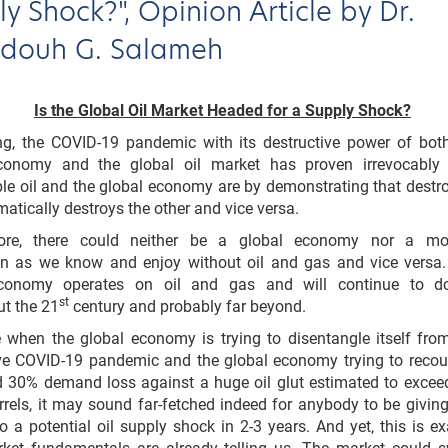
y Shock?", Opinion Article by Dr.
ouh G. Salameh
Is the Global Oil Market Headed for a Supply Shock?
ing, the COVID-19 pandemic with its destructive power of bot
conomy and the global oil market has proven irrevocably
le oil and the global economy are by demonstrating that destr
atically destroys the other and vice versa.
more, there could neither be a global economy nor a mo
tion as we know and enjoy without oil and gas and vice versa
economy operates on oil and gas and will continue to d
st
t the 21
century and probably far beyond.
 when the global economy is trying to disentangle itself fro
ive COVID-19 pandemic and the global economy trying to reco
d 30% demand loss against a huge oil glut estimated to excee
arrels, it may sound far-fetched indeed for anybody to be givin
o a potential oil supply shock in 2-3 years. And yet, this is ex
ket fundamentals are already telling us. The market could 