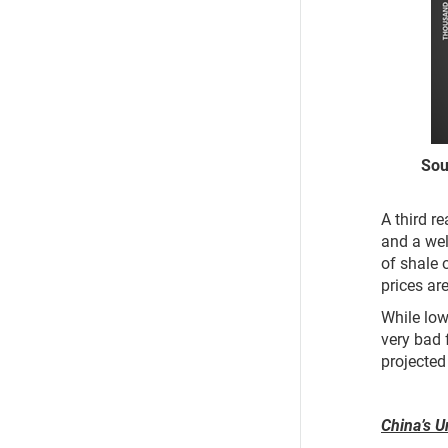
Source:
A third r
and a wel
of shale o
prices ar
While lowe
very bad 
projected
China’s U