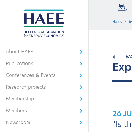
Home
E
About HAEE
Open submenu
BA
Exp
Publications
Open submenu
Conferences & Events
Open submenu
Research projects
Open submenu
Membership
Open submenu
Members
26 J
Open submenu
"Is t
Newsroom
Open submenu