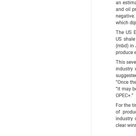
an estima
and oil p
negative
which dip
The US E
US shale 
(mbd) in J
produce e
This sev
industry
suggeste
“Once th
“it may b
OPEC+.”
For the t
of produ
industry
clear win