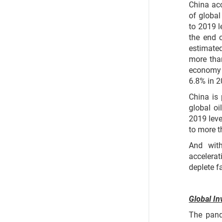
China ac
of global
to 2019 l
the end 
estimated
more than
economy 
6.8% in 
China is 
global o
2019 leve
to more t
And wit
accelerat
deplete fa
Global In
The pand