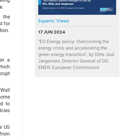
e.
 the
Experts' Views
t for
tion.
17 JUN 2024
"EU Energy policy: Overcoming the
energy crisis and accelerating the
green energy transition", by Ditte Juul
een a
Jørgensen, Director General of DG
which
ENER, European Commission
krupt
 Wall
 some
ed to
tcies
he US
 from