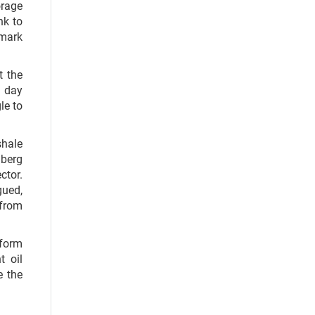
orage
nk to
hmark
t the
a day
le to
shale
berg
ctor.
gued,
 from
 form
t oil
e the