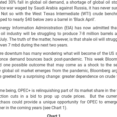
ted 30% fall in global oil demand, a shortage of global oil st
rice war waged by Saudi Arabia against Russia, it has never su
. Not so with the West Texas Intermediate (WTI) crude benc
ped to nearly $40 below zero a barrel in ‘Black April’.
nergy Information Administration (EIA) has now admitted tha
oil industry will be struggling to produce 7-8 million barrels 
uly. The truth of the matter, however, is that shale oil will strugg
ven 7 mbd during the next two years.
ere downturn has many wondering what will become of the US 
 once demand bounces back post-pandemic. This week Bloom
d one possible outcome that may come as a shock to the se
e global oil market emerges from the pandemic, Bloomberg ar
e greeted by a surprising change: greater dependence on crude
ime being, OPEC+ is relinquishing part of its market share in the
ction cuts in a bid to prop up crude prices. But the curren
 chaos could provide a unique opportunity for OPEC to emerg
ner in the coming years (see Chart 1).
Chart 1