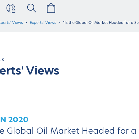
xperts' Views
Experts' Views
"Is the Global Oil Market Headed for a S
CK
erts' Views
UN 2020
he Global Oil Market Headed for a