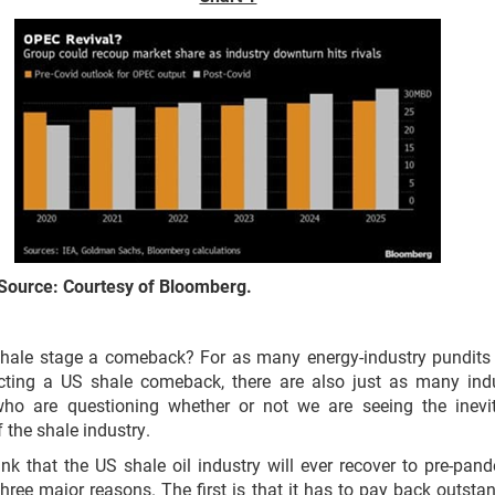
Source: Courtesy of Bloomberg.
hale stage a comeback? For as many energy-industry pundit
icting a US shale comeback, there are also just as many ind
who are questioning whether or not we are seeing the inevi
 the shale industry.
hink that the US shale oil industry will ever recover to pre-pan
 three major reasons. The first is that it has to pay back outsta