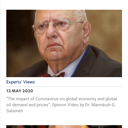
Experts' Views
12 MAY 2020
“The impact of Coronavirus on global economy and global
oil demand and prices”, Opinion Video by Dr. Mamdouh G.
Salameh