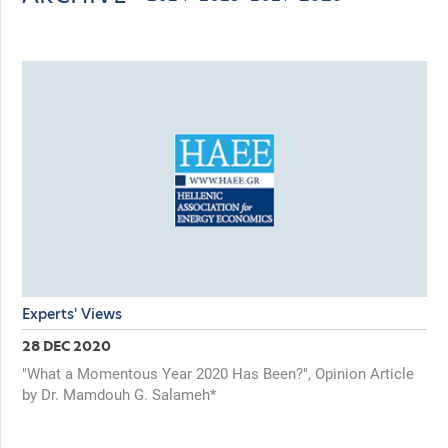
Experts' Views
28 DEC 2020
"What a Momentous Year 2020 Has Been?", Opinion Article
by Dr. Mamdouh G. Salameh*