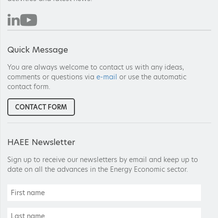
Quick Message
You are always welcome to contact us with any ideas,
comments or questions via
e-mail
or use the automatic
contact form.
CONTACT FORM
HAEE Newsletter
Sign up to receive our newsletters by email and keep up to
date on all the advances in the Energy Economic sector.