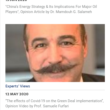
"China’s Energy Strategy & Its Implications For Major Oil
Players", Opinion Article by Dr. Mamdouh G. Salameh
Experts' Views
12 MAY 2020
“The effects of Covid-19 on the Green Deal implementation”,
Opinion Video by Prof. Samuele Furfari