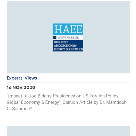
Experts' Views
16 NOV 2020
"Impact of Joe Biden’s Presidency on US Foreign Policy,
Global Economy & Energy", Opinion Article by Dr. Mamdouh
G. Salameh*