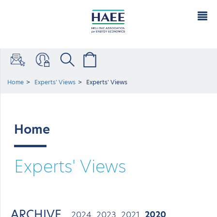
Home
Experts' Views
Experts' Views
Home
Experts' Views
ARCHIVE
2024
2023
2021
2020