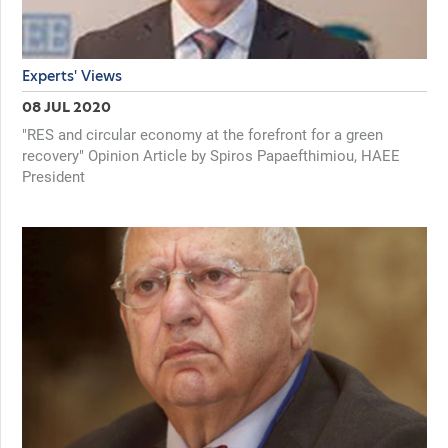
Experts' Views
08 JUL 2020
"RES and circular economy at the forefront for a green
recovery" Opinion Article by Spiros Papaefthimiou, HAEE
President