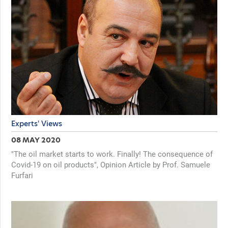
Experts' Views
08 MAY 2020
"The oil market starts to work. Finally! The consequence of
Covid-19 on oil products", Opinion Article by Prof. Samuele
Furfari