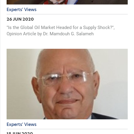
Experts' Views
26 JUN 2020
"Is the Global Oil Market Headed for a Supply Shock?",
Opinion Article by Dr. Mamdouh G. Salameh
Experts' Views
15 JUN 2020