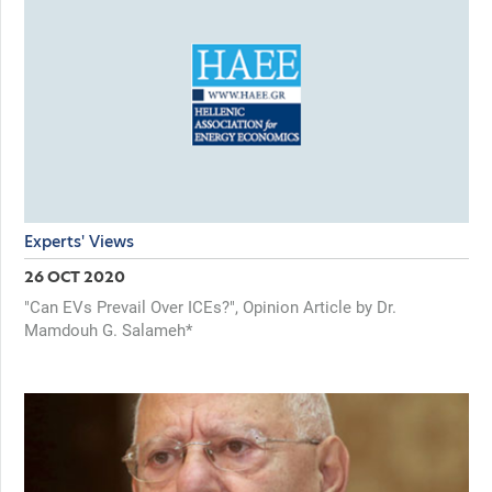
Experts' Views
26 OCT 2020
"Can EVs Prevail Over ICEs?", Opinion Article by Dr.
Mamdouh G. Salameh*