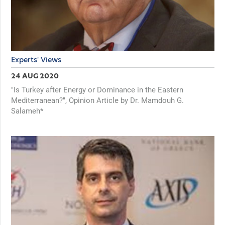
Experts' Views
24 AUG 2020
"Is Turkey after Energy or Dominance in the Eastern
Mediterranean?", Opinion Article by Dr. Mamdouh G.
Salameh*