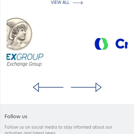
VIEW ALL
Follow us
Follow us on social media to stay informed about our
activities and latest news.