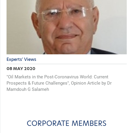
Experts' Views
08 MAY 2020
"Oil Markets in the Post-Coronavirus World: Current
Prospects & Future Challenges", Opinion Article by Dr
Mamdouh G Salameh
CORPORATE MEMBERS