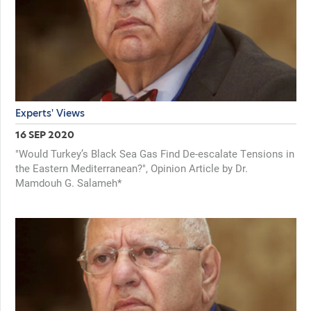
Experts' Views
16 SEP 2020
"Would Turkey’s Black Sea Gas Find De-escalate Tensions in
the Eastern Mediterranean?", Opinion Article by Dr.
Mamdouh G. Salameh*