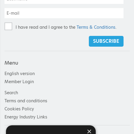
I have read and I agree to the
Terms & Conditions
.
SUBSCRIBE
Menu
English version
Member Login
Search
Terms and conditions
Cookies Policy
Energy Industry Links
×