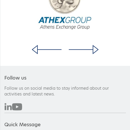
Follow us
Follow us on social media to stay informed about our
activities and latest news.
Quick Message