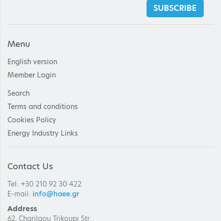
SUBSCRIBE
Menu
English version
Member Login
Search
Terms and conditions
Cookies Policy
Energy Industry Links
Contact Us
Tel: +30 210 92 30 422
E-mail:
info@haee.gr
Address
62, Charilaou Trikoupi Str.