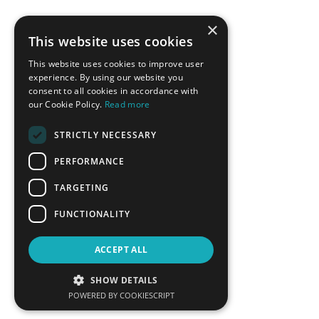
×
This website uses cookies
This website uses cookies to improve user
experience. By using our website you
consent to all cookies in accordance with
our Cookie Policy.
Read more
STRICTLY NECESSARY
PERFORMANCE
TARGETING
FUNCTIONALITY
ACCEPT ALL
SHOW DETAILS
POWERED BY COOKIESCRIPT