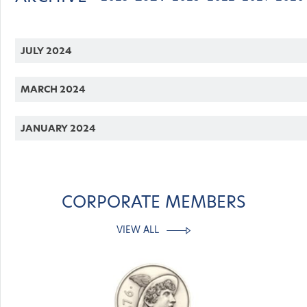
JULY 2024
MARCH 2024
JANUARY 2024
CORPORATE MEMBERS
VIEW ALL