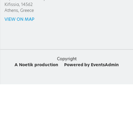
Kifissia, 14562
Athens, Greece
VIEW ON MAP
Copyright
A
Noetik
production
Powered by
EventsAdmin