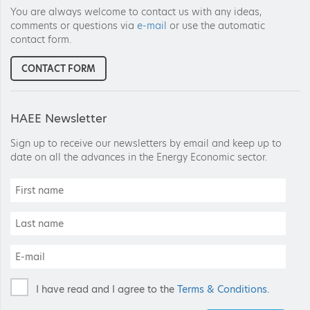
You are always welcome to contact us with any ideas,
comments or questions via
e-mail
or use the automatic
contact form.
CONTACT FORM
HAEE Newsletter
Sign up to receive our newsletters by email and keep up to
date on all the advances in the Energy Economic sector.
I have read and I agree to the
Terms & Conditions
.