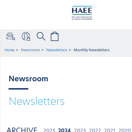
Home
Newsroom
Newsletters
Monthly Newsletters
Newsroom
Newsletters
ARCHIVE
2025
2024
2023
2022
2021
2020