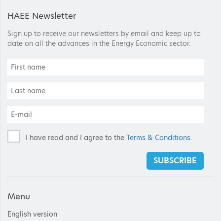
HAEE Newsletter
Sign up to receive our newsletters by email and keep up to
date on all the advances in the Energy Economic sector.
I have read and I agree to the
Terms & Conditions
.
SUBSCRIBE
Menu
English version