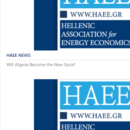
HAEE NEWS
Will Algeria Become the New Syria?