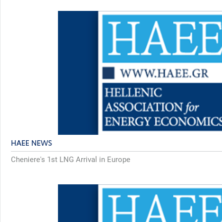
HAEE NEWS
Cheniere's 1st LNG Arrival in Europe