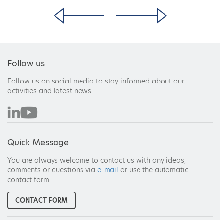
Follow us
Follow us on social media to stay informed about our
activities and latest news.
Quick Message
You are always welcome to contact us with any ideas,
comments or questions via
e-mail
or use the automatic
contact form.
CONTACT FORM