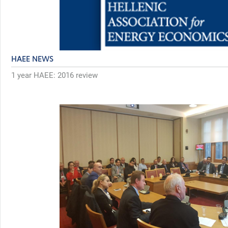
HAEE NEWS
1 year HAEE: 2016 review