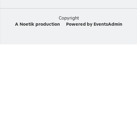
Copyright
A
Noetik
production
Powered by
EventsAdmin