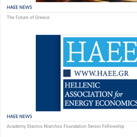
HAEE NEWS
The Future of Greece
HAEE NEWS
Academy Stavros Niarchos Foundation Senior Fellowship