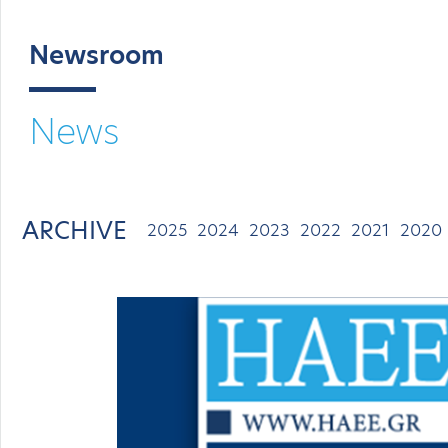
Newsroom
News
ARCHIVE
2025
2024
2023
2022
2021
2020