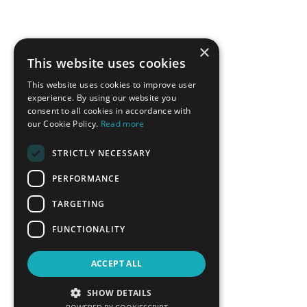
×
This website uses cookies
This website uses cookies to improve user
experience. By using our website you
consent to all cookies in accordance with
our Cookie Policy.
Read more
STRICTLY NECESSARY
PERFORMANCE
TARGETING
FUNCTIONALITY
ACCEPT ALL
SHOW DETAILS