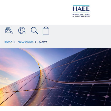
Home
Newsroom
News