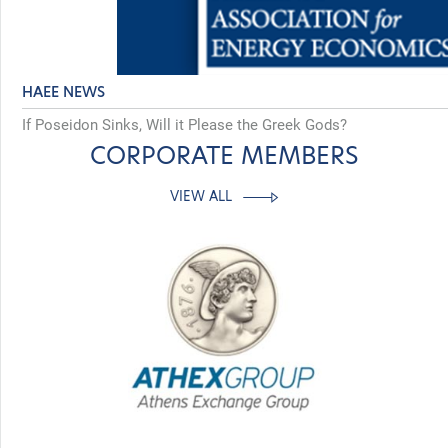
HAEE NEWS
If Poseidon Sinks, Will it Please the Greek Gods?
CORPORATE MEMBERS
VIEW ALL