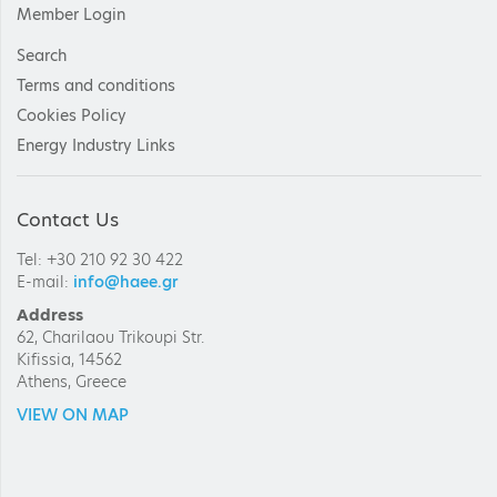
Member Login
Search
Terms and conditions
Cookies Policy
Energy Industry Links
Contact Us
Tel: +30 210 92 30 422
E-mail:
info@haee.gr
Address
62, Charilaou Trikoupi Str.
Kifissia, 14562
Athens, Greece
VIEW ON MAP