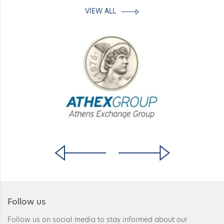
VIEW ALL
Follow us
Follow us on social media to stay informed about our