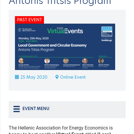
Antonis Tritsis Program
PAST EVENT
25 May 2020
Online Event
EVENT MENU
The Hellenic Association for Energy Economics is