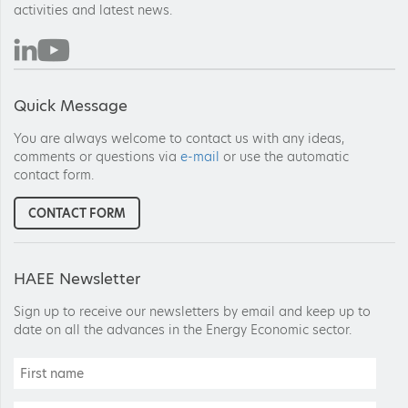
activities and latest news.
Quick Message
You are always welcome to contact us with any ideas,
comments or questions via
e-mail
or use the automatic
contact form.
CONTACT FORM
HAEE Newsletter
Sign up to receive our newsletters by email and keep up to
date on all the advances in the Energy Economic sector.