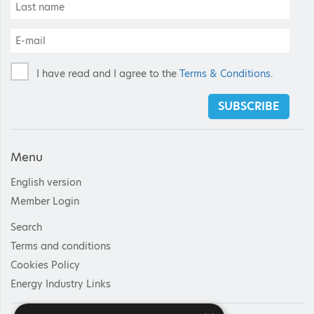
I have read and I agree to the
Terms & Conditions
.
SUBSCRIBE
Menu
English version
Member Login
Search
Terms and conditions
Cookies Policy
Energy Industry Links