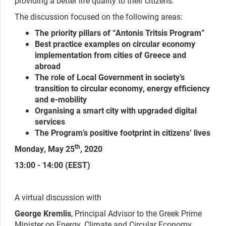
providing a better life quality to their citizens.
The discussion focused on the following areas:
The priority pillars of “Antonis Tritsis Program”
Best practice examples on circular economy
implementation from cities of Greece and
abroad
The role of Local Government in society’s
transition to circular economy, energy efficiency
and e-mobility
Organising a smart city with upgraded digital
services
The Program’s positive footprint in citizens’ lives
th
Monday, May 25
, 2020
13:00 - 14:00 (EEST)
A virtual discussion with
George Kremlis
, Principal Advisor to the Greek Prime
Minister on Energy, Climate and Circular Economy