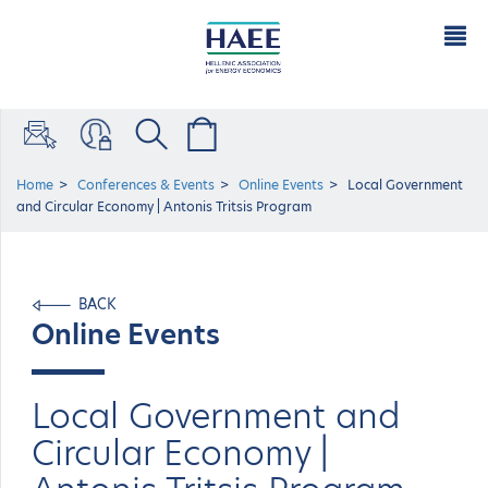
Home
Conferences & Events
Online Events
Local Government
and Circular Economy | Antonis Tritsis Program
BACK
Online Events
Local Government and
Circular Economy |