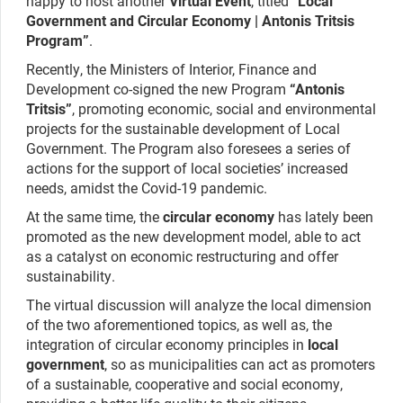
happy to host another
Virtual Event
, titled “
Local
Government and Circular Economy | Antonis Tritsis
Program”
.
Recently, the Ministers of Interior, Finance and
Development co-signed the new Program
“Antonis
Tritsis”
, promoting economic, social and environmental
projects for the sustainable development of Local
Government. The Program also foresees a series of
actions for the support of local societies’ increased
needs, amidst the Covid-19 pandemic.
At the same time, the
circular economy
has lately been
promoted as the new development model, able to act
as a catalyst on economic restructuring and offer
sustainability.
The virtual discussion will analyze the local dimension
of the two aforementioned topics, as well as, the
integration of circular economy principles in
local
government
, so as municipalities can act as promoters
of a sustainable, cooperative and social economy,