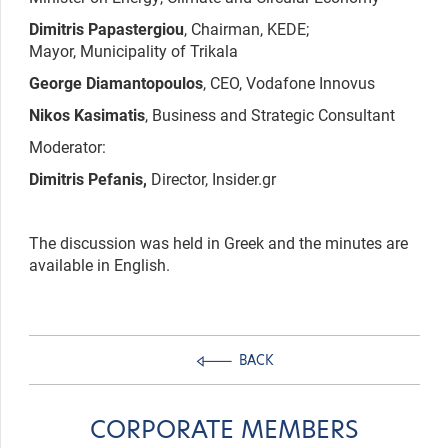
Dimitris Papastergiou
, Chairman, KEDE;
Mayor, Municipality of Trikala
George Diamantopoulos
, CEO, Vodafone Innovus
Nikos Kasimatis
, Business and Strategic Consultant
Moderator:
Dimitris Pefanis,
Director, Insider.gr
The discussion was held in Greek and the minutes are
available in English.
BACK
CORPORATE MEMBERS