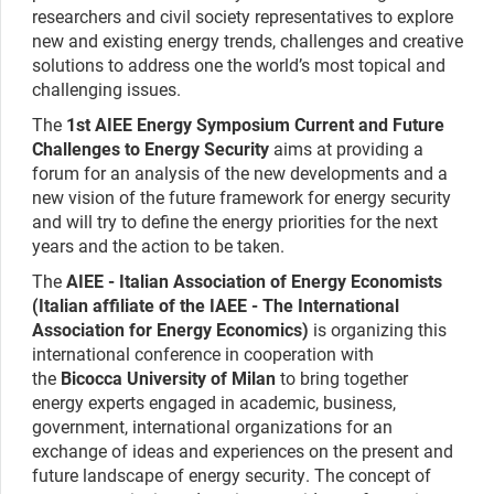
researchers and civil society representatives to explore
new and existing energy trends, challenges and creative
solutions to address one the world’s most topical and
challenging issues.
The
1st AIEE Energy Symposium Current and Future
Challenges to Energy Security
aims at providing a
forum for an analysis of the new developments and a
new vision of the future framework for energy security
and will try to define the energy priorities for the next
years and the action to be taken.
The
AIEE - Italian Association of Energy Economists
(Italian affiliate of the IAEE - The International
Association for Energy Economics)
is organizing this
international conference in cooperation with
the
Bicocca University of Milan
to bring together
energy experts engaged in academic, business,
government, international organizations for an
exchange of ideas and experiences on the present and
future landscape of energy security. The concept of