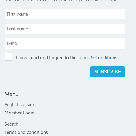
I have read and I agree to the
Terms & Conditions
.
SUBSCRIBE
Menu
English version
Member Login
Search
Terms and conditions