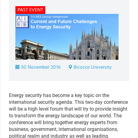
PAST EVENT
30 November 2016
Bicocca University
Energy security has become a key topic on the
international security agenda. This two-day conference
will be a high level forum that will try to provide insight
to transform the energy landscape of our world. The
conference will bring together energy experts from
business, government, international organisations,
political realm and industry as well as leading