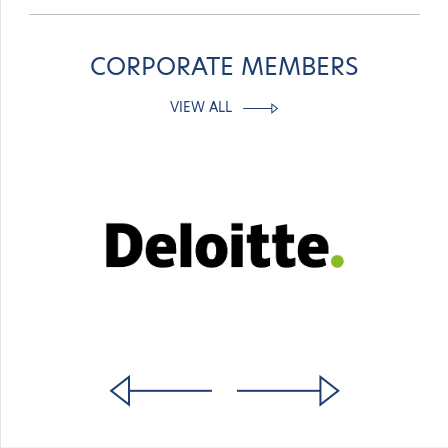
CORPORATE MEMBERS
VIEW ALL