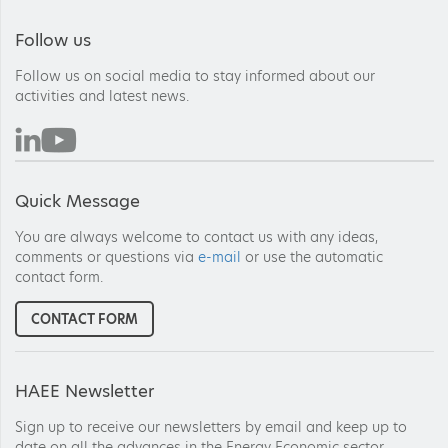
Follow us
Follow us on social media to stay informed about our
activities and latest news.
Quick Message
You are always welcome to contact us with any ideas,
comments or questions via
e-mail
or use the automatic
contact form.
CONTACT FORM
HAEE Newsletter
Sign up to receive our newsletters by email and keep up to
date on all the advances in the Energy Economic sector.