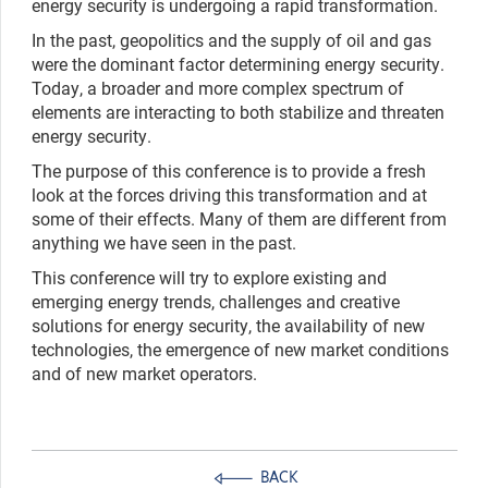
energy security is undergoing a rapid transformation.
In the past, geopolitics and the supply of oil and gas
were the dominant factor determining energy security.
Today, a broader and more complex spectrum of
elements are interacting to both stabilize and threaten
energy security.
The purpose of this conference is to provide a fresh
look at the forces driving this transformation and at
some of their effects. Many of them are different from
anything we have seen in the past.
This conference will try to explore existing and
emerging energy trends, challenges and creative
solutions for energy security, the availability of new
technologies, the emergence of new market conditions
and of new market operators.
BACK