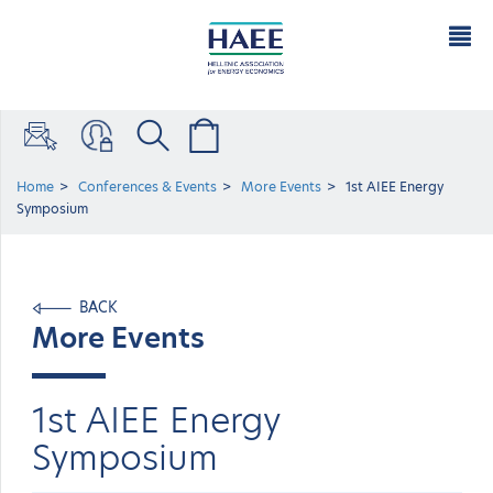
Home
Conferences & Events
More Events
1st AIEE Energy
Symposium
BACK
More Events
1st AIEE Energy
Symposium