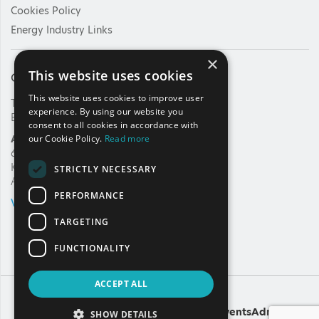
Cookies Policy
Energy Industry Links
×
This website uses cookies
Contact Us
This website uses cookies to improve user
Tel: +30 210 92 30 422
experience. By using our website you
E-mail:
info@haee.gr
consent to all cookies in accordance with
Address
our Cookie Policy.
Read more
62, Charilaou Trikoupi Str.
Kifissia, 14562
STRICTLY NECESSARY
Athens, Greece
PERFORMANCE
VIEW ON MAP
TARGETING
FUNCTIONALITY
ACCEPT ALL
Copyright
A
Noetik
production
Powered by
EventsAdmin
SHOW DETAILS