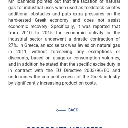
Mr. Ioannidis pointed out that the taxation of natural
gas for industrial uses when used as feedstock creates
additional obstacles and puts extra pressures on the
hard-tested Greek economy and does not assist
economic recovery. Specifically, it was reported that
from 2010 to 2015 the economic activity in the
industrial sector underwent a drastic contraction of
27%. In Greece, an excise tax was levied on natural gas
in 2011, without foreseeing any exemptions or
discounts, based on usage or consumption volumes,
and in addition he stated that the specific excise duty is
in contract with the EU Directive 2003/96/EC and
undermines the competitiveness of the Greek industry
by significantly increasing production costs.
BACK