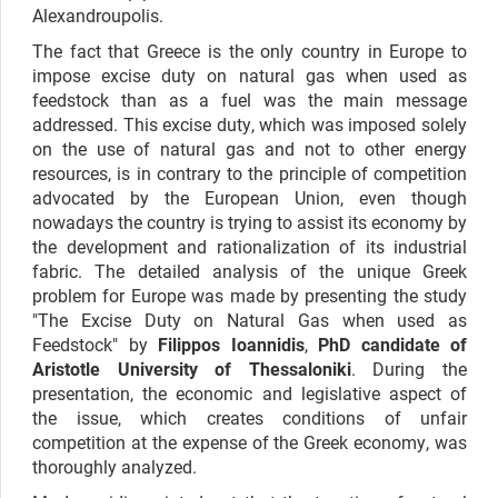
Alexandroupolis.
The fact that Greece is the only country in Europe to
impose excise duty on natural gas when used as
feedstock than as a fuel was the main message
addressed. This excise duty, which was imposed solely
on the use of natural gas and not to other energy
resources, is in contrary to the principle of competition
advocated by the European Union, even though
nowadays the country is trying to assist its economy by
the development and rationalization of its industrial
fabric. The detailed analysis of the unique Greek
problem for Europe was made by presenting the study
"The Excise Duty on Natural Gas when used as
Feedstock" by
Filippos Ioannidis
,
PhD candidate of
Aristotle University of Thessaloniki
. During the
presentation, the economic and legislative aspect of
the issue, which creates conditions of unfair
competition at the expense of the Greek economy, was
thoroughly analyzed.