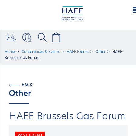
Home
Conferences & Events
HAEE Events
Other
HAEE
Brussels Gas Forum
BACK
Other
HAEE Brussels Gas Forum
PAST EVENT