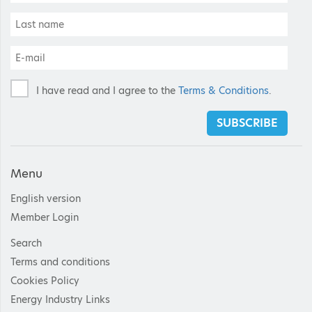
I have read and I agree to the
Terms & Conditions
.
SUBSCRIBE
Menu
English version
Member Login
Search
Terms and conditions
Cookies Policy
Energy Industry Links