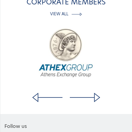
CORPORATE MEMBERS
VIEW ALL
Follow us