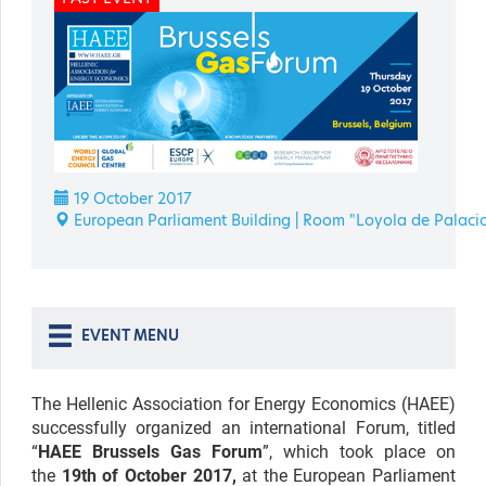
19 October 2017
European Parliament Building | Room "Loyola de Palaci
EVENT MENU
The Hellenic Association for Energy Economics (HAEE)
successfully organized an international Forum, titled
“
HAEE Brussels Gas Forum
”, which took place on
the
19th of October 2017,
at the European Parliament