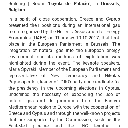
Building | Room "
Loyola de Palacio
",
in
Brussels,
Belgium
.
In a spirit of close cooperation, Greece and Cyprus
presented their positions during an international gas
forum organized by the Hellenic Association for Energy
Economics (HAEE) on Thursday 19.10.2017, that took
place in the European Parliament in Brussels. The
integration of natural gas into the European energy
environment and its methods of exploitation was
highlighted during the event. The keynote speakers,
Maria Spyraki, Member of the European Parliament and
representative of New Democracy and Nikolas
Papadopoulos, leader of DIKO party and candidate for
the presidency in the upcoming elections in Cyprus,
underlined the necessity of expanding the use of
natural gas and its promotion from the Eastern
Mediterranean region to Europe, with the cooperation of
Greece and Cyprus and through the well-known projects
that are supported by the Commission, such as the
East-Med pipeline and the LNG terminal in