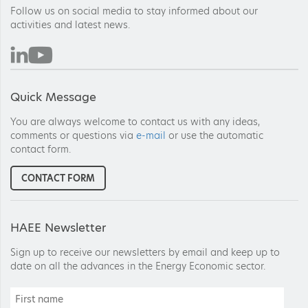
Follow us on social media to stay informed about our
activities and latest news.
Quick Message
You are always welcome to contact us with any ideas,
comments or questions via
e-mail
or use the automatic
contact form.
CONTACT FORM
HAEE Newsletter
Sign up to receive our newsletters by email and keep up to
date on all the advances in the Energy Economic sector.