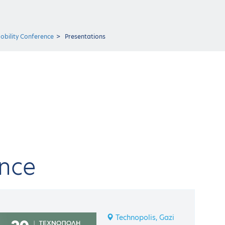
obility Conference
Presentations
ence
Technopolis, Gazi