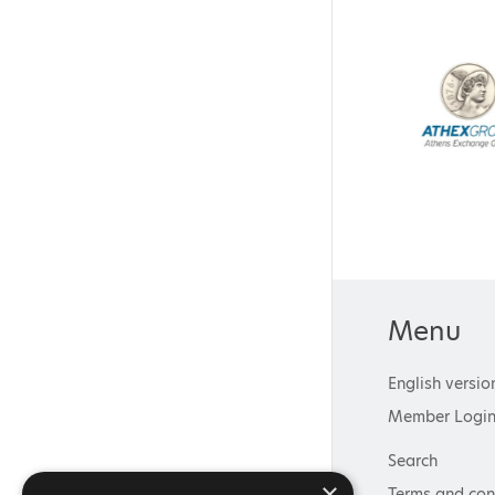
Menu
English versio
Member Logi
Search
×
Terms and con