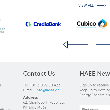
VIEW ALL
Contact Us
HAEE News
n
Tel: +30 210 92 30 422
Sign up to receive
E-mail:
info@haee.gr
keep up to date on
n
Energy Economic s
Address
62, Charilaou Trikoupi Str.
Kifissia, 14562
ditions