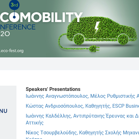
Speakers' Presentations
Ιωάννης Αναγνωστόπουλος, Μέλος Ρυθμιστικής Α
Κώστας Ανδριοσόπουλος, Καθηγητής, ESCP Busin
ENU
Ιωάννης Καλδέλλης, Αντιπρύτανης Έρευνας και Δ
Αττικής
Νίκος Τσουρβελούδης, Καθηγητής Σχολής Μηχανι