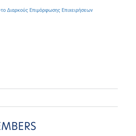
ούτο Διαρκούς Επιμόρφωσης Επιχειρήσεων
EMBERS