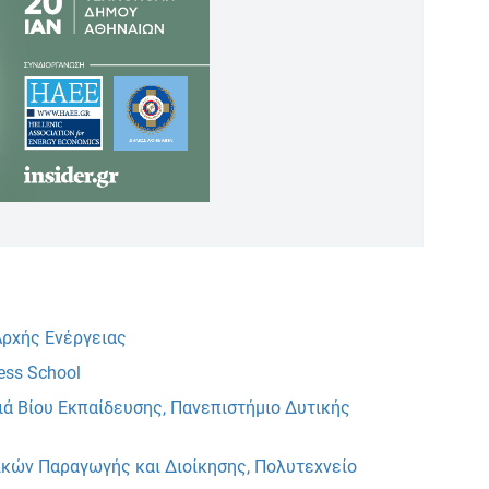
ρχής Ενέργειας
ess School
ιά Βίου Εκπαίδευσης, Πανεπιστήμιο Δυτικής
κών Παραγωγής και Διοίκησης, Πολυτεχνείο