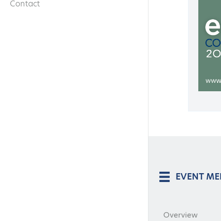
Contact
EVENT M
Overview