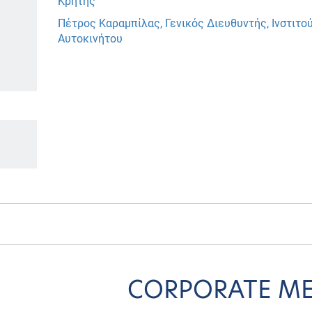
Κρήτης
Πέτρος Καραμπίλας, Γενικός Διευθυντής, Ινστιτ
Αυτοκινήτου
CORPORATE M