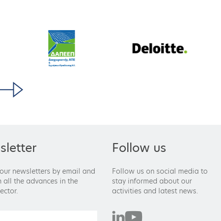
letter
Follow us
 our newsletters by email and
Follow us on social media to
 all the advances in the
stay informed about our
ector.
activities and latest news.