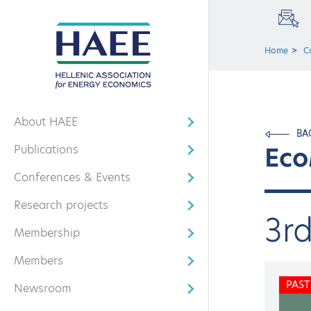
Home
C
About HAEE
Open submenu
BA
Eco
Publications
Open submenu
Conferences & Events
Open submenu
Research projects
Open submenu
3r
Membership
Open submenu
Members
Open submenu
PAST
Newsroom
Open submenu