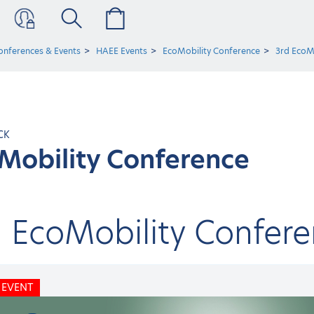
onferences & Events
HAEE Events
EcoMobility Conference
3rd EcoM
CK
Mobility Conference
d EcoMobility Confer
 EVENT