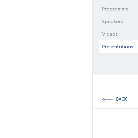
Programme
Speakers
Videos
Presentations
BACK