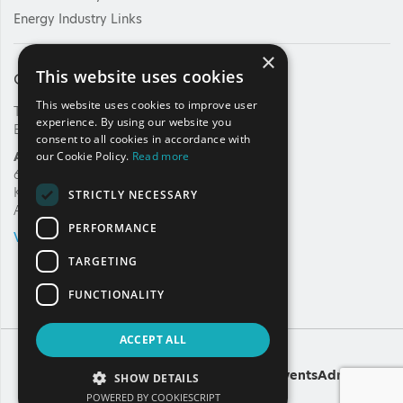
Energy Industry Links
×
This website uses cookies
Contact Us
This website uses cookies to improve user
Tel: +30 210 92 30 422
experience. By using our website you
E-mail:
info@haee.gr
consent to all cookies in accordance with
Address
our Cookie Policy.
Read more
62, Charilaou Trikoupi Str.
Kifissia, 14562
STRICTLY NECESSARY
Athens, Greece
PERFORMANCE
VIEW ON MAP
TARGETING
FUNCTIONALITY
ACCEPT ALL
Copyright
A
Noetik
production
Powered by
EventsAdmin
SHOW DETAILS
POWERED BY COOKIESCRIPT