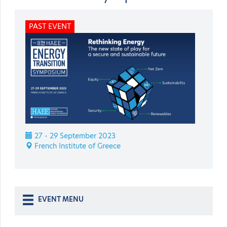
PAST EVENT
27 - 29 September 2023
French Institute of Greece
EVENT MENU