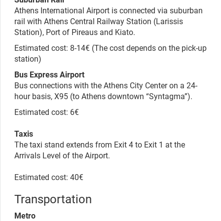
Athens International Airport is connected via suburban
rail with Athens Central Railway Station (Larissis
Station), Port of Pireaus and Kiato.
Estimated cost: 8-14€
(The cost depends on the pick-up
station)
Bus Express Airport
Bus connections with the Athens City Center on a 24-
hour basis, X95 (to Athens downtown “Syntagma”).
Estimated cost: 6€
Taxis
The taxi stand extends from Exit 4 to Exit 1 at the
Arrivals Level of the Airport.
Estimated cost: 40€
Transportation
Metro