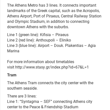
The Athens Metro has 3 lines. It connects important
landmarks of the Greek capital, such as the Acropolis,
Athens Airport, Port of Piraeus, Central Railway Station
and Olympic Stadium, in addition to connecting
downtown Athens with the suburbs.
Line 1 (green line): Kifisia – Piraeus
Line 2 (red line): Anthoupoli – Eliniko
Line 3 (blue line): Airport – Douk. Plakentias – Agia
Marina
For more information about timetables
visit
http://www.stasy.gr/index.php?id=67&L=1
Tram
The Athens Tram connects the city center with the
southern seaside.
There are 3 lines:
Line 1: “Syntagma – SEF” connecting Athens city
center to the Peace & Friendship Stadium