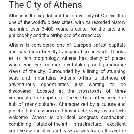
The City of Athens
Athens is the capital and the largest city of Greece. It is
one of the world's oldest cities, with its recorded history
spanning over 3,400 years, a center for the arts and
philosophy and the birthplace of democracy.
Athens is considered one of Europe's safest capitals
and has a user-friendly transportation network. Thanks
to its rich morphology Athens has plenty of places
where you can admire breathtaking and panoramic
views of the city. Surrounded by a lining of stunning
seas and mountains, Athens offers a plethora of
adventurous opportunities just waiting to be
discovered. Located at the crossroads of three
continents, the capital of Greece has often been the
hub of many cultures. Characterized by a culture and
people that are warm and hospitable, every visitor feels
welcome. Athens is an ideal congress destination,
combining state-of-the-art infrastructure, excellent
conference facilities and easy access from all over the