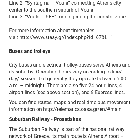
Line 2: ”Syntagma – Voula”
connecting Athens city
center
to the southern suburb of Voula
Line 3: “Voula – SEF” running along the coastal zone
For more information about timetables
visit
http://www.stasy.gr/index.php?id=67&L=1
Buses and trolleys
City buses and electrical trolley-buses serve Athens and
its suburbs. Operating hours vary according to line/
day/ season, but generally they operate between 5:00
a.m. – midnight. There are also five 24-hour lines, 4
airport lines (see above section), and 8 Express lines.
You can find routes, maps and real-time bus movement
information on http://telematics.oasa.gr/en/#main
Suburban Railway - Proastiakos
The Suburban Railway is part of the national railway
network of Greece. Its main route is Athens Airport –