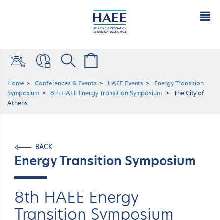
Home
Conferences & Events
HAEE Events
Energy Transition
Symposium
8th HAEE Energy Transition Symposium
The City of
Athens
BACK
Energy Transition Symposium
8th HAEE Energy
Transition Symposium