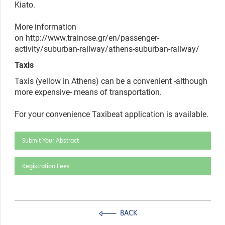
Kiato.
More information
on http://www.trainose.gr/en/passenger-
activity/suburban-railway/athens-suburban-railway/
Taxis
Taxis (yellow in Athens) can be a convenient -although
more expensive- means of transportation.
For your convenience Taxibeat
application is available.
Submit Your Abstract
Registration Fees
BACK