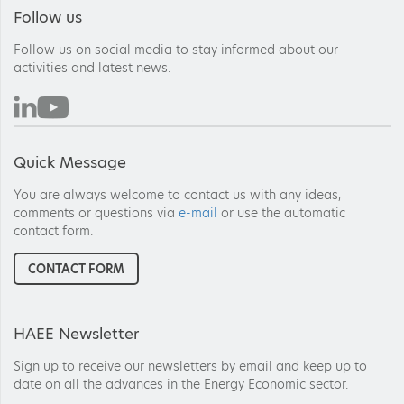
Follow us
Follow us on social media to stay informed about our
activities and latest news.
Quick Message
You are always welcome to contact us with any ideas,
comments or questions via
e-mail
or use the automatic
contact form.
CONTACT FORM
HAEE Newsletter
Sign up to receive our newsletters by email and keep up to
date on all the advances in the Energy Economic sector.