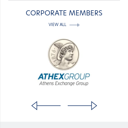
CORPORATE MEMBERS
VIEW ALL