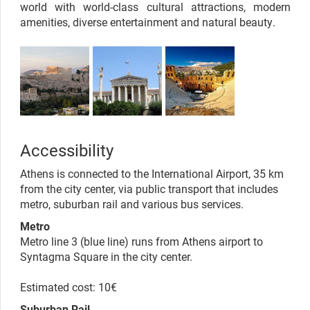
world with world-class cultural attractions, modern
amenities, diverse entertainment and natural beauty.
Accessibility
Athens is connected to the International Airport, 35 km
from the city center, via public transport that includes
metro, suburban rail and various bus services.
Metro
Metro line 3 (blue line) runs from Athens airport to
Syntagma Square in the city center.
Estimated cost: 10€
Suburban Rail