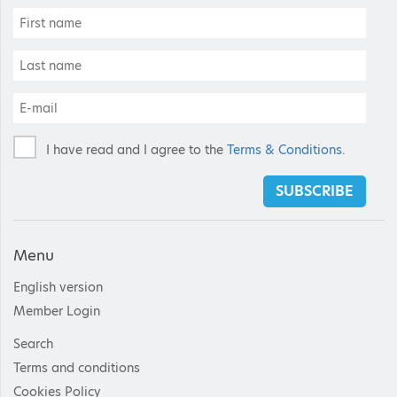
I have read and I agree to the
Terms & Conditions
.
SUBSCRIBE
Menu
English version
Member Login
Search
Terms and conditions
Cookies Policy