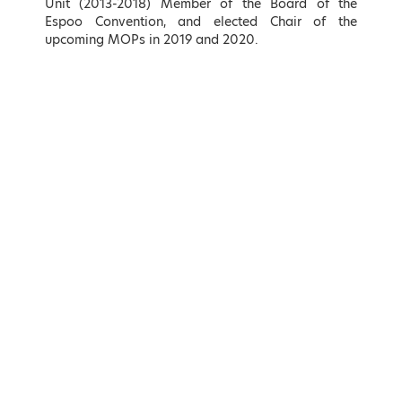
Unit (2013-2018) Member of the Board of the
Hellenic Republic
Energy Sector, KIN.AL. Party
Espoo Convention, and elected Chair of the
upcoming MOPs in 2019 and 2020.
LEARN MORE
LEARN MORE
Adonis Georgiadis
Kostas Karamanlis
Minister of Development and
Minister of Infrastructure and
Investments, Hellenic Republic
Transport of Greece
LEARN MORE
LEARN MORE