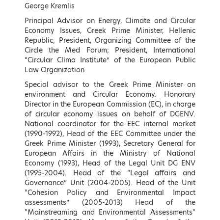
Speakers
George Kremlis
Principal Advisor on Energy, Climate and Circular
Economy Issues, Greek Prime Minister, Hellenic
Keynote Speakers (by
Republic; President, Organizing Committee of the
Circle the Med Forum; President, International
alphabetical order)
“Circular Clima Institute” of the European Public
Law Organization
Special advisor to the Greek Prime Minister on
environment and Circular Economy. Honorary
Director in the European Commission (EC), in charge
of circular economy issues on behalf of DGENV.
National coordinator for the EEC internal market
(1990-1992), Head of the EEC Committee under the
Greek Prime Minister (1993), Secretary General for
European Affairs in the Ministry of National
Economy (1993), Head of the Legal Unit DG ENV
(1995-2004). Head of the “Legal affairs and
Governance” Unit (2004-2005). Head of the Unit
Konstantinos Aravossis
Georgios Arvanitidis
"Cohesion Policy and Environmental Impact
General Secretary of Natural
Member of the Hellenic
assessments” (2005-2013) Head of the
Environment and Water, Ministry
Parliament, Thessaloniki B,
"Mainstreaming and Environmental Assessments"
of Environment and Energy,
Director of Environment and