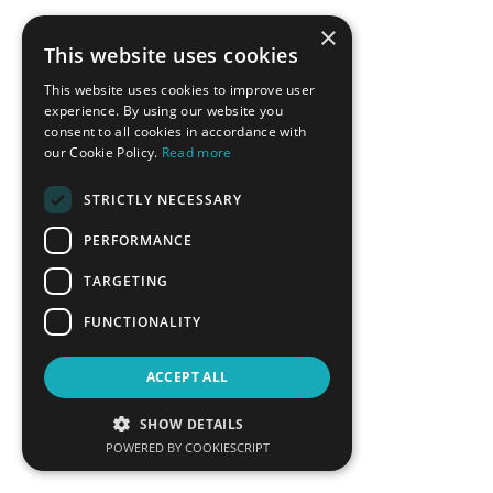
×
This website uses cookies
This website uses cookies to improve user
experience. By using our website you
consent to all cookies in accordance with
our Cookie Policy.
Read more
STRICTLY NECESSARY
Ricardo Raineri
Vassilis Roussakis
PERFORMANCE
Member of the High-level
Deputy Mayor of Economic
Dialogue`s Technical Working
Growth, Municipality of Chalki
TARGETING
Group on Energy Transition, UN
DESA
FUNCTIONALITY
LEARN MORE
LEARN MORE
ACCEPT ALL
SHOW DETAILS
POWERED BY COOKIESCRIPT