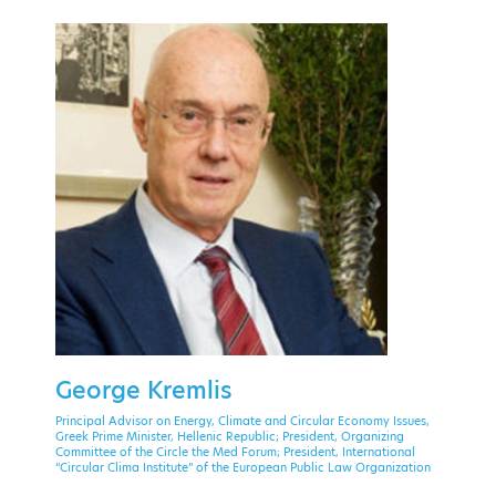
PAST EVENT
28 September - 1 October 2021
Theoxenia Palace Hotel, Kifissia
George Kremlis
EVENT MENU
Principal Advisor on Energy, Climate and Circular Economy Issues,
Greek Prime Minister, Hellenic Republic; President, Organizing
Committee of the Circle the Med Forum; President, International
“Circular Clima Institute” of the European Public Law Organization