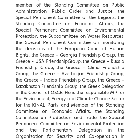
Hellenic Republic
Energy Sector, KIN.AL. Party
member of the Standing Committee on Public
Administration, Public Order and Justice, the
LEARN MORE
LEARN MORE
Special Permanent Committee of the Regions, the
Standing Committee on Economic Affairs, the
Special Permanent Committee on Environmental
Protection, the Subcommittee on Water Resources,
the Special Permanent Committee on monitoring
the decisions of the European Court of Human
Rights, the Greece – Georgia Friendship Group, the
Greece – USA FriendshipGroup, the Greece – Russia
Friendship Group, the Greece – China Friendship
Group, the Greece – Azerbaijan Friendship Group,
the Greece – Indias Friendship Group, the Greece –
Adonis Georgiadis
Kostas Karamanlis
Kazakhstan Friendship Group, the Greek Delegation
Minister of Development and
Minister of Infrastructure and
in the Council of OSCE. He is the responsible MP for
Investments, Hellenic Republic
Transport of Greece
the Environment, Energy and Climate Change Sector
for the KINAL Party and Member of the Standing
LEARN MORE
LEARN MORE
Committee on Economic Affairs, the Standing
Committee on Production and Trade, the Special
Permanent Committee on Environmental Protection
and the Parliamentary Delegation in the
Organization for Security and Co-operation in