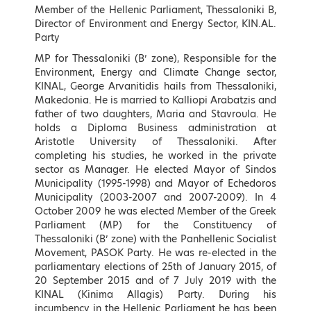
Speakers
Member of the Hellenic Parliament, Thessaloniki B,
Director of Environment and Energy Sector, KIN.AL.
Party
Keynote Speakers (by
MP for Thessaloniki (B’ zone), Responsible for the
Environment, Energy and Climate Change sector,
alphabetical order)
KINAL, George Arvanitidis hails from Thessaloniki,
Makedonia. He is married to Kalliopi Arabatzis and
father of two daughters, Maria and Stavroula. He
holds a Diploma Business administration at
Aristotle University of Thessaloniki. After
completing his studies, he worked in the private
sector as Manager. He elected Mayor of Sindos
Municipality (1995-1998) and Mayor of Echedoros
Municipality (2003-2007 and 2007-2009). In 4
October 2009 he was elected Member of the Greek
Parliament (MP) for the Constituency of
Thessaloniki (B’ zone) with the Panhellenic Socialist
Movement, PASOK Party. He was re-elected in the
Konstantinos Aravossis
Georgios Arvanitidis
parliamentary elections of 25th of January 2015, of
General Secretary of Natural
Member of the Hellenic
20 September 2015 and of 7 July 2019 with the
Environment and Water, Ministry
Parliament, Thessaloniki B,
KINAL (Kinima Allagis) Party. During his
of Environment and Energy,
Director of Environment and
incumbency in the Hellenic Parliament he has been