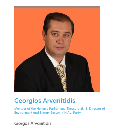
PAST EVENT
28 September - 1 October 2021
Theoxenia Palace Hotel, Kifissia
Georgios Arvanitidis
EVENT MENU
Member of the Hellenic Parliament, Thessaloniki B, Director of
Environment and Energy Sector, KIN.AL. Party
Giorgos Arvanitidis