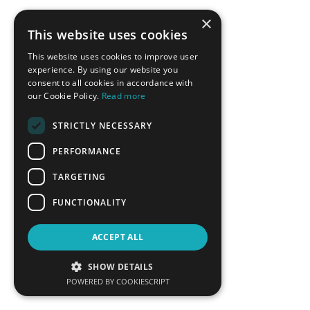
×
This website uses cookies
This website uses cookies to improve user
experience. By using our website you
consent to all cookies in accordance with
our Cookie Policy.
Read more
STRICTLY NECESSARY
Ricardo Raineri
Vassilis Roussakis
PERFORMANCE
Member of the High-level
Deputy Mayor of Economic
Dialogue`s Technical Working
Growth, Municipality of Chalki
TARGETING
Group on Energy Transition, UN
DESA
FUNCTIONALITY
LEARN MORE
LEARN MORE
ACCEPT ALL
SHOW DETAILS
POWERED BY COOKIESCRIPT