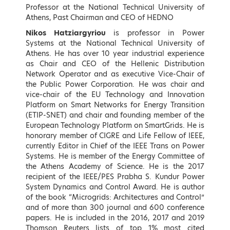
Speakers
Professor at the National Technical University of
Athens, Past Chairman and CEO of HEDNO
Nikos Hatziargyriou
is professor in Power
Keynote Speakers (by
Systems at the National Technical University of
Athens. He has over 10 year industrial experience
alphabetical order)
as Chair and CEO of the Hellenic Distribution
Network Operator and as executive Vice-Chair of
the Public Power Corporation. He was chair and
vice-chair of the EU Technology and Innovation
Platform on Smart Networks for Energy Transition
(ETIP-SNET) and chair and founding member of the
European Technology Platform on SmartGrids. He is
honorary member of CIGRE and Life Fellow of IEEE,
currently Editor in Chief of the IEEE Trans on Power
Systems. He is member of the Energy Committee of
the Athens Academy of Science. He is the 2017
recipient of the IEEE/PES Prabha S. Kundur Power
System Dynamics and Control Award. He is author
Konstantinos Aravossis
Georgios Arvanitidis
of the book “Microgrids: Architectures and Control”
General Secretary of Natural
Member of the Hellenic
and of more than 300 journal and 600 conference
Environment and Water, Ministry
Parliament, Thessaloniki B,
papers. He is included in the 2016, 2017 and 2019
of Environment and Energy,
Director of Environment and
Thomson Reuters lists of top 1% most cited