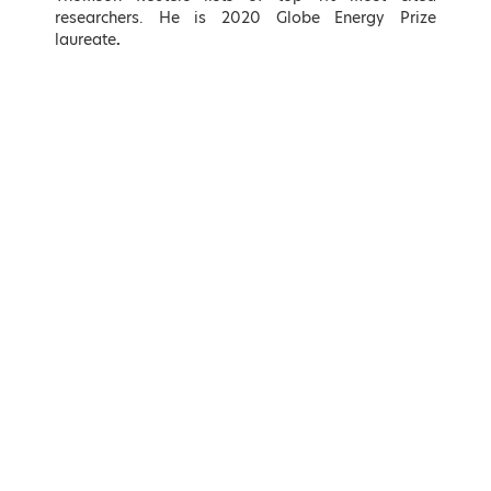
Hellenic Republic
Energy Sector, KIN.AL. Party
researchers. He is 2020 Globe Energy Prize
laureate
.
LEARN MORE
LEARN MORE
Adonis Georgiadis
Kostas Karamanlis
Minister of Development and
Minister of Infrastructure and
Investments, Hellenic Republic
Transport of Greece
LEARN MORE
LEARN MORE