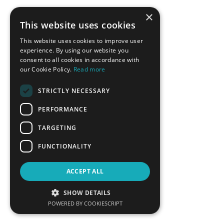
×
This website uses cookies
This website uses cookies to improve user
experience. By using our website you
consent to all cookies in accordance with
our Cookie Policy.
Read more
STRICTLY NECESSARY
Ricardo Raineri
Vassilis Roussakis
PERFORMANCE
Member of the High-level
Deputy Mayor of Economic
Dialogue`s Technical Working
Growth, Municipality of Chalki
TARGETING
Group on Energy Transition, UN
DESA
FUNCTIONALITY
LEARN MORE
LEARN MORE
ACCEPT ALL
SHOW DETAILS
POWERED BY COOKIESCRIPT