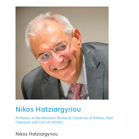
PAST EVENT
28 September - 1 October 2021
Theoxenia Palace Hotel, Kifissia
Nikos Hatziargyriou
EVENT MENU
Professor at the National Technical University of Athens, Past
Chairman and CEO of HEDNO
Nikos Hatziargyriou