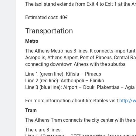
The taxi stand extends from Exit 4 to Exit 1 at the Arr
Estimated cost: 40€
Transportation
Metro
The Athens Metro has 3 lines. It connects important
Acropolis, Athens Airport, Port of Piraeus, Central 
connecting downtown Athens with the suburbs.
Line 1 (green line): Kifisia – Piraeus
Line 2 (red line): Anthoupoli – Eliniko
Line 3 (blue line): Airport – Douk. Plakentias – Agi
For more information about timetables visit
http://
Tram
The Athens Tram connects the city center with the s
There are 3 lines: