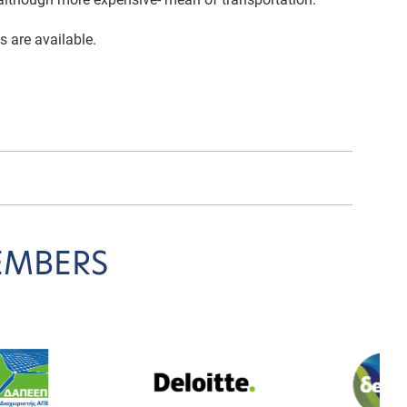
s are available.
EMBERS