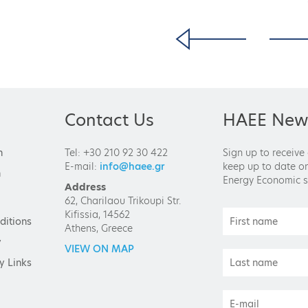
Contact Us
HAEE News
n
Tel: +30 210 92 30 422
Sign up to receive
E-mail:
info@haee.gr
keep up to date on
n
Energy Economic s
Address
62, Charilaou Trikoupi Str.
Kifissia, 14562
ditions
Athens, Greece
y
VIEW ON MAP
y Links