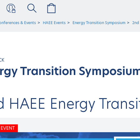
onferences & Events
HAEE Events
Energy Transition Symposium
2nd
CK
rgy Transition Symposiu
d HAEE Energy Trans
 EVENT