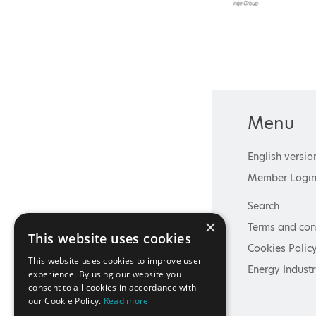
Menu
English versio
Member Logi
Search
×
Terms and con
This website uses cookies
Cookies Polic
This website uses cookies to improve user
Energy Industr
experience. By using our website you
consent to all cookies in accordance with
our Cookie Policy.
Read more