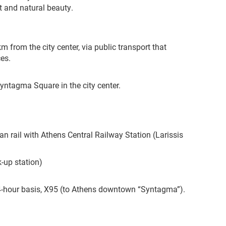
t and natural beauty.
m from the city center, via public transport that
es.
Syntagma Square in the city center.
an rail with Athens Central Railway Station (Larissis
k-up station)
24-hour basis, X95 (to Athens downtown “Syntagma”).