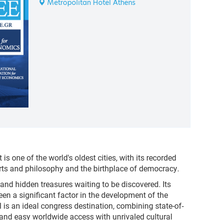
Metropolitan Hotel Athens
t is one of the world's oldest cities, with its recorded
arts and philosophy and the birthplace of democracy.
and hidden treasures waiting to be discovered. Its
een a significant factor in the development of the
al is an ideal congress destination, combining state-of-
es and easy worldwide access with unrivaled cultural