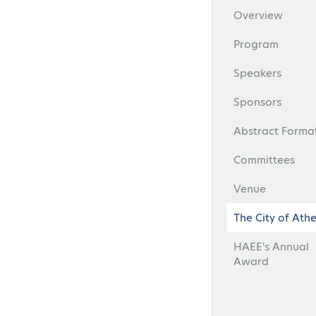
Overview
Program
Speakers
Sponsors
Abstract Forma
Committees
Venue
The City of Ath
HAEE's Annual
Award