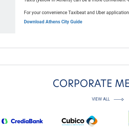
For your convenience Taxibeat and
Uber application
Download Athens City Guide
CORPORATE M
VIEW ALL