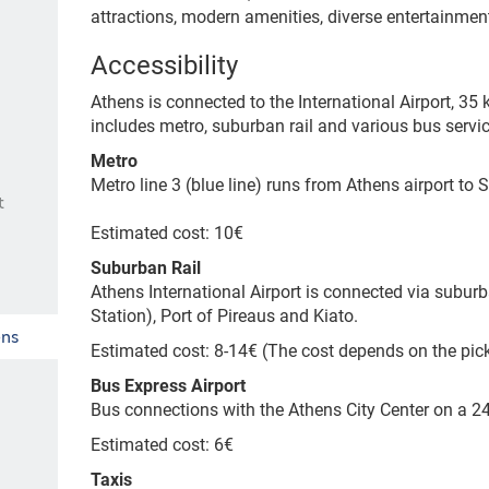
attractions, modern amenities, diverse entertainmen
Accessibility
Athens is connected to the International Airport, 35 k
includes metro, suburban rail and various bus servic
Metro
Metro line 3 (blue line) runs from Athens airport to 
t
Estimated cost: 10€
Suburban Rail
Athens International Airport is connected via suburb
Station), Port of Pireaus and Kiato.
ens
Estimated cost: 8-14€
(The cost depends on the pic
Bus Express Airport
Bus connections with the Athens City Center on a 
Estimated cost: 6€
Taxis