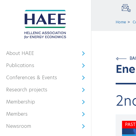
Home
C
About HAEE
Open submenu
BA
Ene
Publications
Open submenu
Conferences & Events
Open submenu
Research projects
Open submenu
2n
Membership
Open submenu
Members
Open submenu
PAST
Newsroom
Open submenu