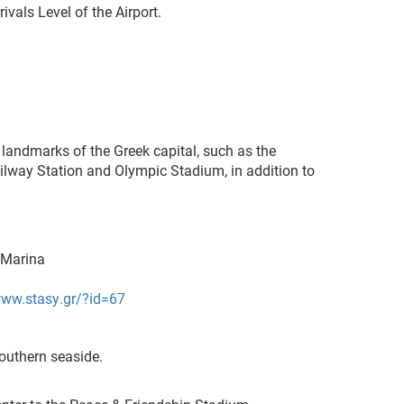
ivals Level of the Airport.
 landmarks of the Greek capital, such as the
Railway Station and Olympic Stadium, in addition to
a Marina
www.stasy.gr/?id=67
outhern seaside.