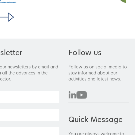
letter
Follow us
 our newsletters by email and
Follow us on social media to
 all the advances in the
stay informed about our
ector.
activities and latest news.
Quick Message
You are always welcome to