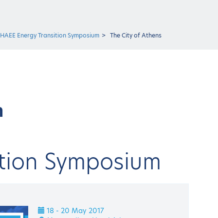
 HAEE Energy Transition Symposium
The City of Athens
m
ition Symposium
18 - 20 May 2017