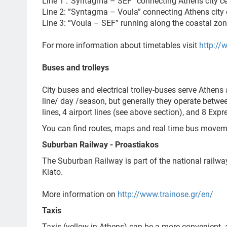
Line 1 :“Syntagma – SEF” connecting Athens city ce
Line 2: ”Syntagma – Voula”
connecting Athens city 
Line 3: “Voula – SEF” running along the coastal zo
For more information about timetables visit
http://
Buses and trolleys
City buses and electrical trolley-buses serve Athens
line/ day /season, but generally they operate betwe
lines, 4 airport lines (see above section), and 8 Expre
You can find routes, maps and real time bus move
Suburban Railway - Proastiakos
The Suburban Railway is part of the national railway
Kiato.
More information on
http://www.trainose.gr/en/
Taxis
Taxis (yellow in Athens) can be a more convenient 