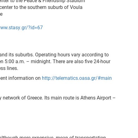
nter to the Peace & Friendship Stadium
center
to the southern suburb of Voula
ne
www.stasy.gr/?id=67
 and its suburbs. Operating hours vary according to
en 5:00 a.m. – midnight. There are also five 24-hour
ss lines.
ment information on
http://telematics.oasa.gr/#main
 network of Greece. Its main route is Athens Airport –
-although more expensive- mean of transportation.