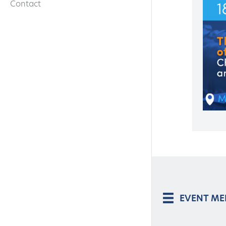
Contact
EVENT M