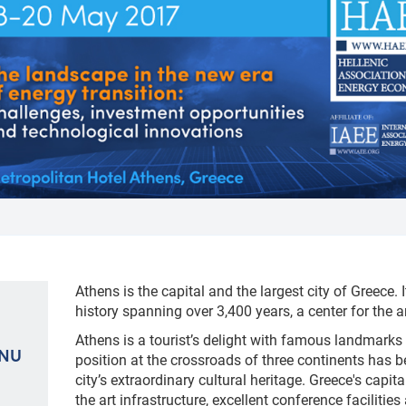
Athens is the capital and the largest city of Greece. I
history spanning over 3,400 years, a center for the 
Athens is a tourist’s delight with famous landmarks 
ENU
position at the crossroads of three continents has b
city’s extraordinary cultural heritage. Greece's capit
the art infrastructure, excellent conference faciliti