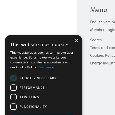
Menu
English versio
Member Logi
×
Search
This website uses cookies
Terms and con
This website uses cookies to improve user
Cookies Polic
experience. By using our website you
consent to all cookies in accordance with
Energy Industr
our Cookie Policy.
Read more
STRICTLY NECESSARY
PERFORMANCE
TARGETING
FUNCTIONALITY