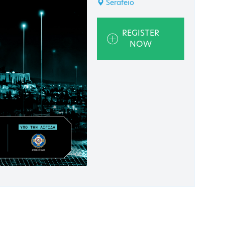
Serafeio
REGISTER
NOW