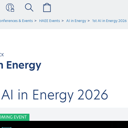
onferences & Events
HAEE Events
AI in Energy
1st AI in Energy 2026
CK
in Energy
 AI in Energy 2026
OMING EVENT