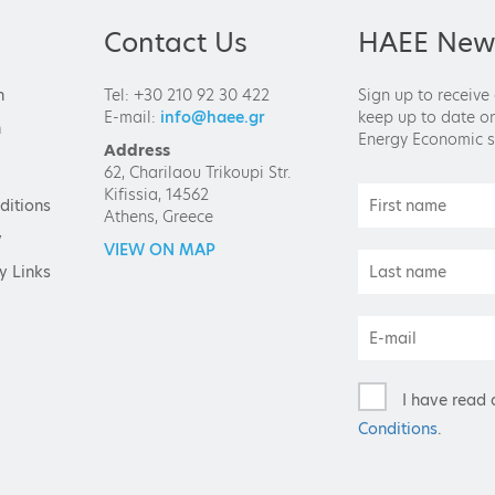
Contact Us
HAEE News
n
Tel: +30 210 92 30 422
Sign up to receive
E-mail:
info@haee.gr
keep up to date on
n
Energy Economic s
Address
62, Charilaou Trikoupi Str.
Kifissia, 14562
ditions
Athens, Greece
y
VIEW ON MAP
y Links
I have read 
Conditions
.