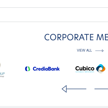
CORPORATE M
VIEW ALL