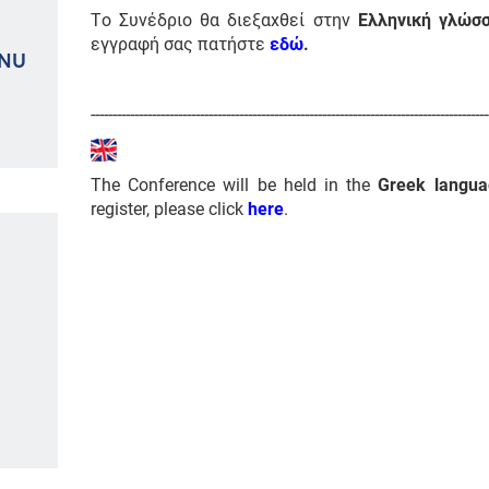
Το Συνέδριο θα διεξαχθεί στην
Ελληνική γλώσ
εγγραφή σας πατήστε
εδώ
.
ENU
-------------------------------------------------------------------------------------------
The Conference will be held in the
Greek langua
register, please click
here
.