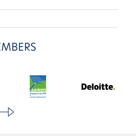
EMBERS