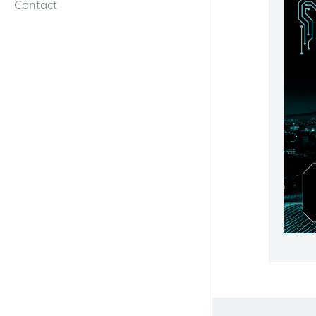
Contact