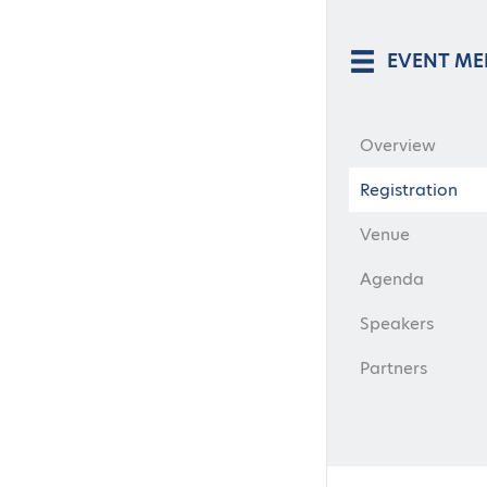
EVENT M
Overview
Registration
Venue
Agenda
Speakers
Partners