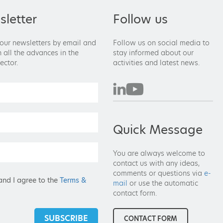
letter
Follow us
 our newsletters by email and
Follow us on social media to
 all the advances in the
stay informed about our
ector.
activities and latest news.
Quick Message
You are always welcome to
contact us with any ideas,
comments or questions via
e-
and I agree to the
Terms &
mail
or use the automatic
contact form.
SUBSCRIBE
CONTACT FORM