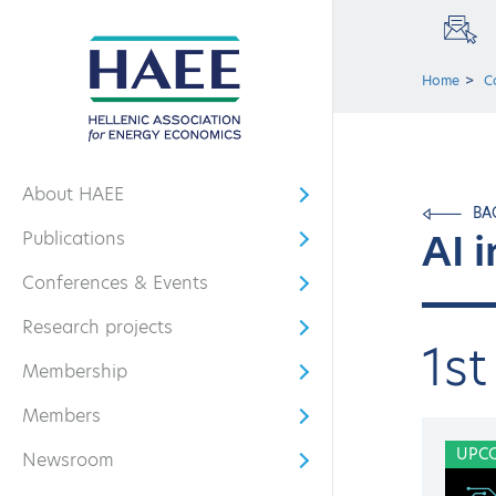
Home
C
About HAEE
Open submenu
BA
AI 
Publications
Open submenu
Conferences & Events
Open submenu
Research projects
Open submenu
1st
Membership
Open submenu
Members
Open submenu
UPC
Newsroom
Open submenu