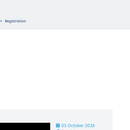
Registration
05 October 2026