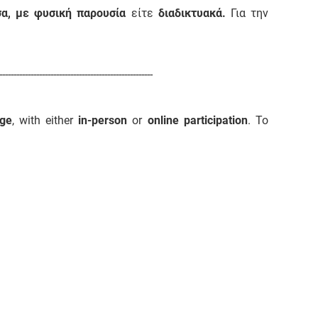
σα, με φυσική παρουσία
είτε
διαδικτυακά.
Για την
------------------------------------------------------
ge
, with either
in-person
or
online participation
. To