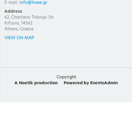
E-mail:
info@haee.gr
Address
62, Charilaou Trikoupi Str.
Kifissia, 14562
Athens, Greece
VIEW ON MAP
Copyright
A
Noetik
production
Powered by
EventsAdmin