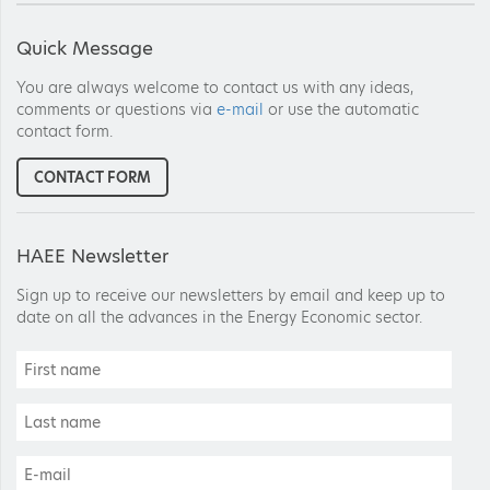
Quick Message
You are always welcome to contact us with any ideas,
comments or questions via
e-mail
or use the automatic
contact form.
CONTACT FORM
HAEE Newsletter
Sign up to receive our newsletters by email and keep up to
date on all the advances in the Energy Economic sector.