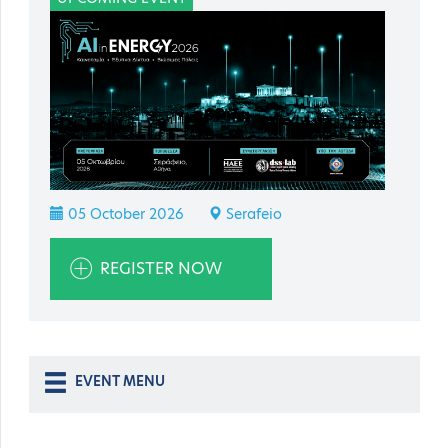
05 October 2026
Serafeio
REGISTER NOW
EVENT MENU