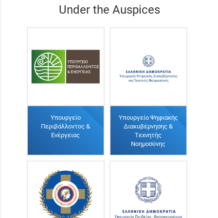
Under the Auspices
Υπουργείο
Υπουργείο Ψηφιακής
Περιβάλλοντος &
Διακυβέρνησης &
Ενέργειας
Τεχνητής
Νοημοσύνης