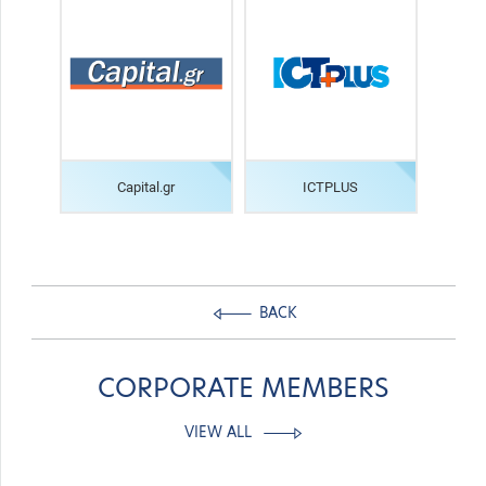
Capital.gr
ICTPLUS
BACK
CORPORATE MEMBERS
VIEW ALL