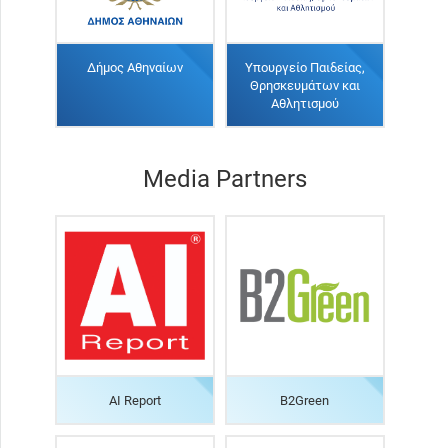
Δήμος Αθηναίων
Υπουργείο Παιδείας,
Θρησκευμάτων και
Αθλητισμού
Media Partners
AI Report
B2Green