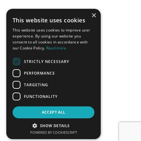
×
This website uses cookies
This website uses cookies to improve user
experience. By using our website you
consent to all cookies in accordance with
our Cookie Policy.
Read more
STRICTLY NECESSARY
PERFORMANCE
TARGETING
FUNCTIONALITY
ACCEPT ALL
SHOW DETAILS
POWERED BY COOKIESCRIPT