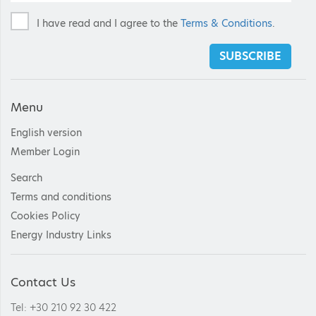
I have read and I agree to the
Terms & Conditions
.
SUBSCRIBE
Menu
English version
Member Login
Search
Terms and conditions
Cookies Policy
Energy Industry Links
Contact Us
Tel: +30 210 92 30 422