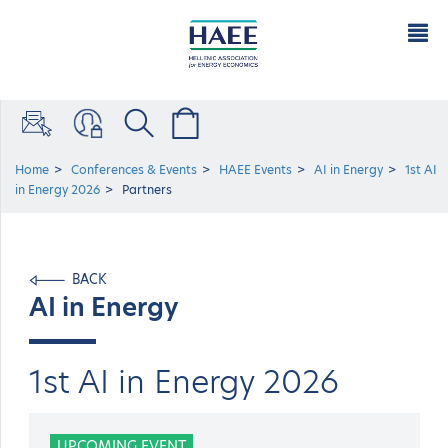
Home
Conferences & Events
HAEE Events
AI in Energy
1st AI
in Energy 2026
Partners
BACK
AI in Energy
1st AI in Energy 2026
UPCOMING EVENT