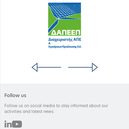
Follow us
Follow us on social media to stay informed about our
activities and latest news.