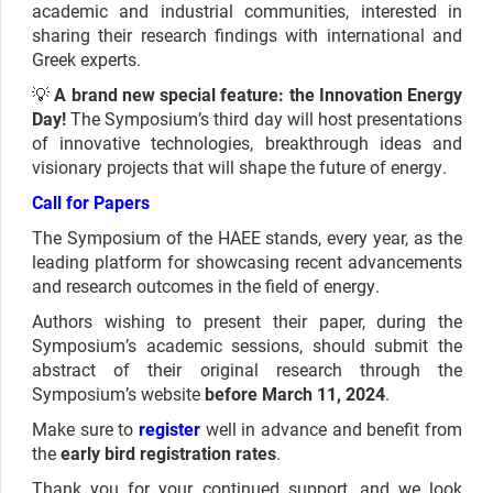
academic and industrial communities, interested in
sharing their research findings with international and
Greek experts.
💡
A brand new special feature: the Innovation Energy
Day!
The Symposium’s third day will host presentations
of innovative technologies, breakthrough ideas and
visionary projects that will shape the future of energy.
Call for Papers
The Symposium of the HAEE stands, every year, as the
leading platform for showcasing recent advancements
and research outcomes in the field of energy.
Authors wishing to present their paper, during the
Symposium’s academic sessions, should submit the
abstract of their original research through the
Symposium’s website
before March 11, 2024
.
Make sure to
register
well in advance and benefit from
the
early bird registration rates
.
Thank you for your continued support, and we look