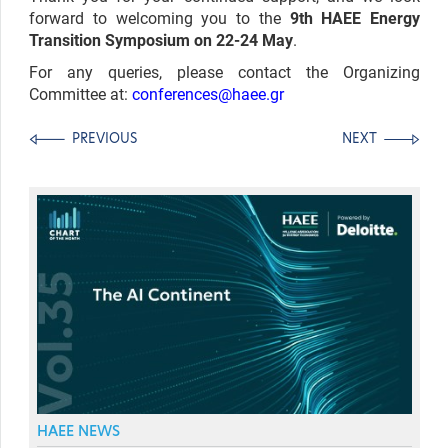
forward to welcoming you to the
9th HAEE Energy
Transition Symposium on 22-24 May
.
For any queries, please contact the Organizing
Committee at:
conferences@haee.gr
PREVIOUS
NEXT
HAEE NEWS