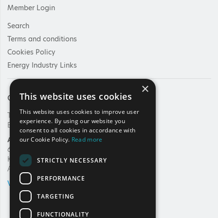
Member Login
Search
Terms and conditions
Cookies Policy
Energy Industry Links
×
This website uses cookies
Contact Us
This website uses cookies to improve user
Tel: +30 210 92 30 422
experience. By using our website you
E-mail:
info@haee.gr
consent to all cookies in accordance with
Address
our Cookie Policy.
Read more
62, Charilaou Trikoupi Str.
Kifissia, 14562
STRICTLY NECESSARY
Athens, Greece
PERFORMANCE
VIEW ON MAP
TARGETING
FUNCTIONALITY