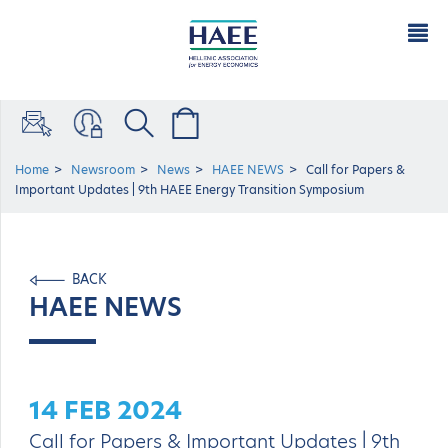
Home
Newsroom
News
HAEE NEWS
Call for Papers &
Important Updates | 9th HAEE Energy Transition Symposium
BACK
HAEE NEWS
14 FEB 2024
Call for Papers & Important Updates | 9th