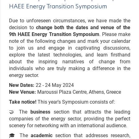
HAEE Energy Transition Symposium
Due to unforeseen circumstances, we have made the
decision to
change both the dates and venue of the
9th HAEE Energy Transition Symposium
. Please make
note of the following changes and mark your calendar
to join us and engage in captivating discussions,
explore the latest technologies, and learn firsthand
about the inspiring narratives of change from
individuals who are truly making a difference in the
energy sector.
New Dates:
22 - 24 May 2024
New Venue:
Maroussi Plaza Centre, Athens, Greece
Take notice!
This year's Symposium consists of:
🤝 The
business
section that attracts the leading
companies of the energy sector, providing the perfect
scenery for networking with an international audience.
🎓 The
academic
section that addresses research,