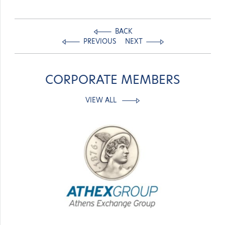
BACK
PREVIOUS
NEXT
CORPORATE MEMBERS
VIEW ALL