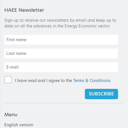
HAEE Newsletter
Sign up to receive our newsletters by email and keep up to
date on all the advances in the Energy Economic sector.
I have read and I agree to the
Terms & Conditions
.
SUBSCRIBE
Menu
English version