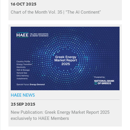
16 OCT 2025
Chart of the Month Vol. 35 | "The AI Continent''
HAEE NEWS
25 SEP 2025
New Publication: Greek Energy Market Report 2025
exclusively to HAEE Members