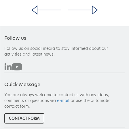
Follow us
Follow us on social media to stay informed about our
activities and latest news.
Quick Message
You are always welcome to contact us with any ideas,
comments or questions via
e-mail
or use the automatic
contact form.
CONTACT FORM