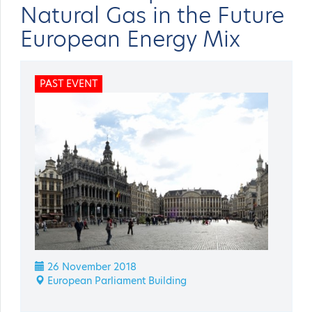
Natural Gas in the Future
European Energy Mix
PAST EVENT
26 November 2018
European Parliament Building