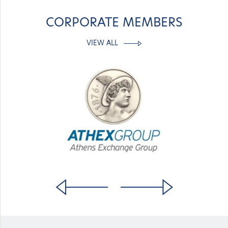
CORPORATE MEMBERS
VIEW ALL