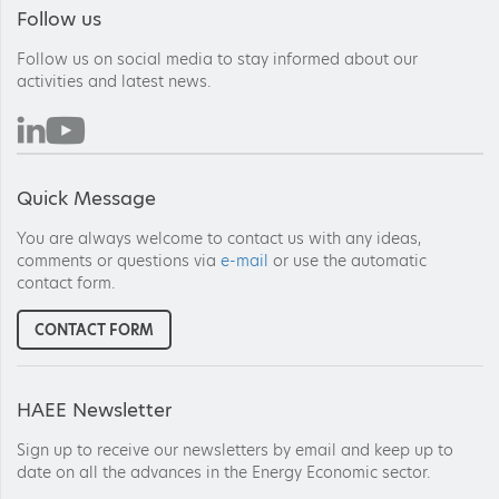
Follow us
Follow us on social media to stay informed about our
activities and latest news.
Quick Message
You are always welcome to contact us with any ideas,
comments or questions via
e-mail
or use the automatic
contact form.
CONTACT FORM
HAEE Newsletter
Sign up to receive our newsletters by email and keep up to
date on all the advances in the Energy Economic sector.