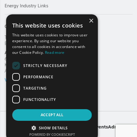
Energy Industry Links
×
This website uses cookies
Contact Us
This website uses cookies to improve user
Tel: +30 210 92 30 422
experience. By using our website you
E-mail:
info@haee.gr
consent to all cookies in accordance with
Address
our Cookie Policy.
Read more
62, Charilaou Trikoupi Str.
Kifissia, 14562
STRICTLY NECESSARY
Athens, Greece
PERFORMANCE
VIEW ON MAP
TARGETING
FUNCTIONALITY
ACCEPT ALL
Copyright
A
Noetik
production
Powered by
EventsAdmin
SHOW DETAILS
POWERED BY COOKIESCRIPT