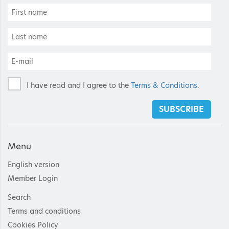
I have read and I agree to the
Terms & Conditions
.
SUBSCRIBE
Menu
English version
Member Login
Search
Terms and conditions
Cookies Policy