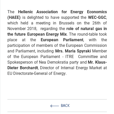
The
Hellenic Association for Energy Economics
(HAEE)
is delighted to have supported the
WEC-GGC
,
which held a meeting in Brussels on the 26th of
November 2018, regarding the
role of natural gas in
the future European Energy Mix
. The round-table took
place at the
European Parliament
, with the
participation of members of the European Commission
and Parliament, including
Mrs. Maria Spyraki
Member
of the European Parliament - ITRE Committee and
Spokesperson of Nea Demokratia party and
Mr. Klaus-
Dieter Borchardt
, Director of Internal Energy Market at
EU Directorate-General of Energy.
BACK