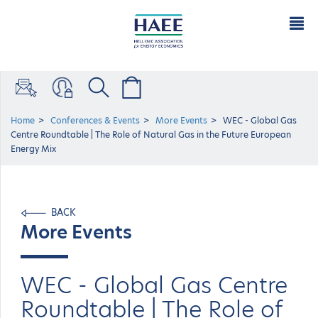
Home
Conferences & Events
More Events
WEC - Global Gas
Centre Roundtable | The Role of Natural Gas in the Future European
Energy Mix
BACK
More Events
WEC - Global Gas Centre
Roundtable | The Role of