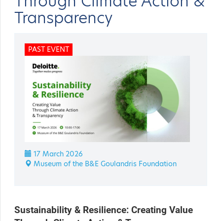
Through Climate Action &
Transparency
PAST EVENT
17 March 2026
Museum of the B&E Goulandris Foundation
Sustainability & Resilience: Creating Value