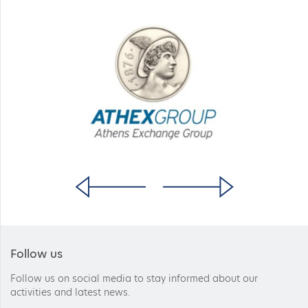
Follow us
Follow us on social media to stay informed about our
activities and latest news.