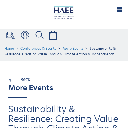
Home
Conferences & Events
More Events
Sustainability &
Resilience: Creating Value Through Climate Action & Transparency
BACK
More Events
Sustainability &
Resilience: Creating Value