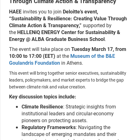
Through Climate Action & Transparency
ΗAEE
invites you to join
Deloitte’s event,
“Sustainability & Resilience: Creating Value Through
Climate Action & Transparency,”
supported by
the
HELLENiQ ENERGY Center for Sustainability &
Energy @ ALBA Graduate Business School
.
The event will take place on
Tuesday
March 17, from
10:00 to 17:00 (EET)
at the
Museum of the B&E
Goulandris Foundation
in Athens.
This event will bring together senior executives, sustainability
leaders, policymakers, and market experts to bridge the gap
between climate risk and value creation.
Key discussion topics include:
Climate Resilience
: Strategic insights from
institutional leaders and circular-economy
pioneers on protecting assets.
Regulatory Frameworks
: Navigating the
landscape of emerging mandates and their