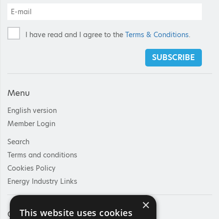
I have read and I agree to the
Terms & Conditions
.
SUBSCRIBE
Menu
English version
Member Login
Search
Terms and conditions
Cookies Policy
Energy Industry Links
×
This website uses cookies
Contact Us