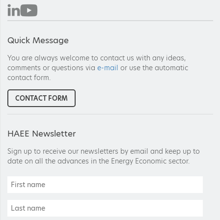
Quick Message
You are always welcome to contact us with any ideas,
comments or questions via
e-mail
or use the automatic
contact form.
CONTACT FORM
HAEE Newsletter
Sign up to receive our newsletters by email and keep up to
date on all the advances in the Energy Economic sector.