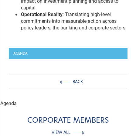
impact on investment planning and access to
capital.
Operational Reality
: Translating high-level
commitments into measurable action across
policy leaders, the banking and corporate sectors.
AGENDA
BACK
Agenda
CORPORATE MEMBERS
VIEW ALL