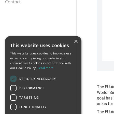
Contact
×
This website uses cookies
This website uses cookies to improve user
experience. By using our website you
consent to all cookies in accordance with
our Cookie Policy.
Read more
STRICTLY NECESSARY
The EU-Ar
PERFORMANCE
World. Si
goal has 
TARGETING
areas for
FUNCTIONALITY
The EU-Ar