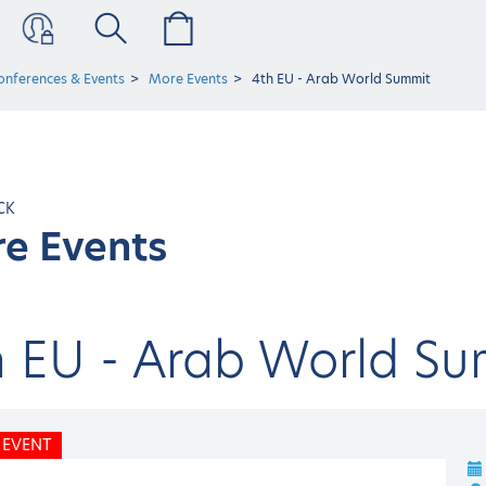
onferences & Events
More Events
4th EU - Arab World Summit
CK
e Events
h EU - Arab World Su
 EVENT