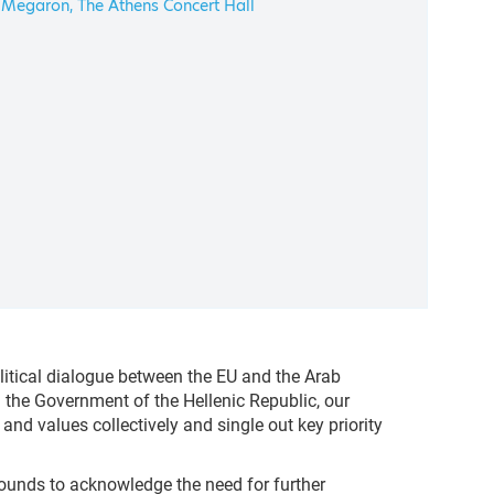
Megaron, The Athens Concert Hall
itical dialogue between the EU and the Arab
the Government of the Hellenic Republic, our
nd values collectively and single out key priority
ounds to acknowledge the need for further