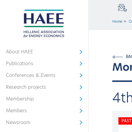
Home
C
About HAEE
Open submenu
BA
Mor
Publications
Open submenu
Conferences & Events
Open submenu
Research projects
Open submenu
4t
Membership
Open submenu
Members
Open submenu
PAST
Newsroom
Open submenu