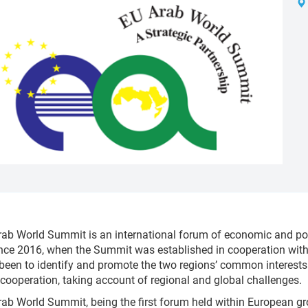
ab World Summit is an international forum of economic and pol
nce 2016, when the Summit was established in cooperation with 
been to identify and promote the two regions’ common interests a
 cooperation, taking account of regional and global challenges.
ab World Summit, being the first forum held within European gr