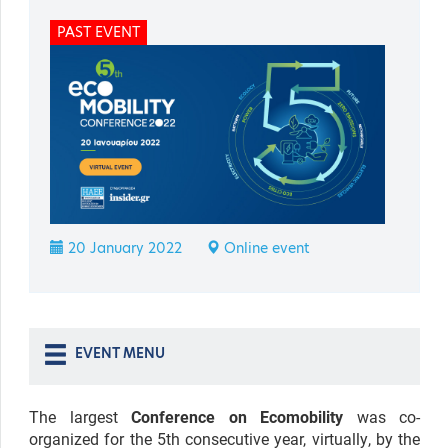
PAST EVENT
20 January 2022
Online event
EVENT MENU
The largest
Conference on Ecomobility
was co-
organized for the 5th consecutive year, virtually, by the