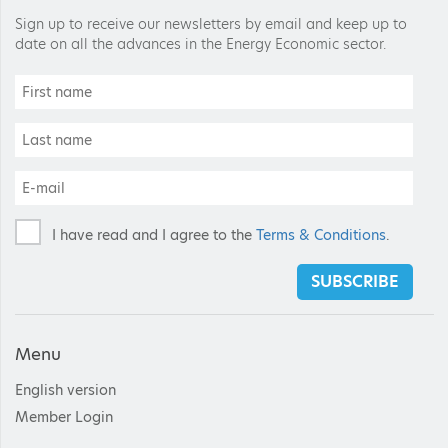
Sign up to receive our newsletters by email and keep up to
date on all the advances in the Energy Economic sector.
I have read and I agree to the
Terms & Conditions
.
SUBSCRIBE
Menu
English version
Member Login