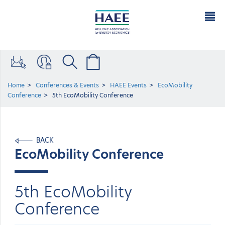
Home
Conferences & Events
HAEE Events
EcoMobility
Conference
5th EcoMobility Conference
BACK
EcoMobility Conference
5th EcoMobility
Conference