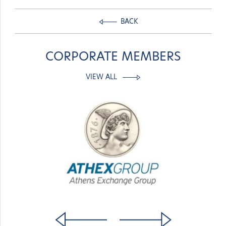
BACK
CORPORATE MEMBERS
VIEW ALL