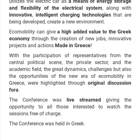
utilizes the electric car as
a means of energy storage
and flexibility of the electrical system
, along with
innovative
,
intelligent charging technologies
that are
being developed, create a new environment.
Ecomobility can give
a high added value to the Greek
economy
through the creation of new jobs, innovative
projects and actions
Made in Greece
!
With the participation of representatives from the
central political scene, the private sector, and the
academic field, the great dynamics, challenges but also
the opportunities of the new era of ecomobility in
Greece, were highlighted through
original discussion
fora
.
The Conference was
live streamed
giving the
opportunity to all those interested to watch the
sessions free of charge.
The Conference was held in Greek.