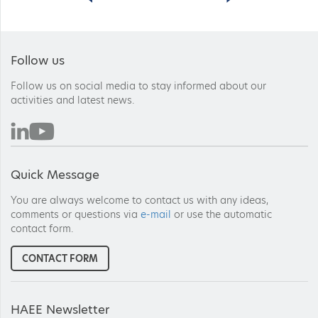
Follow us
Follow us on social media to stay informed about our
activities and latest news.
Quick Message
You are always welcome to contact us with any ideas,
comments or questions via
e-mail
or use the automatic
contact form.
CONTACT FORM
HAEE Newsletter