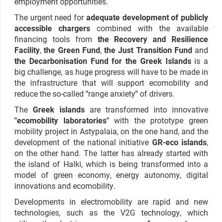
employment opportunities.
The urgent need for
adequate development of publicly
accessible chargers
combined with the available
financing tools from
the Recovery and Resilience
Facility
,
the Green Fund
,
the Just Transition Fund
and
the Decarbonisation Fund for the Greek Islands
is a
big challenge, as huge progress will have to be made in
the infrastructure that will support ecomobility and
reduce the so-called
"
range anxiety
"
of drivers.
The
Greek islands
are transformed into innovative
"ecomobility laboratories"
with the prototype green
mobility project in Astypalaia, on the one hand, and the
development of the national initiative
GR-eco islands
,
on the other hand. The latter has already started with
the island of Halki, which is being transformed into a
model of green economy, energy autonomy, digital
innovations and ecomobility.
Developments in electromobility are rapid and new
technologies, such as the V2G technology, which