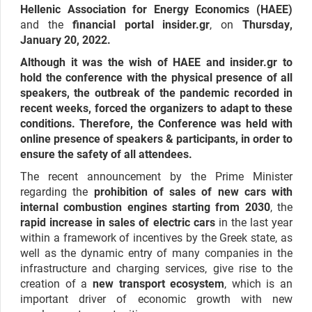
Hellenic Association for Energy Economics (HAEE)
and the
financial portal insider.gr
, on
Thursday,
January 20, 2022.
Although it was the wish of HAEE and insider.gr to
hold the conference with the physical presence of all
speakers, the outbreak of the pandemic recorded in
recent weeks, forced the organizers to adapt to these
conditions. Therefore, the Conference was held with
online presence of speakers & participants, in order to
ensure the safety of all attendees.
The recent announcement by the Prime Minister
regarding the
prohibition of sales of new cars with
internal combustion engines starting from 2030
, the
rapid increase in sales of electric cars
in the last year
within a framework of incentives by the Greek state, as
well as the dynamic entry of many companies in the
infrastructure and charging services, give rise to the
creation of a
new transport ecosystem
, which is an
important driver of economic growth with new