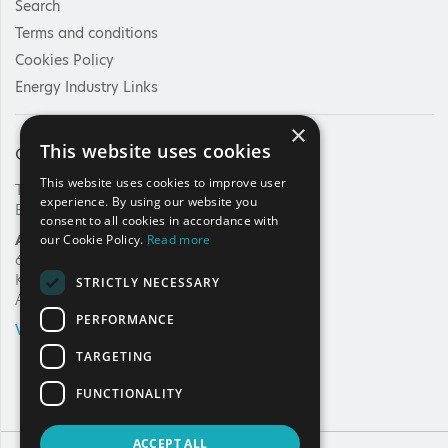
Search
Terms and conditions
Cookies Policy
Energy Industry Links
×
This website uses cookies
Contact Us
This website uses cookies to improve user
Tel: +30 210 92 30 422
experience. By using our website you
E-mail:
info@haee.gr
consent to all cookies in accordance with
Address
our Cookie Policy.
Read more
62, Charilaou Trikoupi Str.
Kifissia, 14562
STRICTLY NECESSARY
Athens, Greece
PERFORMANCE
VIEW ON MAP
TARGETING
FUNCTIONALITY
ACCEPT ALL