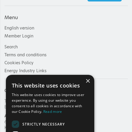
Menu
English version
Member Login
Search
Terms and conditions
Cookies Policy
Energy Industry Links
×
This website uses cookies
Contact Us
This website uses cookies to improve user
experience. By using our website you
Tel: +30 210 92 30 422
consent to all cookies in accordance with
E-mail:
info@haee.gr
our Cookie Policy.
Read more
Address
62, Charilaou Trikoupi Str.
STRICTLY NECESSARY
Kifissia, 14562