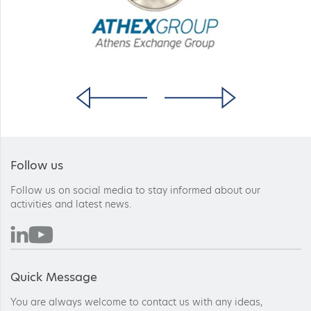
Follow us
Follow us on social media to stay informed about our
activities and latest news.
Quick Message
You are always welcome to contact us with any ideas,