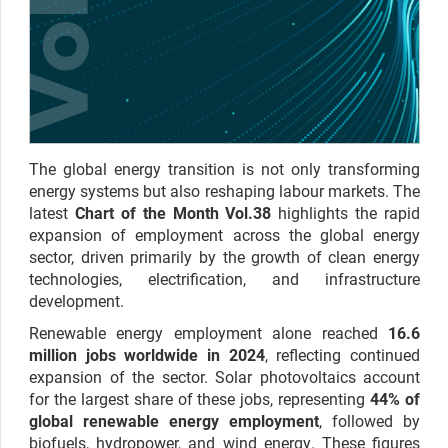
The global energy transition is not only transforming
energy systems but also reshaping labour markets. The
latest
Chart of the Month Vol.38
highlights the rapid
expansion of employment across the global energy
sector, driven primarily by the growth of clean energy
technologies, electrification, and infrastructure
development.
Renewable energy employment alone reached
16.6
million jobs worldwide in 2024
, reflecting continued
expansion of the sector. Solar photovoltaics account
for the largest share of these jobs, representing
44% of
global renewable energy employment
, followed by
biofuels, hydropower, and wind energy. These figures