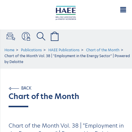
Home
Publications
HAEE Publications
Chart of the Μonth
Chart of the Month Vol. 38 | "Employment in the Energy Sector" | Powered
by Deloitte
BACK
Chart of the Μonth
Chart of the Month Vol. 38 | "Employment in