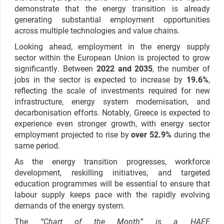
demonstrate that the energy transition is already
generating substantial employment opportunities
across multiple technologies and value chains.
Looking ahead, employment in the energy supply
sector within the European Union is projected to grow
significantly. Between
2022 and 2035
, the number of
jobs in the sector is expected to increase by
19.6%
,
reflecting the scale of investments required for new
infrastructure, energy system modernisation, and
decarbonisation efforts. Notably, Greece is expected to
experience even stronger growth, with energy sector
employment projected to rise by
over 52.9%
during the
same period.
As the energy transition progresses, workforce
development, reskilling initiatives, and targeted
education programmes will be essential to ensure that
labour supply keeps pace with the rapidly evolving
demands of the energy system.
The
“Chart of the Month” is a HAEE