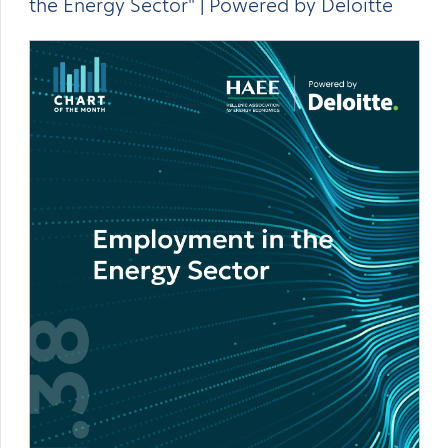
the Energy Sector" | Powered by Deloitte