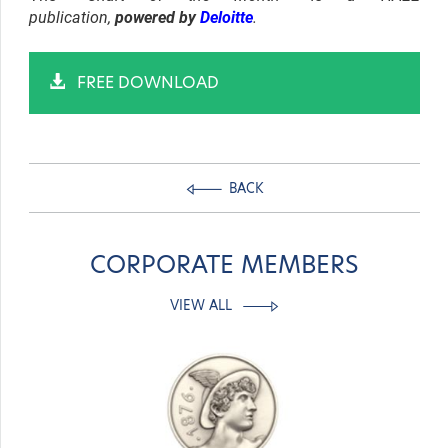
publication,
powered by
Deloitte
.
FREE DOWNLOAD
BACK
CORPORATE MEMBERS
VIEW ALL