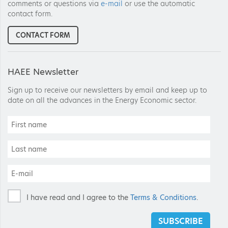
comments or questions via
e-mail
or use the automatic
contact form.
CONTACT FORM
HAEE Newsletter
Sign up to receive our newsletters by email and keep up to
date on all the advances in the Energy Economic sector.
I have read and I agree to the
Terms & Conditions
.
SUBSCRIBE