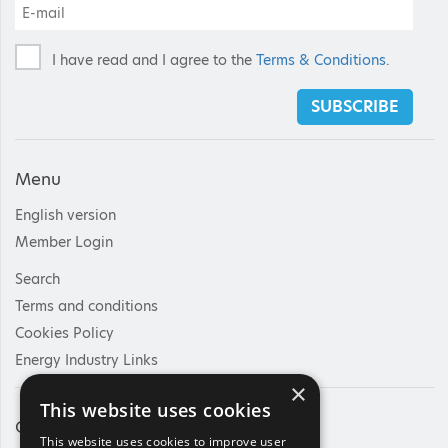
I have read and I agree to the
Terms & Conditions
.
SUBSCRIBE
Menu
English version
Member Login
Search
Terms and conditions
Cookies Policy
Energy Industry Links
×
This website uses cookies
Contact Us
This website uses cookies to improve user