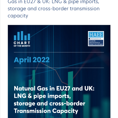
Gas in EU27 & UK: LNG & pipe imports,
storage and cross-border transmission
capacity