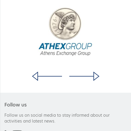
Follow us
Follow us on social media to stay informed about our
activities and latest news.