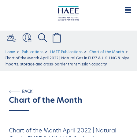
Home
Publications
HAEE Publications
Chart of the Μonth
Chart of the Month April 2022 | Natural Gas in EU27 & UK: LNG & pipe
imports, storage and cross-border transmission capacity
BACK
Chart of the Μonth
Chart of the Month April 2022 | Natural