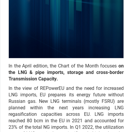
In the April edition, the Chart of the Month focuses
on
the LNG & pipe imports, storage and cross-border
Transmission Capacity.
In the view of REPowerEU and the need for increased
LNG imports, EU prepares its energy future without
Russian gas. New LNG terminals (mostly FSRU) are
planned within the next years increasing LNG
regasification capacities across EU. LNG imports
reached 80 bcm in the EU in 2021 and accounted for
23% of the total NG imports. In Q1 2022, the utilization