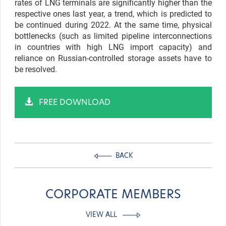
rates of LNG terminals are significantly higher than the
respective ones last year, a trend, which is predicted to
be continued during 2022. At the same time, physical
bottlenecks (such as limited pipeline interconnections
in countries with high LNG import capacity) and
reliance on Russian-controlled storage assets have to
be resolved.
FREE DOWNLOAD
BACK
CORPORATE MEMBERS
VIEW ALL