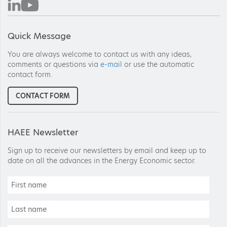
Quick Message
You are always welcome to contact us with any ideas,
comments or questions via
e-mail
or use the automatic
contact form.
CONTACT FORM
HAEE Newsletter
Sign up to receive our newsletters by email and keep up to
date on all the advances in the Energy Economic sector.