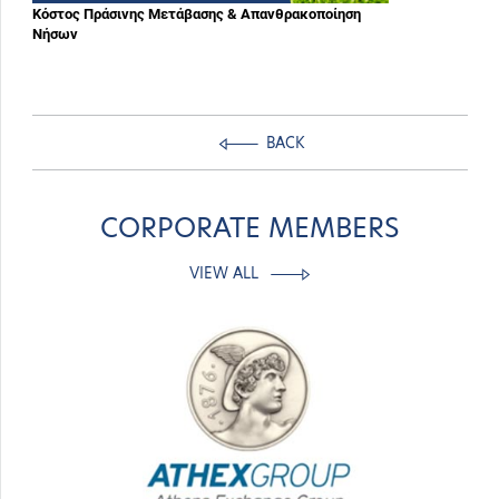
Κόστος Πράσινης Μετάβασης & Απανθρακοποίηση
Νήσων
BACK
CORPORATE MEMBERS
VIEW ALL