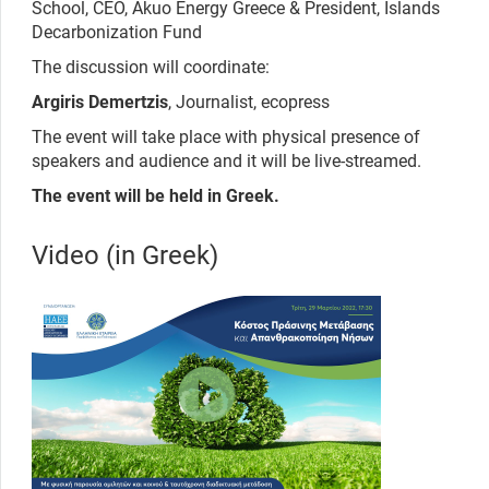
School, CEO, Akuo Energy Greece & President, Islands
Decarbonization Fund
The discussion will coordinate:
Argiris Demertzis
, Journalist, ecopress
The event will take place with physical presence of
speakers and audience and it will be live-streamed.
The event will be held in Greek.
Video (in Greek)