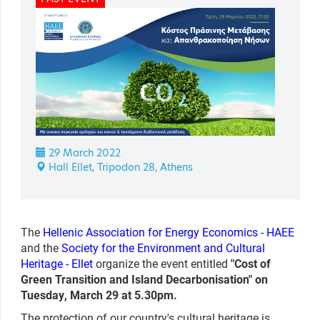
29 March 2022
Hall Ellet, Tripodon 28, Athens
The
Hellenic Association for Energy Economics -
HAEE
and the
Society for the Environment and Cultural
Heritage - Ellet
organize the event entitled
"
Cost of
Green Transition and Island Decarbonisation" on
Tuesday, March 29 at 5.30pm.
The protection of our country's cultural heritage is