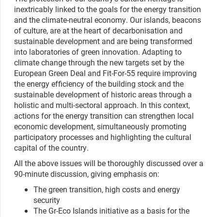
inextricably linked to the goals for the energy transition
and the climate-neutral economy. Our islands, beacons
of culture, are at the heart of decarbonisation and
sustainable development and are being transformed
into laboratories of green innovation. Adapting to
climate change through the new targets set by the
European Green Deal and Fit-For-55 require improving
the energy efficiency of the building stock and the
sustainable development of historic areas through a
holistic and multi-sectoral approach. In this context,
actions for the energy transition can strengthen local
economic development, simultaneously promoting
participatory processes and highlighting the cultural
capital of the country.
All the above issues will be thoroughly discussed over a
90-minute discussion, giving emphasis on:
The green transition, high costs and energy
security
The Gr-Eco Islands initiative as a basis for the