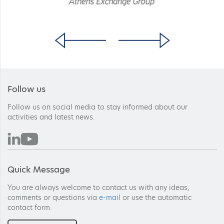
Follow us
Follow us on social media to stay informed about our
activities and latest news.
Quick Message
You are always welcome to contact us with any ideas,
comments or questions via
e-mail
or use the automatic
contact form.