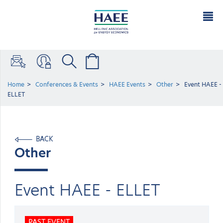
Home
Conferences & Events
HAEE Events
Other
Event ΗΑΕΕ -
ELLET
BACK
Other
Event ΗΑΕΕ - ELLET
PAST EVENT