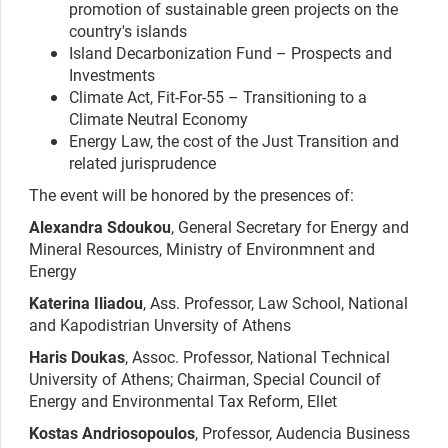
promotion of sustainable green projects on the
country's islands
Island Decarbonization Fund – Prospects and
Investments
Climate Act, Fit-For-55 – Transitioning to a
Climate Neutral Economy
Energy Law, the cost of the Just Transition and
related jurisprudence
The event will be honored by the presences of:
Alexandra Sdoukou
, General Secretary for Energy and
Mineral Resources, Ministry of Environmnent and
Energy
Katerina Iliadou
, Ass. Professor, Law School, National
and Kapodistrian Unversity of Athens
Haris Doukas
, Assoc. Professor, National Technical
University of Athens; Chairman, Special Council of
Energy and Environmental Tax Reform, Ellet
Kostas Andriosopoulos
, Professor, Audencia Business