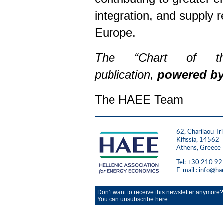
integration, and supply 
Europe.
The “Chart of 
publication,
powered b
The HAEE Team
62, Charilaou Tri
Kifissia, 14562
Athens, Greece
Tel: +30 210 9
E-mail :
info@ha
Don’t want to receive this newsletter anymore?
You can
unsubscribe here