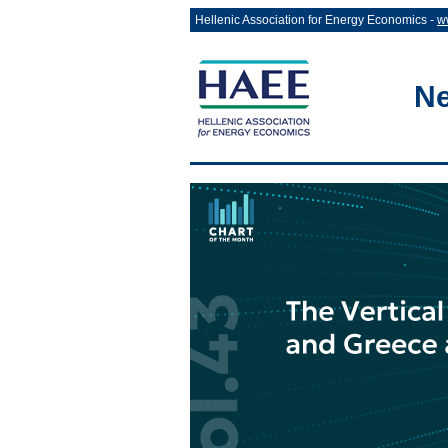
Hellenic Association for Energy Economics -
w
Ne