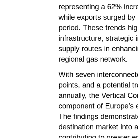
representing a 62% inc
while exports surged b
period. These trends hig
infrastructure, strategic
supply routes in enhanci
regional gas network.
With seven interconnect
points, and a potential 
annually, the Vertical Cor
component of Europe’s en
The findings demonstrat
destination market into a
contributing to greater e