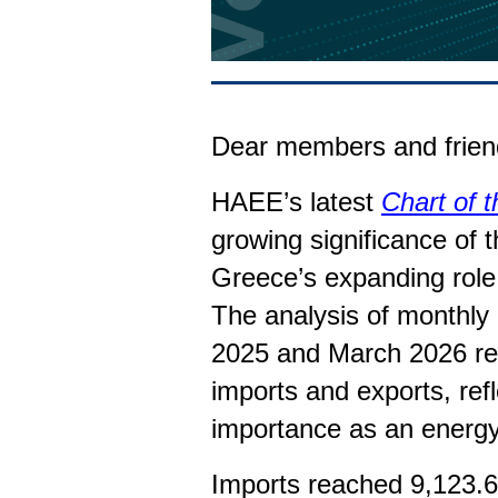
Dear members and frien
HAEE’s latest
Chart of 
growing significance of t
Greece’s expanding role 
The analysis of monthly
2025 and March 2026 rev
imports and exports, refl
importance as an energ
Imports reached 9,123.