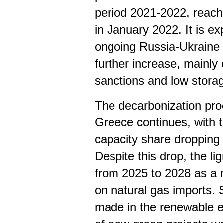
period 2021-2022, reach
in January 2022. It is e
ongoing Russia-Ukraine w
further increase, mainly
sanctions and low storag
The decarbonization proc
Greece continues, with t
capacity share dropping
Despite this drop, the li
from 2025 to 2028 as a
on natural gas imports. S
made in the renewable e