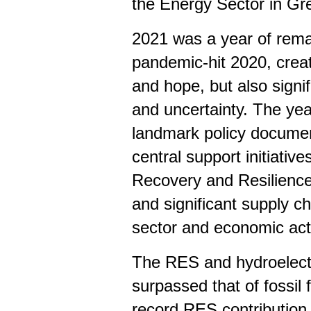
the Energy Sector in Gr
2021 was a year of rema
pandemic-hit 2020, creat
and hope, but also signif
and uncertainty. The ye
landmark policy documen
central support initiativ
Recovery and Resilience F
and significant supply c
sector and economic acti
The RES and hydroelectr
surpassed that of fossil f
record RES contribution