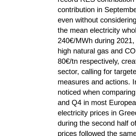
contribution in Septemb
even without considering 
the mean electricity who
240€/MWh during 2021, w
high natural gas and C
80€/tn respectively, crea
sector, calling for targe
measures and actions. In 
noticed when comparing 
and Q4 in most European 
electricity prices in Gre
during the second half o
prices followed the same