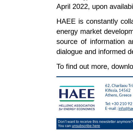
April 2022, upon availabil
HAEE is constantly colla
energy market developme
source of information a
dialogue and informed d
To find out more, downlo
62, Charilaou Tri
Kifissia, 14562
Athens, Greece
Tel: +30 210 9
E-mail :
info@ha
Don’t want to receive this newsletter anymore?
You can
unsubscribe here