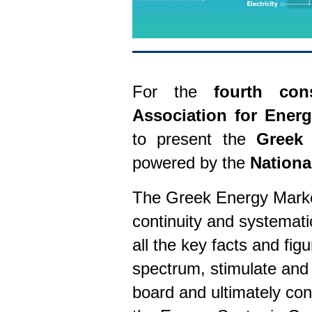
For the
fourth con
Association for Ener
to present the
Greek 
powered by the
Nationa
The Greek Energy Market
continuity and systemati
all the key facts and fig
spectrum, stimulate and
board and ultimately con