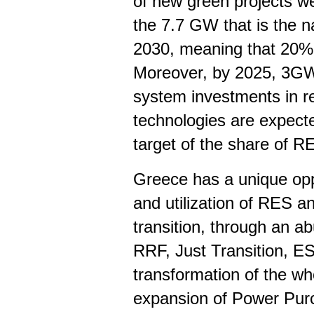
of new green projects w
the 7.7 GW that is the na
2030, meaning that 20% 
Moreover, by 2025, 3GW
system investments in r
technologies are expect
target of the share of RE
Greece has a unique opp
and utilization of RES a
transition, through an ab
RRF, Just Transition, E
transformation of the w
expansion of Power Pur