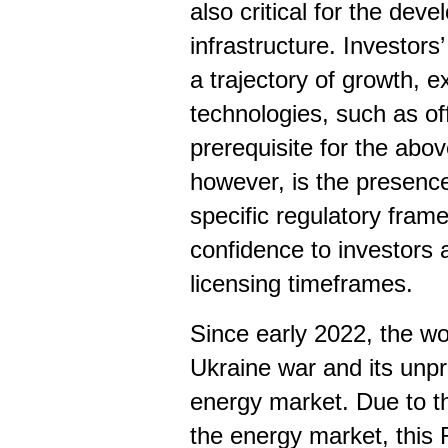
also critical for the dev
infrastructure. Investors
a trajectory of growth, 
technologies, such as o
prerequisite for the abov
however, is the presenc
specific regulatory fram
confidence to investors
licensing timeframes.
Since early 2022, the wo
Ukraine war and its unp
energy market. Due to th
the energy market, this 