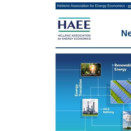
Hellenic Association for Energy Economics -
w
Ne