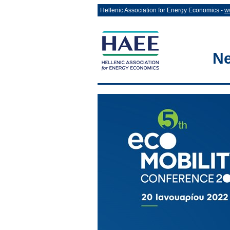
Hellenic Association for Energy Economics -
w
Ne