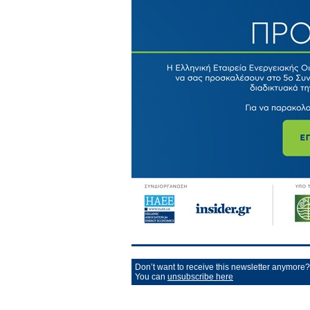
Don’t want to receive this newsletter anymore?
You can
unsubscribe here