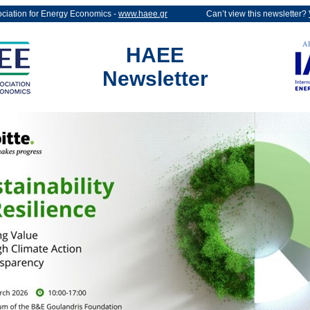
ociation for Energy Economics -
www.haee.gr
Can’t view this newsletter?
HAEE
Newsletter