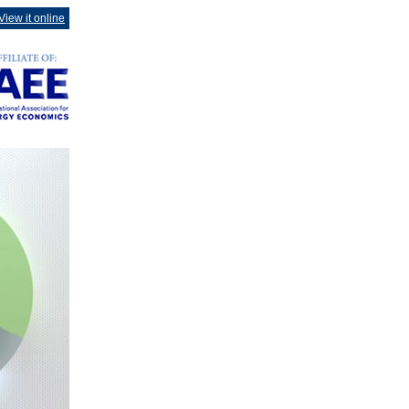
View it online