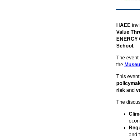
ΗAEE
inv
Value Thr
ENERGY Ce
School
.
The event 
the
Museu
This event 
policymak
risk
and
v
The discus
Clim
econ
Regu
and t