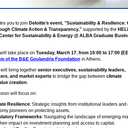
ites you to join
Deloitte’s event, “Sustainability & Resilience:
ough Climate Action & Transparency,”
supported by the
HEL
nter for Sustainability & Energy @ ALBA Graduate Busi
will take place on
Tuesday,
March 17, from 10:00 to 17:00 (E
m of the B&E Goulandris Foundation
in Athens.
will bring together
senior executives, sustainability leaders,
ers, and market experts
to bridge the gap between
climate
alue creation
.
sion will focus on:
ate Resilience
: Strategic insights from institutional leaders and 
omy pioneers on protecting assets.
latory Frameworks
: Navigating the landscape of emerging m
heir impact on investment planning and access to capital.