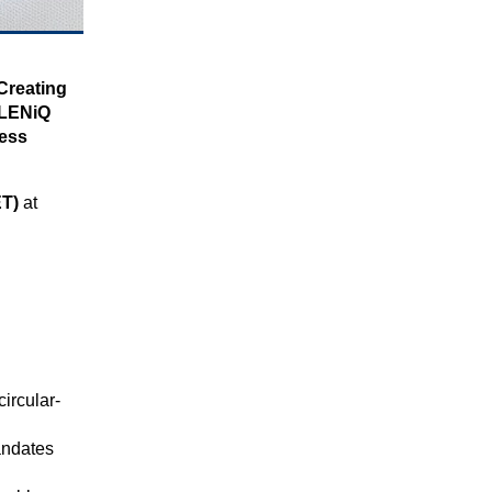
 Creating
LENiQ
ness
ET)
at
circular-
andates