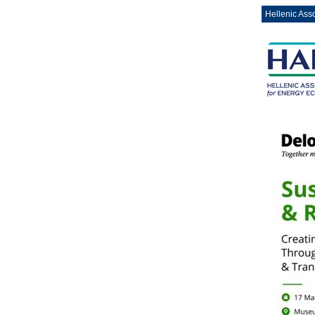
Hellenic Ass