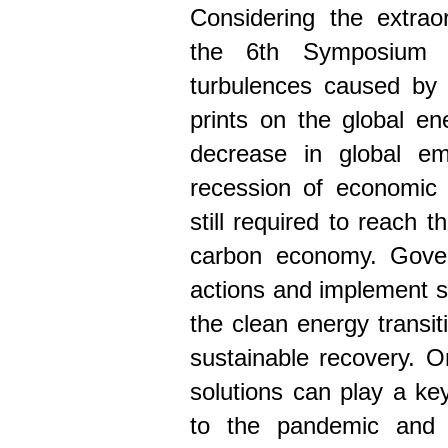
Considering the extrao
the 6th Symposium w
turbulences caused by
prints on the global e
decrease in global em
recession of economic a
still required to reach 
carbon economy. Gover
actions and implement s
the clean energy transi
sustainable recovery. O
solutions can play a key
to the pandemic and b