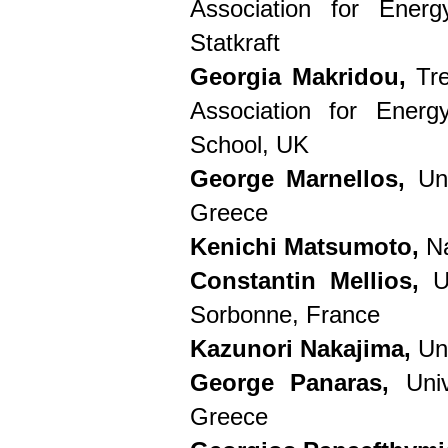
Association for Energ
Statkraft
Georgia Makridou,
Tre
Association for Ener
School, UK
George Marnellos,
Uni
Greece
Kenichi Matsumoto,
Na
Constantin Mellios,
Un
Sorbonne, France
Kazunori Nakajima,
Uni
George Panaras,
Univ
Greece