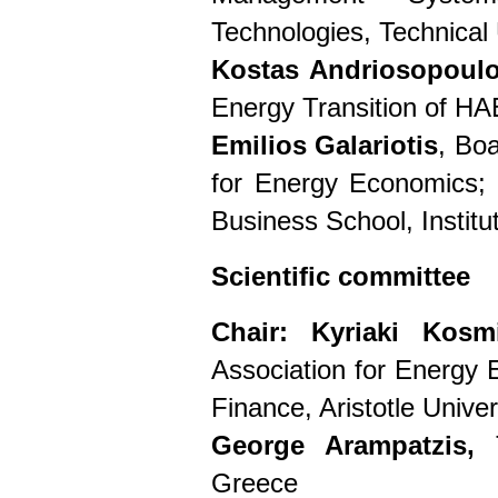
Technologies, Technical 
Kostas Andriosopoul
Energy Transition of H
Emilios Galariotis
, Bo
for Energy Economics; 
Business School, Institu
Scientific committee
Chair:
Kyriaki Kosm
Association for Energy 
Finance, Aristotle Unive
George Arampatzis,
Greece