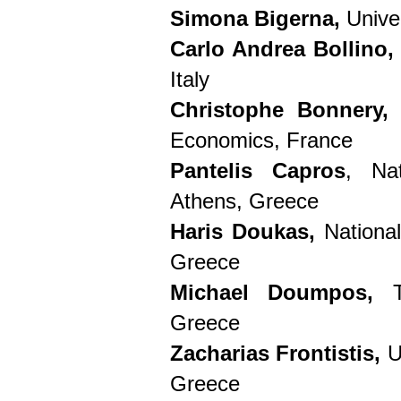
Simona Bigerna,
Univer
Carlo Andrea Bollino,
Italy
Christophe Bonnery
Economics, France
Pantelis Capros
, Nat
Athens, Greece
Haris Doukas,
National
Greece
Michael Doumpos,
Te
Greece
Zacharias Frontistis,
U
Greece