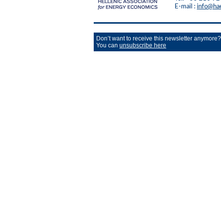
E-mail :
info@ha
Don’t want to receive this newsletter anymore?
You can
unsubscribe here