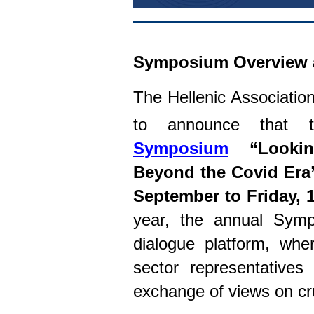
Symposium Overview 
The Hellenic Associatio
to announce that
Symposium
“Lookin
Beyond the Covid Era
September to Friday, 
year, the annual Sy
dialogue platform, whe
sector representatives
exchange of views on cr