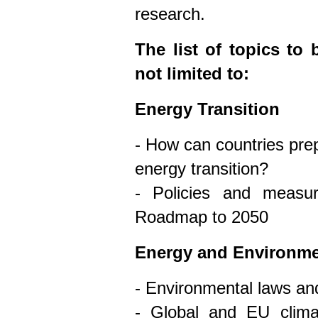
research.
The list of topics to
not limited to:
Energy Transition
- How can countries prep
energy transition?
- Policies and measu
Roadmap to 2050
Energy and Environm
- Environmental laws and
- Global and EU clima