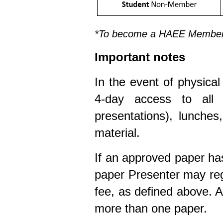
*To become a HAEE Member,
Important notes
In the event of physica
4-day access to all 
presentations), lunche
material.
If an approved paper ha
paper Presenter may reg
fee, as defined above. 
more than one paper.