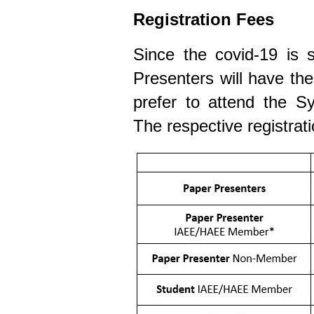
Registration Fees
Since the covid-19 is st
Presenters will have th
prefer to attend the Sy
The respective registrati