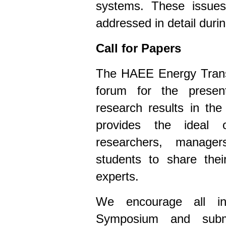
systems. These issues
addressed in detail dur
Call for Papers
The HAEE Energy Trans
forum for the prese
research results in th
provides the ideal o
researchers, managers
students to share thei
experts.
We encourage all int
Symposium and submit 