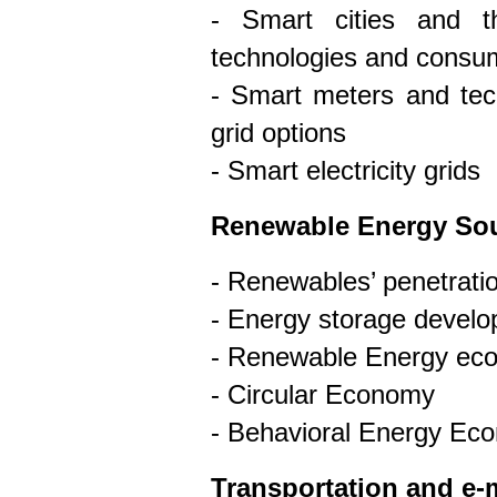
- Smart cities and t
technologies and consum
- Smart meters and tech
grid options
- Smart electricity grids
Renewable Energy So
- Renewables’ penetration
- Energy storage devel
- Renewable Energy ec
- Circular Economy
- Behavioral Energy Ec
Transportation and e-m