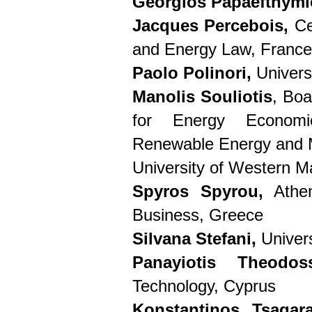
Georgios Papaefthymi
Jacques Percebois,
Ce
and Energy Law, France
Paolo Polinori,
Universi
Manolis Souliotis
, Boa
for Energy Economi
Renewable Energy and 
University of Western 
Spyros Spyrou,
Athen
Business, Greece
Silvana Stefani,
Univers
Panayiotis Theodoss
Technology, Cyprus
Konstantinos Tsagar