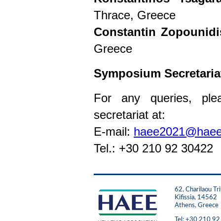
Thrace, Greece
Constantin Zopounidi
Greece
Symposium Secretaria
For any queries, ple
secretariat at:
E-mail:
haee2021@haee
Tel.: +30 210 92 30422
62, Charilaou Tri
Kifissia, 14562
Athens, Greece
Tel: +30 210 9