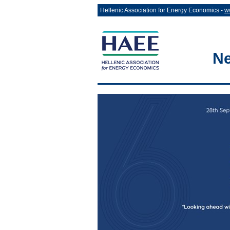
Hellenic Association for Energy Economics -
w
Ne