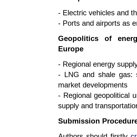
- Electric vehicles and t
- Ports and airports as
Geopolitics of ener
Europe
- Regional energy supply
- LNG and shale gas: s
market developments
- Regional geopolitical 
supply and transportatio
Submission Procedur
Authors should firstly
c