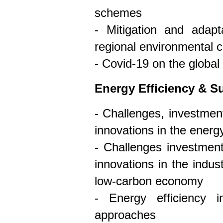
schemes
- Mitigation and adap
regional environmental 
- Covid-19 on the globa
Energy Efficiency & Su
- Challenges, investment
innovations in the energ
- Challenges investment
innovations in the indust
low-carbon economy
- Energy efficiency i
approaches