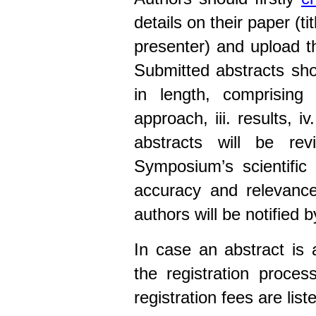
details on their paper (t
presenter) and upload the
Submitted abstracts sh
in length, comprising 
approach, iii. results, i
abstracts will be re
Symposium’s scientific 
accuracy and relevance
authors will be notified b
In case an abstract is
the registration proce
registration fees are list