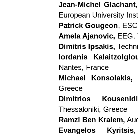
Jean-Michel Glachant,
European University Insti
Patrick Gougeon
, ESC
Amela Ajanovic,
EEG, 
Dimitris Ipsakis,
Techni
Iordanis Kalaitzolgl
Nantes, France
Michael Konsolakis,
T
Greece
Dimitrios Kouseni
Thessaloniki, Greece
Ramzi Ben Kraiem,
Aud
Evangelos Kyritsis