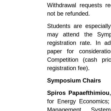
Withdrawal requests re
not be refunded.
Students are especiall
may attend the Symp
registration rate. In 
paper for considerat
Competition (cash pr
registration fee).
Symposium Chairs
Spiros Papaefthimiou
for Energy Economics;
Management System