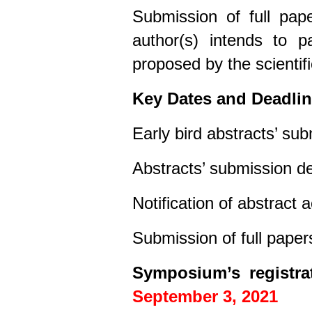
Submission of full pape
author(s) intends to pa
proposed by the scientif
Key Dates and Deadli
Early bird abstracts’ su
Abstracts’ submission d
Notification of abstract
Submission of full paper
Symposium’s registra
September 3, 2021