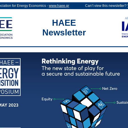
ociation for Energy Economics -
www.haee.gr
Can’t view this newsletter?
HAEE
Newsletter