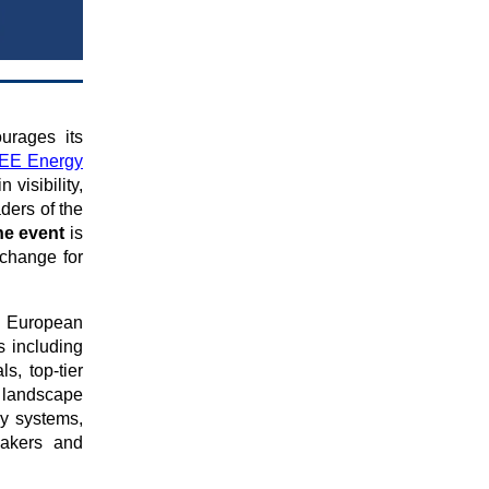
urages its
EE Energy
 visibility,
ders of the
he event
is
xchange for
E European
s including
s, top-tier
l landscape
gy systems,
makers and