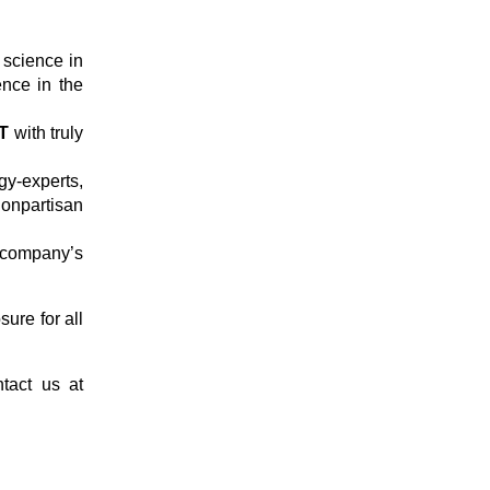
t science in
ence in the
T
with truly
y-experts,
onpartisan
company’s
ure for all
tact us at