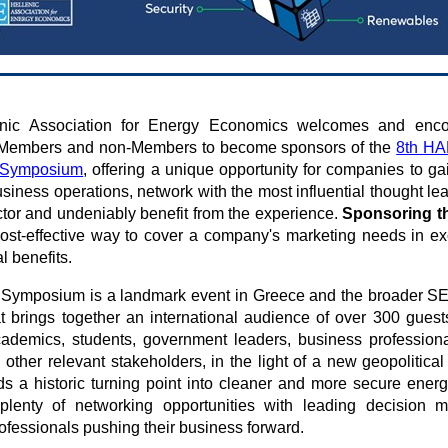
nic Association for Energy Economics welcomes and enco
 Members and non-Members to become sponsors of the
8th HA
n Symposium
, offering a unique opportunity for companies to gain
siness operations, network with the most influential thought lea
tor and undeniably benefit from the experience.
Sponsoring t
ost-effective way to cover a company's marketing needs in e
al benefits.
 Symposium is a landmark event in Greece and the broader S
at brings together an international audience of over 300 guest
ademics, students, government leaders, business professional
other relevant stakeholders, in the light of a new geopolitica
s a historic turning point into cleaner and more secure ener
 plenty of networking opportunities with leading decision 
rofessionals pushing their business forward.