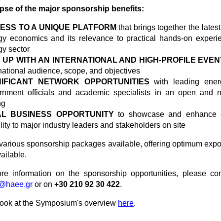
mpse of the major sponsorship benefits:
ESS TO A UNIQUE PLATFORM
that brings together the lates
gy economics and its relevance to practical hands-on experi
gy sector
E UP WITH AN INTERNATIONAL AND HIGH-PROFILE
EVEN
national audience, scope, and objectives
NIFICANT NETWORK OPPORTUNITIES
with leading energ
rnment officials and academic specialists in an open and n
ng
AL BUSINESS OPPORTUNITY
to showcase and enhance 
ility to major industry leaders and stakeholders on site
various sponsorship packages available, offering optimum expos
vailable.
e information on the sponsorship opportunities, please con
@haee.gr
or on
+30 210 92 30 422
.
look at the Symposium's overview
here
.