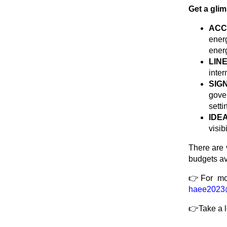
Get a gli
ACC
ener
ener
LIN
inter
SIG
gove
setti
IDE
visib
There are 
budgets a
👉For mor
haee2023
👉Take a 