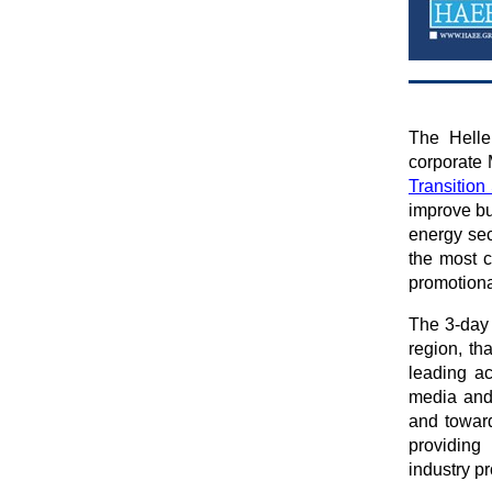
The Helle
corporate
Transitio
improve bu
energy sec
the most c
promotion
The 3-day
region, th
leading ac
media and 
and toward
providing
industry p