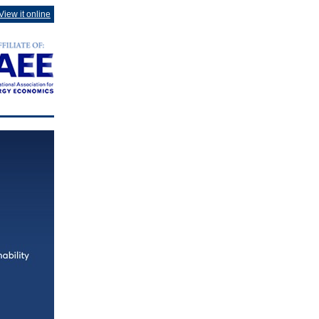
View it online