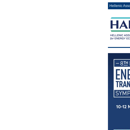
Hellenic Ass